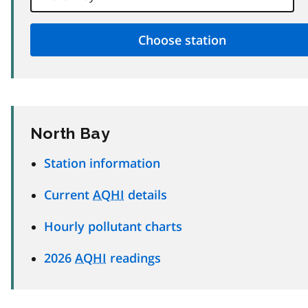
North Bay
Station information
Current
AQHI
details
Hourly pollutant charts
2026
AQHI
readings