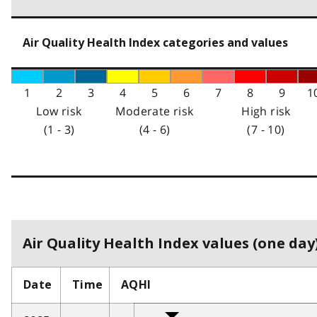
Air Quality Health Index categories and values
1
2
3
4
5
6
7
8
9
1
Low risk
Moderate risk
High risk
(1 - 3)
(4 - 6)
(7 - 10)
Air Quality Health Index values (one day)
Date
Time
AQHI