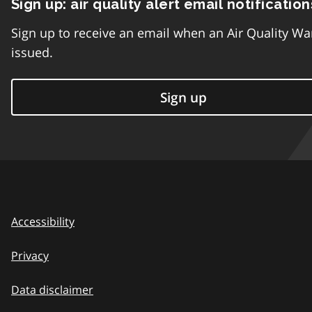
Sign up: air quality alert email notification
Sign up to receive an email when an Air Quality Wa
issued.
Sign up
Accessibility
Privacy
Data disclaimer