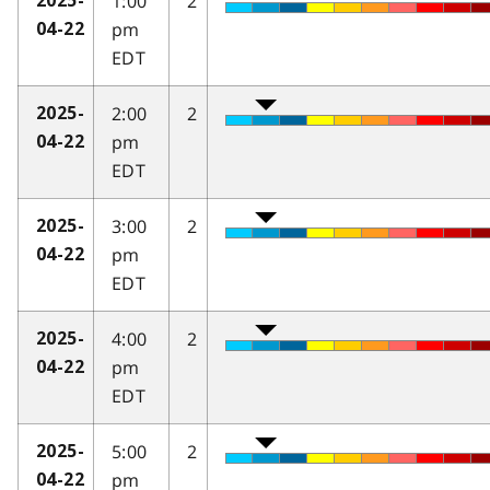
1:00
2
2025-
pm
04-22
EDT
2:00
2
2025-
pm
04-22
EDT
3:00
2
2025-
pm
04-22
EDT
4:00
2
2025-
pm
04-22
EDT
5:00
2
2025-
pm
04-22