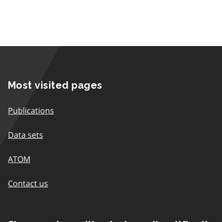
Most visited pages
Publications
Data sets
ATOM
Contact us