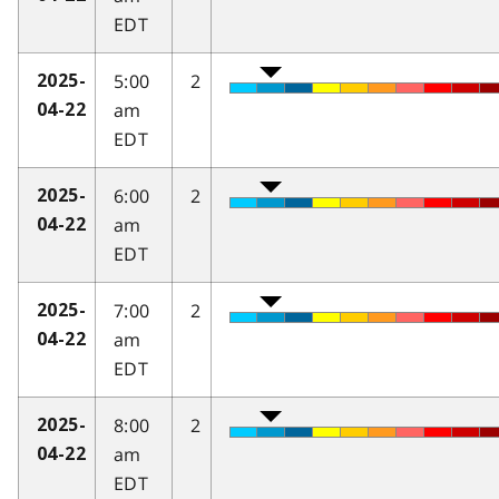
EDT
5:00
2
2025-
am
04-22
EDT
6:00
2
2025-
am
04-22
EDT
7:00
2
2025-
am
04-22
EDT
8:00
2
2025-
am
04-22
EDT