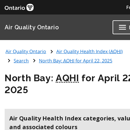
F
Air Quality Ontario
Air Quality Ontario
Air Quality Health Index (
AQHI
)
Search
North Bay:
AQHI
for April 22, 2025
North Bay:
AQHI
for April 2
2025
Air Quality Health Index categories, val
and associated colours