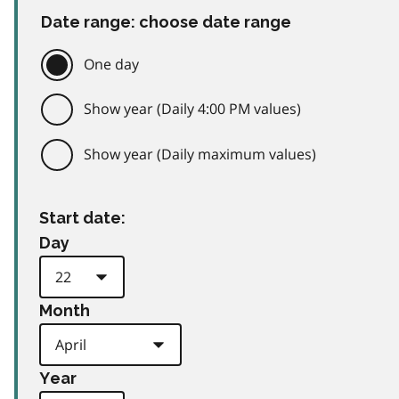
Date range: choose date range
One day
Show year (Daily 4:00 PM values)
Show year (Daily maximum values)
Start date:
Day
Month
Year