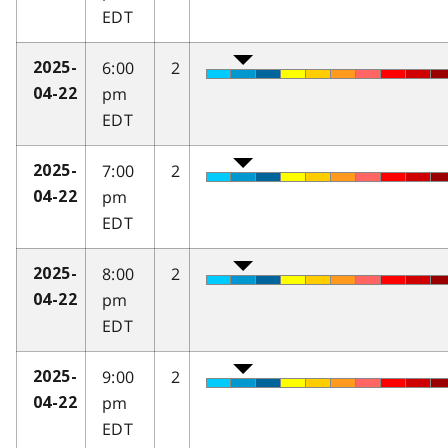
EDT
6:00
2
2025-
pm
04-22
EDT
7:00
2
2025-
pm
04-22
EDT
8:00
2
2025-
pm
04-22
EDT
9:00
2
2025-
pm
04-22
EDT