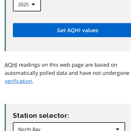
AQHI
readings on this web page are based on
automatically polled data and have not undergone
verification
.
Station selector: