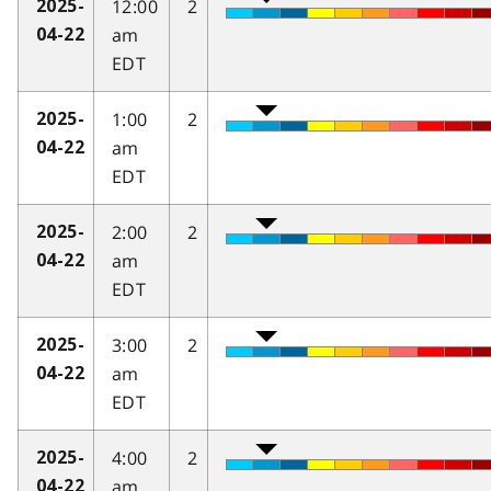
12:00
2
2025-
am
04-22
EDT
1:00
2
2025-
am
04-22
EDT
2:00
2
2025-
am
04-22
EDT
3:00
2
2025-
am
04-22
EDT
4:00
2
2025-
am
04-22