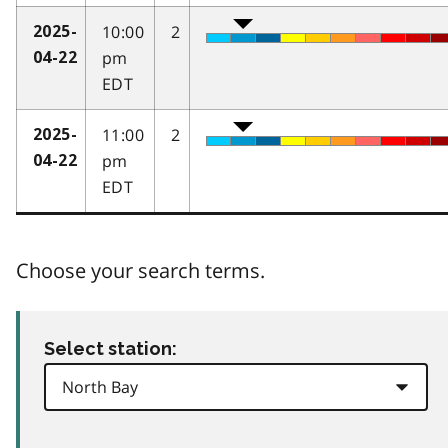
10:00
2
2025-
pm
04-22
EDT
11:00
2
2025-
pm
04-22
EDT
Choose your search terms.
Select station: