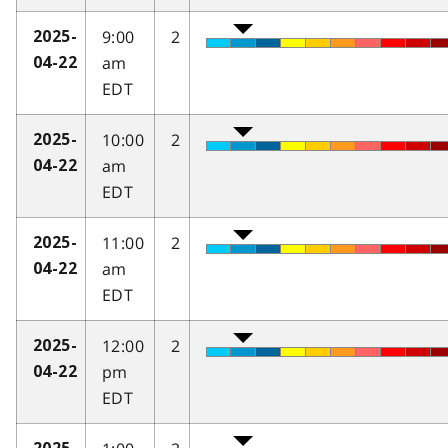
9:00
2
2025-
am
04-22
EDT
10:00
2
2025-
am
04-22
EDT
11:00
2
2025-
am
04-22
EDT
12:00
2
2025-
pm
04-22
EDT