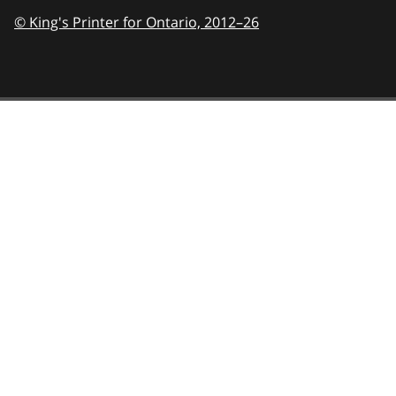
© King's Printer for Ontario,
2012–26