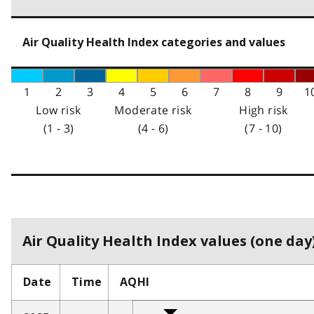
Air Quality Health Index categories and values
1
2
3
4
5
6
7
8
9
1
Low risk
Moderate risk
High risk
(1 - 3)
(4 - 6)
(7 - 10)
Air Quality Health Index values (one day)
Date
Time
AQHI