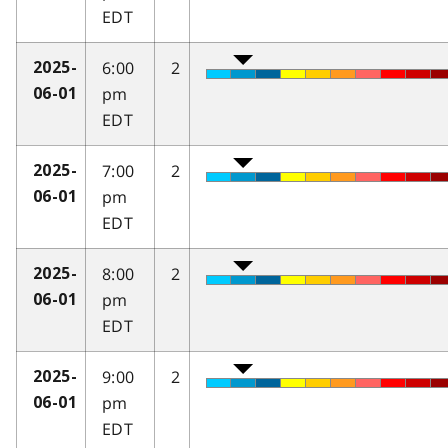
EDT
6:00
2
2025-
pm
06-01
EDT
7:00
2
2025-
pm
06-01
EDT
8:00
2
2025-
pm
06-01
EDT
9:00
2
2025-
pm
06-01
EDT