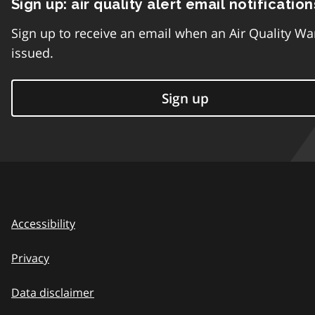
Sign up: air quality alert email notification
Sign up to receive an email when an Air Quality Wa
issued.
Sign up
Accessibility
Privacy
Data disclaimer