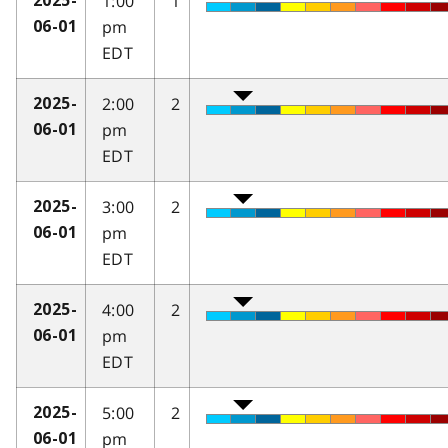
1:00
1
2025-
pm
06-01
EDT
2:00
2
2025-
pm
06-01
EDT
3:00
2
2025-
pm
06-01
EDT
4:00
2
2025-
pm
06-01
EDT
5:00
2
2025-
pm
06-01