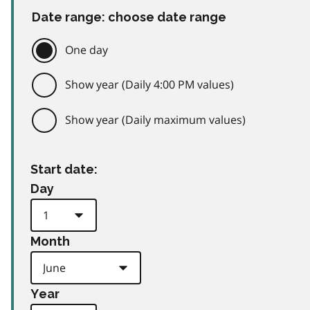
Date range: choose date range
One day
Show year (Daily 4:00 PM values)
Show year (Daily maximum values)
Start date:
Day
Month
Year