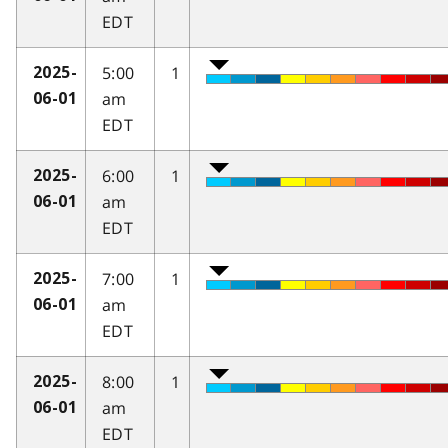
EDT
5:00
1
2025-
am
06-01
EDT
6:00
1
2025-
am
06-01
EDT
7:00
1
2025-
am
06-01
EDT
8:00
1
2025-
am
06-01
EDT