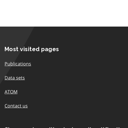
Most visited pages
Publications
Data sets
ATOM
Contact us