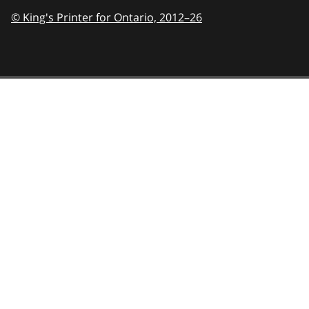
© King's Printer for Ontario,
2012–26