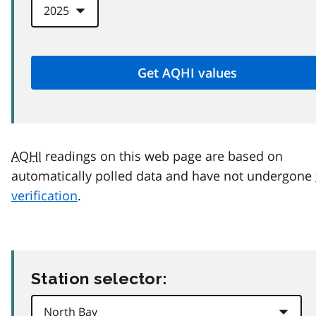
AQHI
readings on this web page are based on
automatically polled data and have not undergone
verification
.
Station selector: