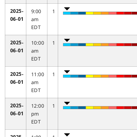
9:00
1
2025-
am
06-01
EDT
10:00
1
2025-
am
06-01
EDT
11:00
1
2025-
am
06-01
EDT
12:00
1
2025-
pm
06-01
EDT