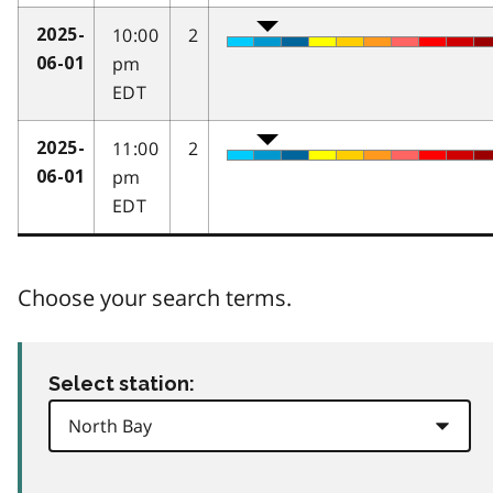
10:00
2
2025-
pm
06-01
EDT
11:00
2
2025-
pm
06-01
EDT
Choose your search terms.
Select station: