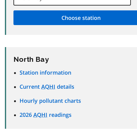
North Bay
Station information
Current
AQHI
details
Hourly pollutant charts
2026
AQHI
readings