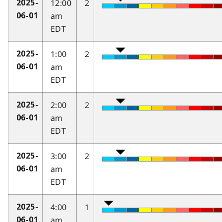
12:00
2
2025-
am
06-01
EDT
1:00
2
2025-
am
06-01
EDT
2:00
2
2025-
am
06-01
EDT
3:00
2
2025-
am
06-01
EDT
4:00
1
2025-
am
06-01