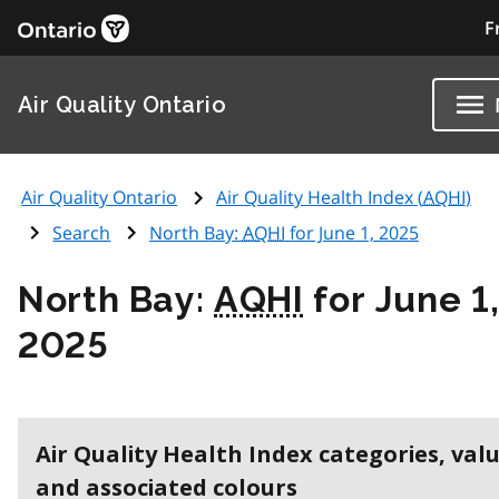
F
Air Quality Ontario
Air Quality Ontario
Air Quality Health Index (
AQHI
)
Search
North Bay:
AQHI
for June 1, 2025
North Bay:
AQHI
for June 1
2025
Air Quality Health Index categories, val
and associated colours