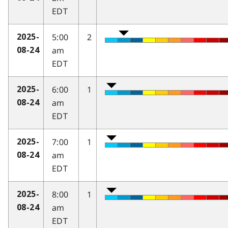
EDT
5:00
2
2025-
am
08-24
EDT
6:00
1
2025-
am
08-24
EDT
7:00
1
2025-
am
08-24
EDT
8:00
1
2025-
am
08-24
EDT