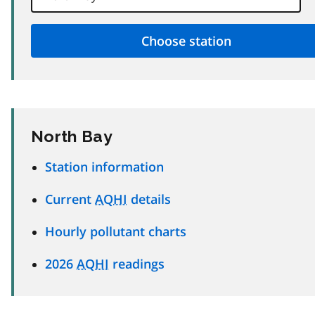
North Bay
Station information
Current
AQHI
details
Hourly pollutant charts
2026
AQHI
readings