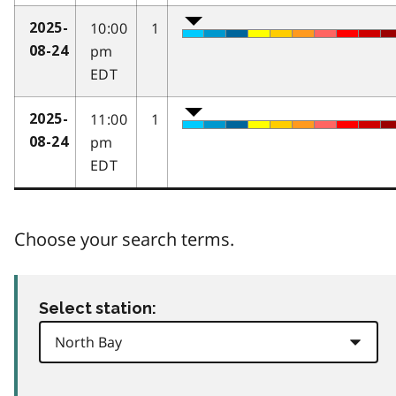
10:00
1
2025-
pm
08-24
EDT
11:00
1
2025-
pm
08-24
EDT
Choose your search terms.
Select station: