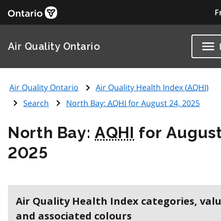
F
Air Quality Ontario
Air Quality Ontario
Air Quality Health Index (
AQHI
)
Search
North Bay:
AQHI
for August 24, 2025
North Bay:
AQHI
for August
2025
Air Quality Health Index categories, val
and associated colours