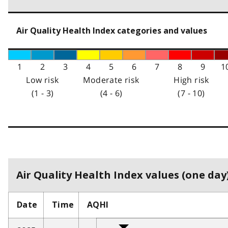
Air Quality Health Index categories and values
1
2
3
4
5
6
7
8
9
1
Low risk
Moderate risk
High risk
(1 - 3)
(4 - 6)
(7 - 10)
Air Quality Health Index values (one day)
Date
Time
AQHI