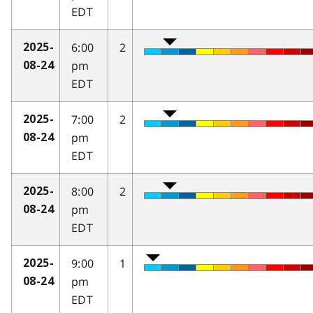
EDT
6:00
2
2025-
pm
08-24
EDT
7:00
2
2025-
pm
08-24
EDT
8:00
2
2025-
pm
08-24
EDT
9:00
1
2025-
pm
08-24
EDT