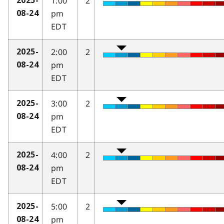
1:00
2
2025-
pm
08-24
EDT
2:00
2
2025-
pm
08-24
EDT
3:00
2
2025-
pm
08-24
EDT
4:00
2
2025-
pm
08-24
EDT
5:00
2
2025-
pm
08-24