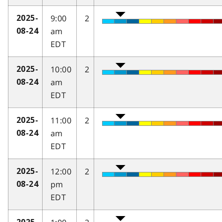
9:00
2
2025-
am
08-24
EDT
10:00
2
2025-
am
08-24
EDT
11:00
2
2025-
am
08-24
EDT
12:00
2
2025-
pm
08-24
EDT