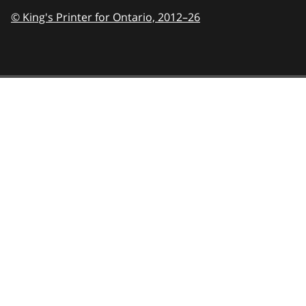
© King's Printer for Ontario,
2012–26