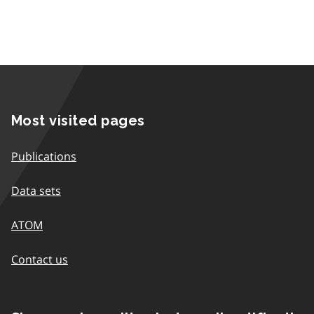
Most visited pages
Publications
Data sets
ATOM
Contact us