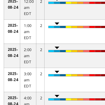
12:00
2
2025-
am
08-24
EDT
1:00
2
2025-
am
08-24
EDT
2:00
2
2025-
am
08-24
EDT
3:00
2
2025-
am
08-24
EDT
4:00
2
2025-
am
08-24