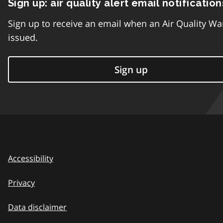
Sign up: air quality alert email notification
Sign up to receive an email when an Air Quality Wa
issued.
Sign up
Accessibility
Privacy
Data disclaimer