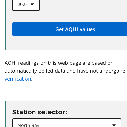
AQHI
readings on this web page are based on
automatically polled data and have not undergone
verification
.
Station selector: