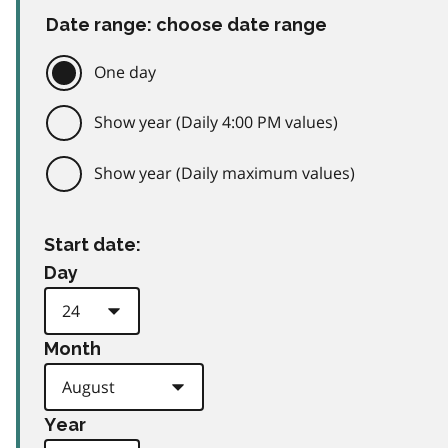
Date range: choose date range
One day
Show year (Daily 4:00 PM values)
Show year (Daily maximum values)
Start date:
Day
Month
Year