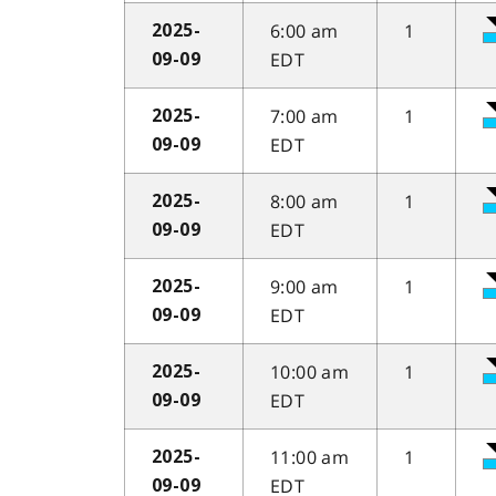
6:00 am
1
2025-
EDT
09-09
7:00 am
1
2025-
EDT
09-09
8:00 am
1
2025-
EDT
09-09
9:00 am
1
2025-
EDT
09-09
10:00 am
1
2025-
EDT
09-09
11:00 am
1
2025-
EDT
09-09