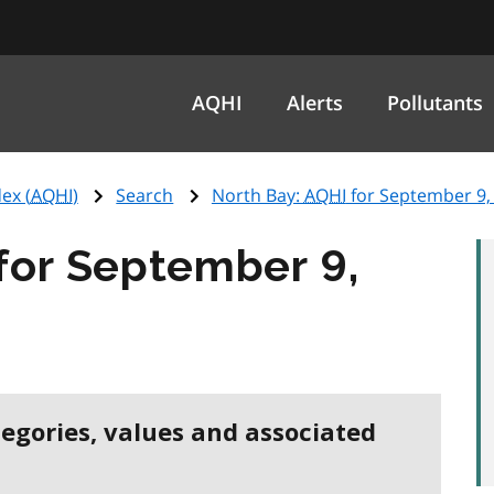
AQHI
Alerts
Pollutants
ex (
AQHI
)
Search
North Bay:
AQHI
for September 9,
for September 9,
tegories, values and associated