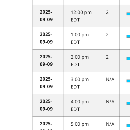
12:00 pm
2
2025-
EDT
09-09
1:00 pm
2
2025-
EDT
09-09
2:00 pm
2
2025-
EDT
09-09
3:00 pm
N/A
2025-
EDT
09-09
4:00 pm
N/A
2025-
EDT
09-09
5:00 pm
N/A
2025-