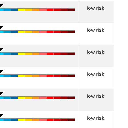
low risk
low risk
low risk
low risk
low risk
low risk