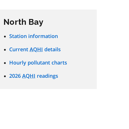
North Bay
Station information
Current
AQHI
details
Hourly pollutant charts
2026
AQHI
readings