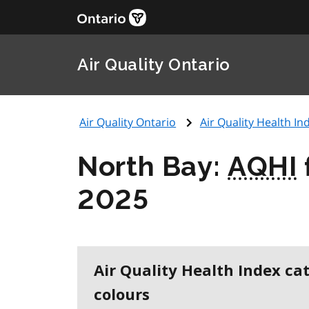
Air Quality Ontario
Air Quality Ontario
Air Quality Health Ind
North Bay:
AQHI
2025
Air Quality Health Index ca
colours