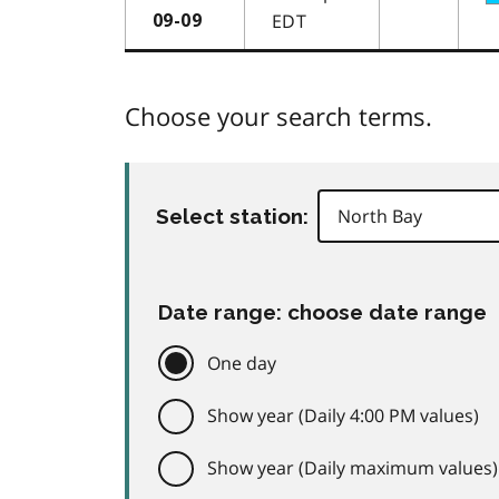
EDT
09-09
Choose your search terms.
Select station:
Date range: choose date range
One day
Show year (Daily 4:00 PM values)
Show year (Daily maximum values)