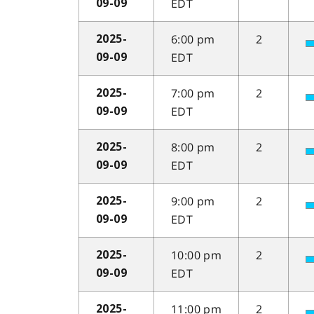
EDT
09-09
6:00 pm
2
2025-
EDT
09-09
7:00 pm
2
2025-
EDT
09-09
8:00 pm
2
2025-
EDT
09-09
9:00 pm
2
2025-
EDT
09-09
10:00 pm
2
2025-
EDT
09-09
11:00 pm
2
2025-