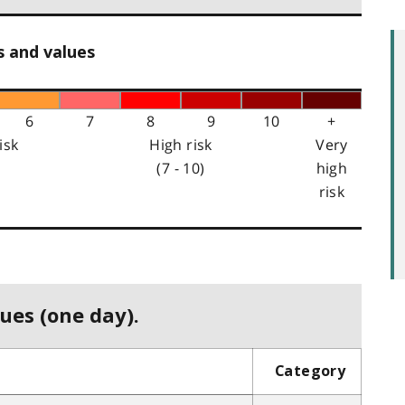
s and values
6
7
8
9
10
+
isk
High risk
Very
(7 - 10)
high
risk
ues (one day).
Category