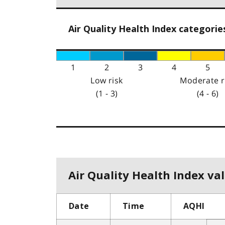
Air Quality Health Index categorie
1
2
3
4
5
Low risk
Moderate r
(1 - 3)
(4 - 6)
Air Quality Health Index val
Date
Time
AQHI