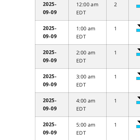
12:00 am
2
2025-
EDT
09-09
1:00 am
1
2025-
EDT
09-09
2:00 am
1
2025-
EDT
09-09
3:00 am
1
2025-
EDT
09-09
4:00 am
1
2025-
EDT
09-09
5:00 am
1
2025-
EDT
09-09