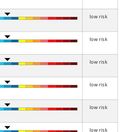
low risk
low risk
low risk
low risk
low risk
low risk