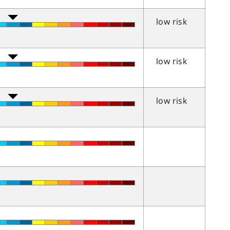
low risk
low risk
low risk