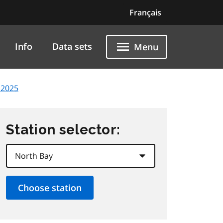
Français
Info
Data sets
Menu
 2025
Station selector: