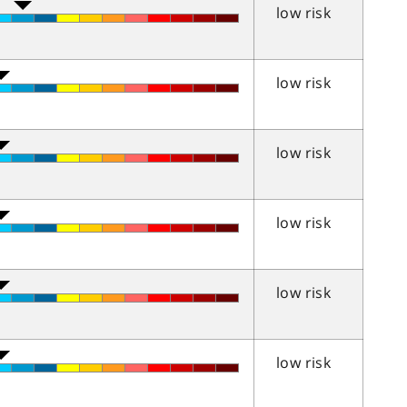
low risk
low risk
low risk
low risk
low risk
low risk