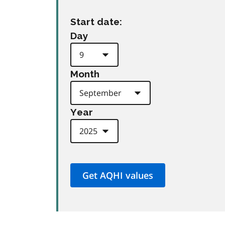
Start date:
Day
Month
Year