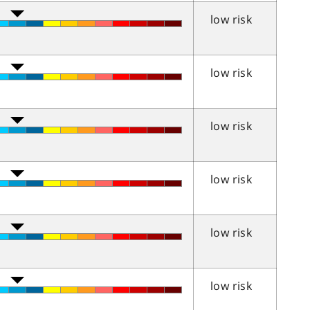
low risk
low risk
low risk
low risk
low risk
low risk