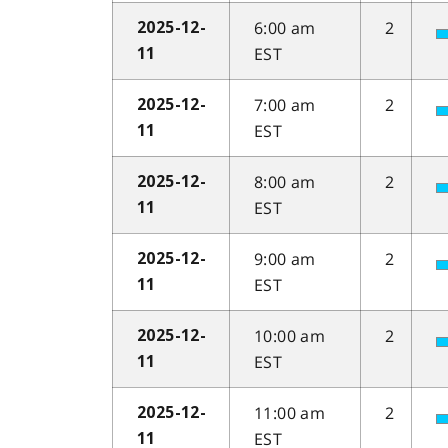
6:00 am
2
2025-12-
EST
11
7:00 am
2
2025-12-
EST
11
8:00 am
2
2025-12-
EST
11
9:00 am
2
2025-12-
EST
11
10:00 am
2
2025-12-
EST
11
11:00 am
2
2025-12-
EST
11