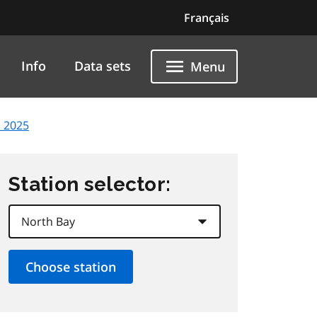
Français
Info
Data sets
Menu
 2025
Station selector: