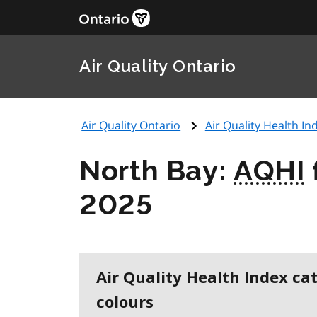
Air Quality Ontario
Air Quality Ontario
Air Quality Health Ind
North Bay:
AQHI
2025
Air Quality Health Index ca
colours