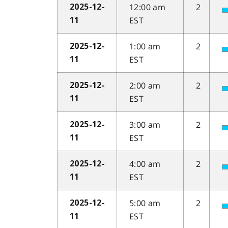
12:00 am
2
2025-12-
EST
11
1:00 am
2
2025-12-
EST
11
2:00 am
2
2025-12-
EST
11
3:00 am
2
2025-12-
EST
11
4:00 am
2
2025-12-
EST
11
5:00 am
2
2025-12-
EST
11