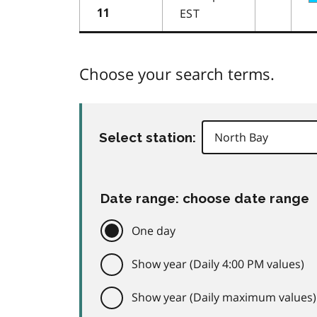
EST
11
Choose your search terms.
Select station:
Date range: choose date range
One day
Show year (Daily 4:00 PM values)
Show year (Daily maximum values)