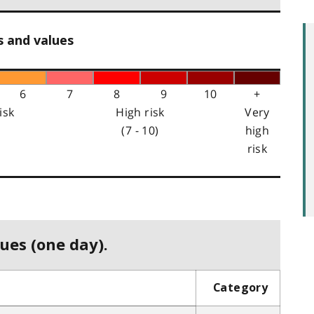
s and values
6
7
8
9
10
+
isk
High risk
Very
(7 - 10)
high
risk
ues (one day).
Category