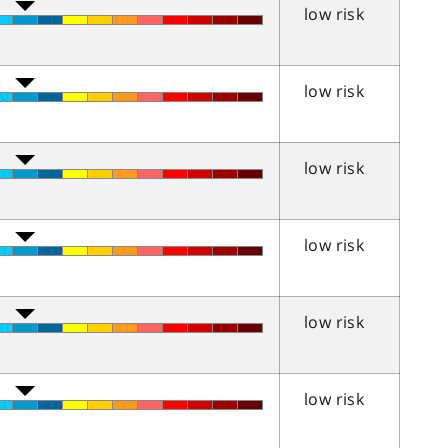
low risk
low risk
low risk
low risk
low risk
low risk