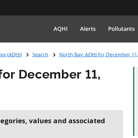
AQHI
Alerts
Pollutants
ex (
AQHI
)
Search
North Bay:
AQHI
for December 11,
for December 11,
tegories, values and associated