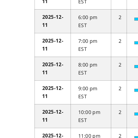
EST
11
6:00 pm
2
2025-12-
EST
11
7:00 pm
2
2025-12-
EST
11
8:00 pm
2
2025-12-
EST
11
9:00 pm
2
2025-12-
EST
11
10:00 pm
2
2025-12-
EST
11
11:00 pm
2
2025-12-