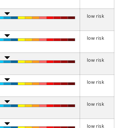
low risk
low risk
low risk
low risk
low risk
low risk