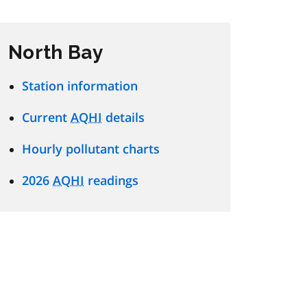
North Bay
Station information
Current
AQHI
details
Hourly pollutant charts
2026
AQHI
readings