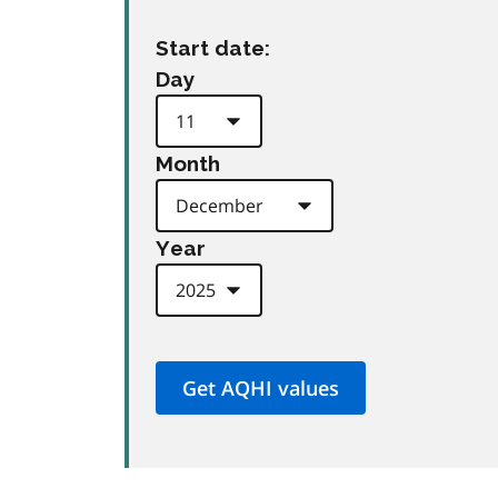
Start date:
Day
Month
Year