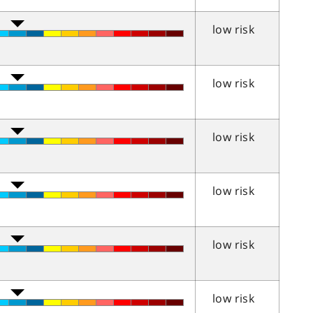
low risk
low risk
low risk
low risk
low risk
low risk