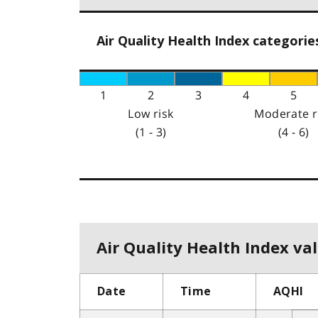
Air Quality Health Index categorie
1
2
3
4
5
Low risk
Moderate r
(1 - 3)
(4 - 6)
Air Quality Health Index val
Date
Time
AQHI