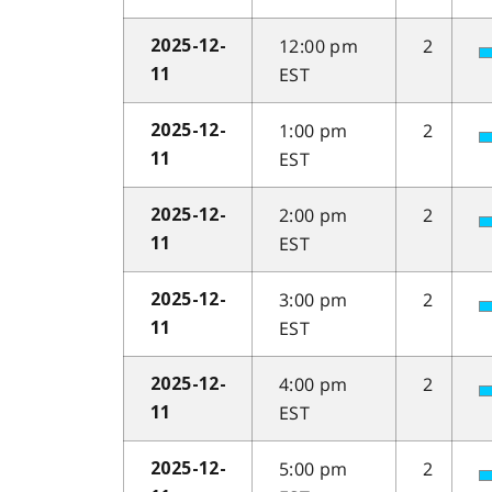
12:00 pm
2
2025-12-
EST
11
1:00 pm
2
2025-12-
EST
11
2:00 pm
2
2025-12-
EST
11
3:00 pm
2
2025-12-
EST
11
4:00 pm
2
2025-12-
EST
11
5:00 pm
2
2025-12-