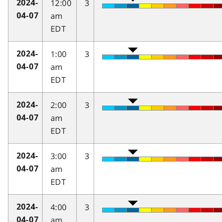
12:00
3
2024-
am
04-07
EDT
1:00
3
2024-
am
04-07
EDT
2:00
3
2024-
am
04-07
EDT
3:00
3
2024-
am
04-07
EDT
4:00
3
2024-
am
04-07