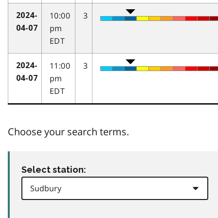
10:00
3
2024-
pm
04-07
EDT
11:00
3
2024-
pm
04-07
EDT
Choose your search terms.
Select station: