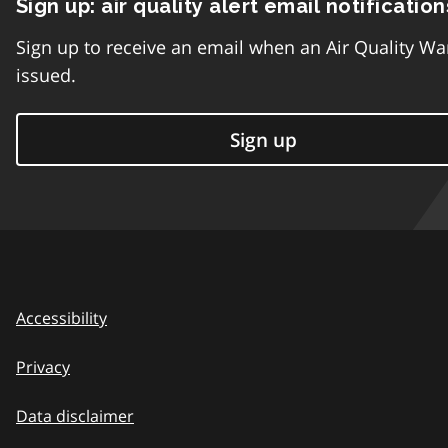
Sign up: air quality alert email notification
Sign up to receive an email when an Air Quality Wa
issued.
Sign up
Accessibility
Privacy
Data disclaimer