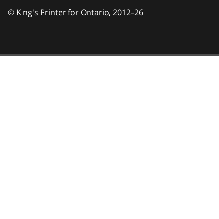
© King's Printer for Ontario,
2012–26