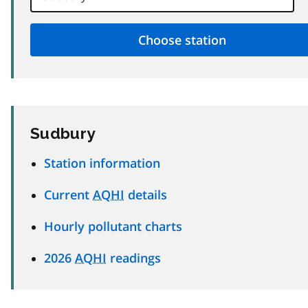
Sudbury
Station information
Current
AQHI
details
Hourly pollutant charts
2026
AQHI
readings