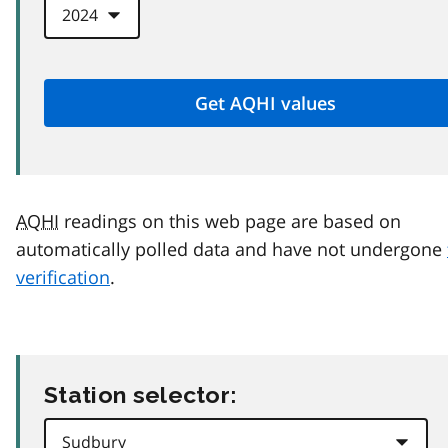
AQHI
readings on this web page are based on
automatically polled data and have not undergone
verification
.
Station selector: