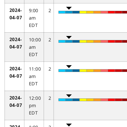
9:00
2
2024-
am
04-07
EDT
10:00
2
2024-
am
04-07
EDT
11:00
2
2024-
am
04-07
EDT
12:00
2
2024-
pm
04-07
EDT