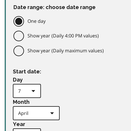
Date range: choose date range
One day
Show year (Daily 4:00 PM values)
Show year (Daily maximum values)
Start date:
Day
Month
Year