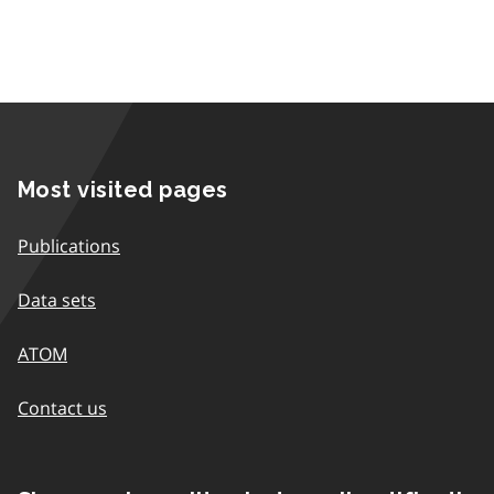
Most visited pages
Publications
Data sets
ATOM
Contact us