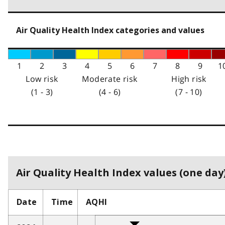
Air Quality Health Index categories and values
1
2
3
4
5
6
7
8
9
1
Low risk
Moderate risk
High risk
(1 - 3)
(4 - 6)
(7 - 10)
Air Quality Health Index values (one day)
Date
Time
AQHI