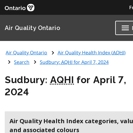
F
Air Quality Ontario
Air Quality Ontario
Air Quality Health Index (
AQHI
)
Search
Sudbury:
AQHI
for April 7, 2024
Sudbury:
AQHI
for April 7,
2024
Air Quality Health Index categories, val
and associated colours