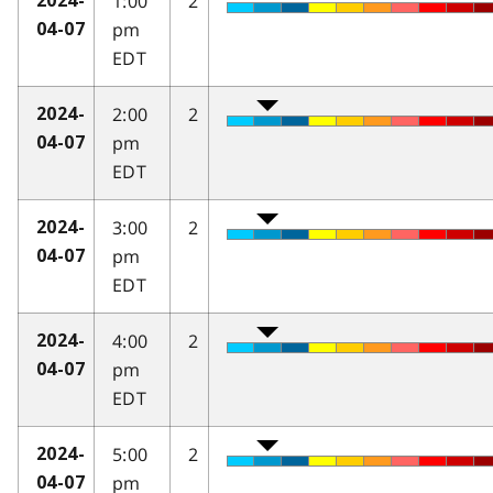
1:00
2
2024-
pm
04-07
EDT
2:00
2
2024-
pm
04-07
EDT
3:00
2
2024-
pm
04-07
EDT
4:00
2
2024-
pm
04-07
EDT
5:00
2
2024-
pm
04-07