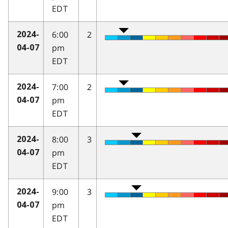
EDT
6:00
2
2024-
pm
04-07
EDT
7:00
2
2024-
pm
04-07
EDT
8:00
3
2024-
pm
04-07
EDT
9:00
3
2024-
pm
04-07
EDT