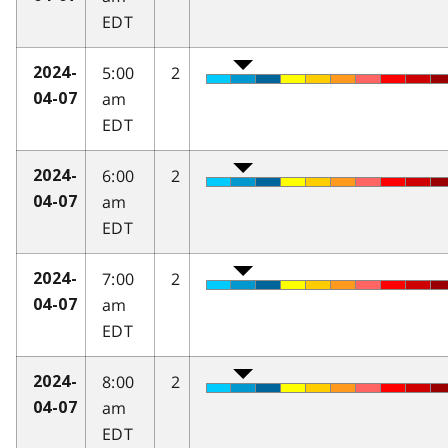
EDT
5:00
2
2024-
am
04-07
EDT
6:00
2
2024-
am
04-07
EDT
7:00
2
2024-
am
04-07
EDT
8:00
2
2024-
am
04-07
EDT