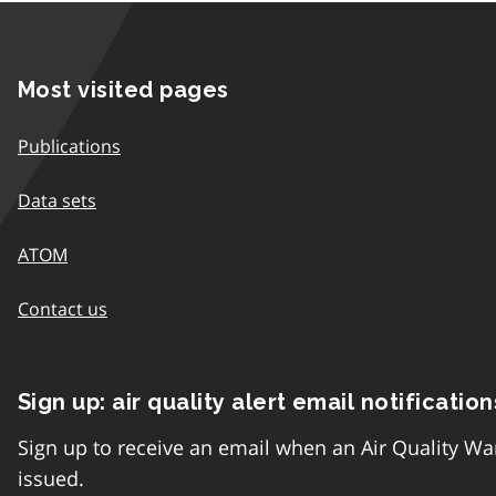
Most visited pages
Publications
Data sets
ATOM
Contact us
Sign up: air quality alert email notification
Sign up to receive an email when an Air Quality Wa
issued.