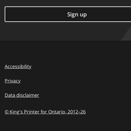
Sign up
Accessibility
Privacy
Data disclaimer
© King's Printer for Ontario,
2012–26