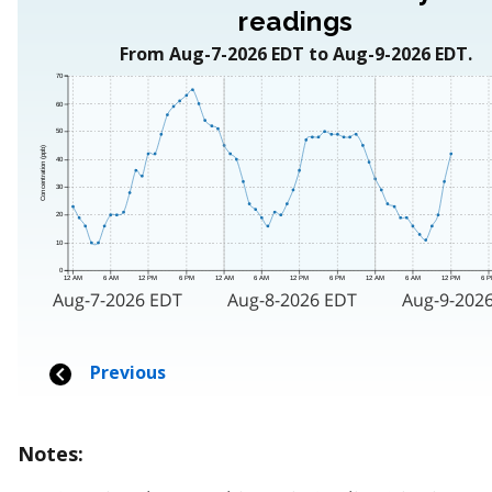
Notes: