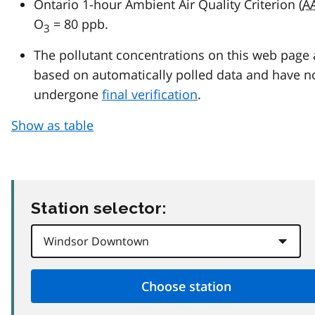
Ontario 1-hour Ambient Air Quality Criterion (
A
O
= 80 ppb.
3
The pollutant concentrations on this web page 
based on automatically polled data and have n
undergone
final verification
.
Show as table
Station selector: