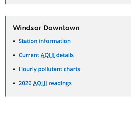
Windsor Downtown
Station information
Current
AQHI
details
Hourly pollutant charts
2026
AQHI
readings