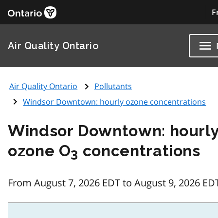
F
Air Quality Ontario
Air Quality Ontario
Pollutants
Windsor Downtown: hourly ozone concentrations
Windsor Downtown: hourl
ozone O
concentrations
3
From August 7, 2026 EDT to August 9, 2026 ED