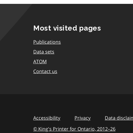
Most visited pages
Publications
Data sets
ATOM
Contact us
Accessibility
Privacy
Data disclai
© King's Printer for Ontario,
2012–26