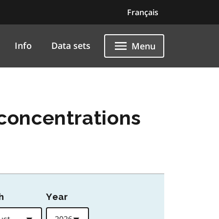
Français
Info
Data sets
Menu
concentrations