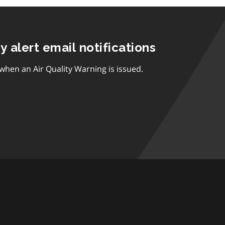
ty alert email notifications
 when an Air Quality Warning is issued.