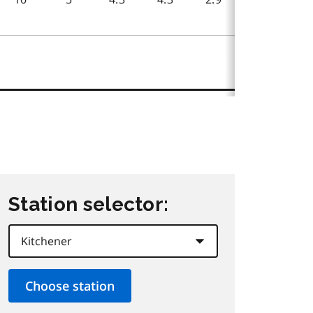
Station selector: