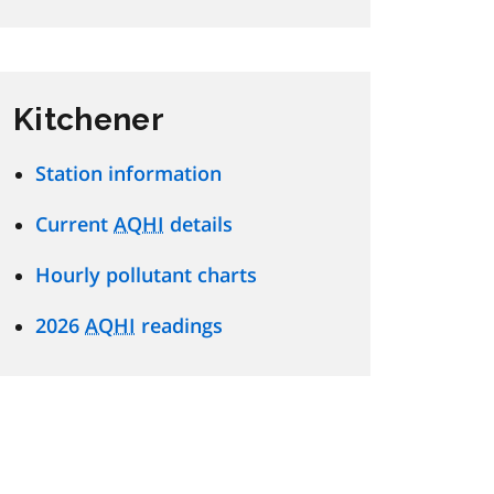
Kitchener
Station information
Current
AQHI
details
Hourly pollutant charts
2026
AQHI
readings