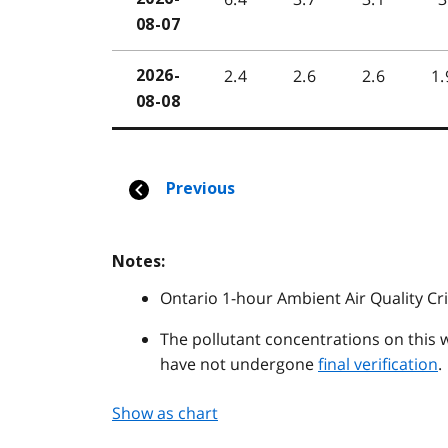
Notes:
Ontario 1-hour Ambient Air Quality Cri
The pollutant concentrations on this 
have not undergone
final verification
.
Show as chart