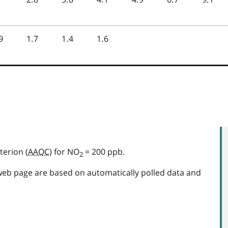
terion (
AAQC
) for NO
= 200 ppb.
2
web page are based on automatically polled data and