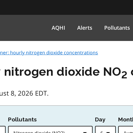
AQHI
Alerts
Pollutants
ner: hourly nitrogen dioxide concentrations
y nitrogen dioxide NO
2
ust 8, 2026 EDT.