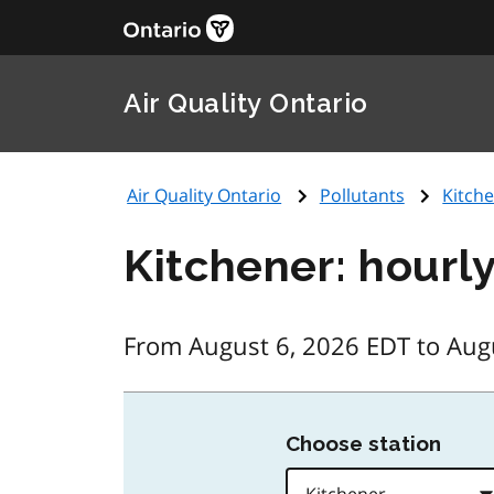
Air Quality Ontario
Air Quality Ontario
Pollutants
Kitche
Kitchener: hourl
From August 6, 2026 EDT to Aug