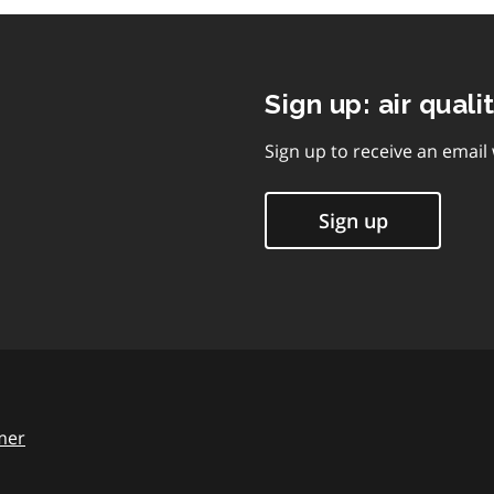
Sign up: air quali
Sign up to receive an email
Sign up
mer