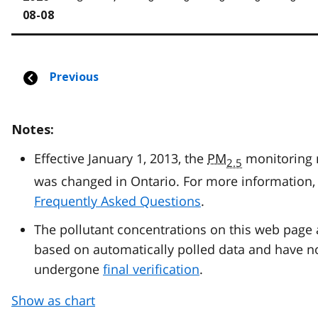
Notes:
Effective January 1, 2013, the
PM
monitoring
2.5
was changed in Ontario. For more information, 
Frequently Asked Questions
.
The pollutant concentrations on this web page 
based on automatically polled data and have n
undergone
final verification
.
Show as chart