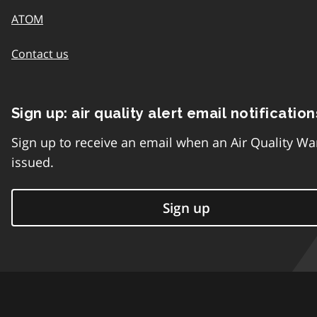
ATOM
Contact us
Sign up: air quality alert email notification
Sign up to receive an email when an Air Quality Wa
issued.
Sign up