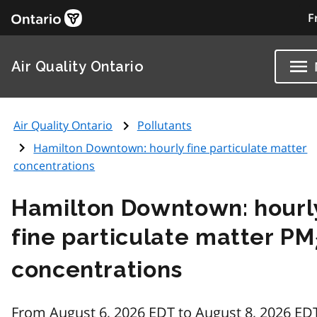
F
Air Quality Ontario
Air Quality Ontario
Pollutants
Hamilton Downtown: hourly fine particulate matter
concentrations
Hamilton Downtown: hourl
fine particulate matter PM
concentrations
From August 6, 2026 EDT to August 8, 2026 ED