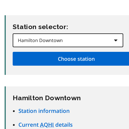
Station selector:
Hamilton Downtown
Station information
Current
AQHI
details