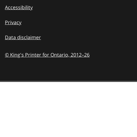
Accessibility
Privacy
Data disclaimer
© King's Printer for Ontario,
2012–26