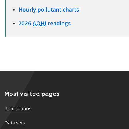
Hourly pollutant charts
2026
AQHI
readings
Most visited pages
Publications
Data sets