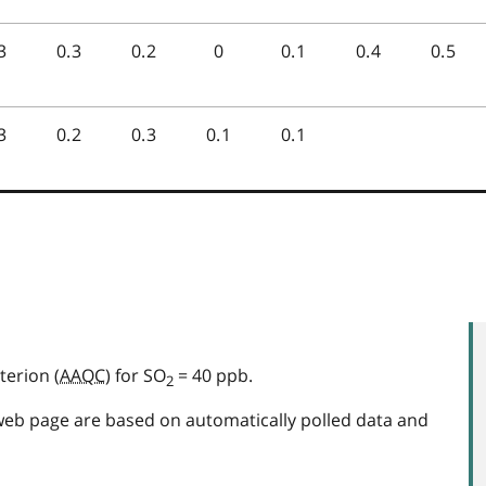
terion (
AAQC
) for SO
= 40 ppb.
2
web page are based on automatically polled data and