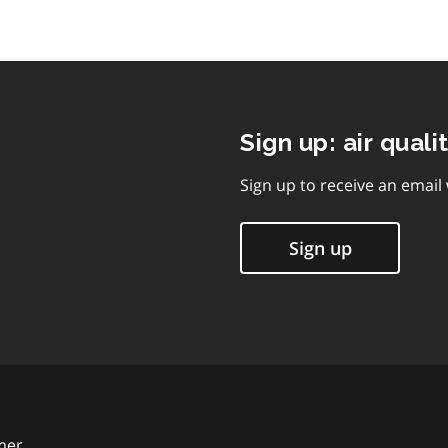
Sign up: air quali
Sign up to receive an email
Sign up
mer