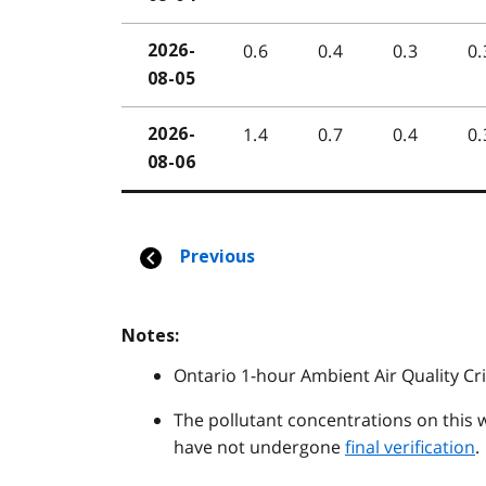
Notes:
Ontario 1-hour Ambient Air Quality Cri
The pollutant concentrations on this 
have not undergone
final verification
.