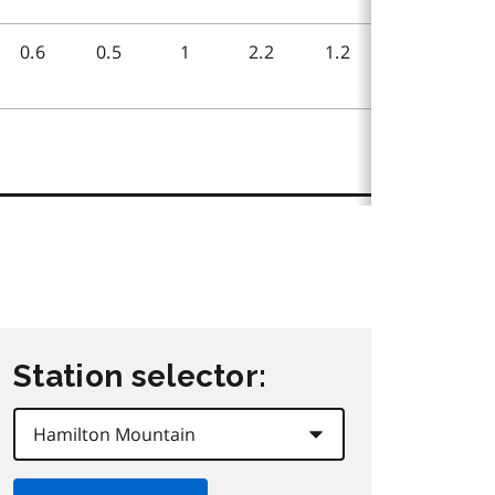
Station selector: