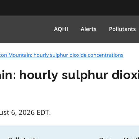
AQHI
Alerts
Pollutants
ton Mountain: hourly sulphur dioxide concentrations
n: hourly sulphur diox
ust 6, 2026 EDT.