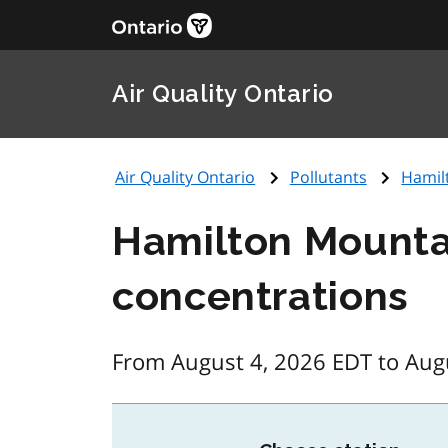
Air Quality Ontario
Air Quality Ontario
Pollutants
Hamil
Hamilton Mountai
concentrations
From August 4, 2026 EDT to Aug