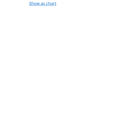
Show as chart