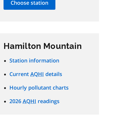
Hamilton Mountain
Station information
Current
AQHI
details
Hourly pollutant charts
2026
AQHI
readings