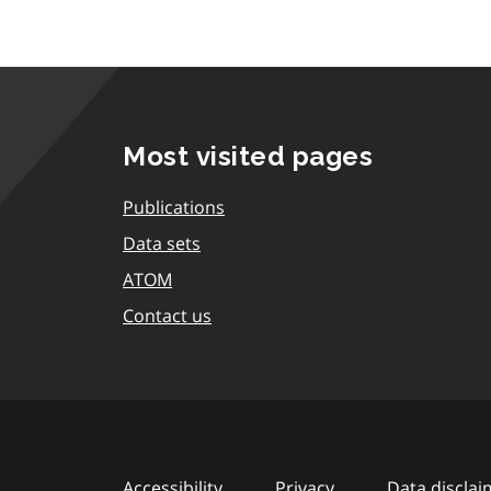
Most visited pages
Publications
Data sets
ATOM
Contact us
Accessibility
Privacy
Data disclai