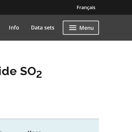
Français
Info
Data sets
Menu
ide SO
2