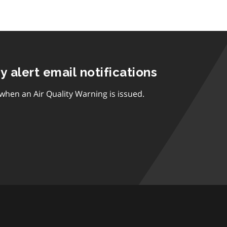
ty alert email notifications
 when an Air Quality Warning is issued.