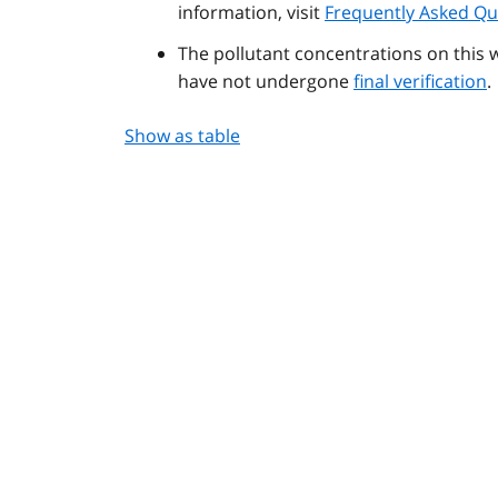
information, visit
Frequently Asked Qu
The pollutant concentrations on this 
have not undergone
final verification
.
Show as table