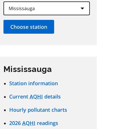
Mississauga
Station information
Current
AQHI
details
Hourly pollutant charts
2026
AQHI
readings