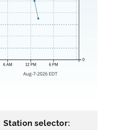
Station selector: