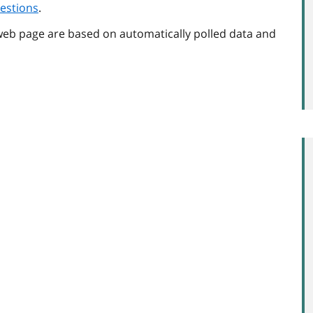
estions
.
web page are based on automatically polled data and