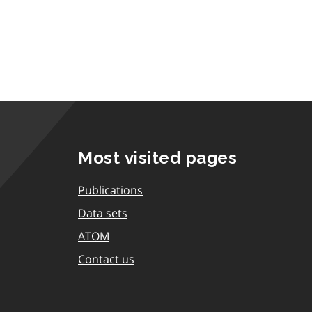
Most visited pages
Publications
Data sets
ATOM
Contact us