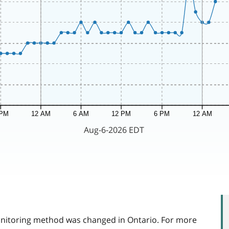
itoring method was changed in Ontario. For more