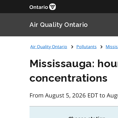
Air Quality Ontario
Air Quality Ontario
Pollutants
Missis
Mississauga: hou
concentrations
From August 5, 2026 EDT to Aug