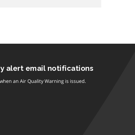
ty alert email notifications
 when an Air Quality Warning is issued.