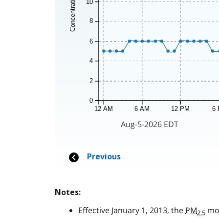
Notes:
Effective January 1, 2013, the
PM
mon
2.5