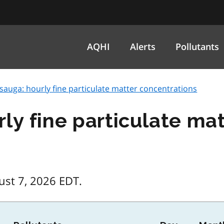
AQHI
Alerts
Pollutants
sauga: hourly fine particulate matter concentrations
rly fine particulate ma
ust 7, 2026 EDT.