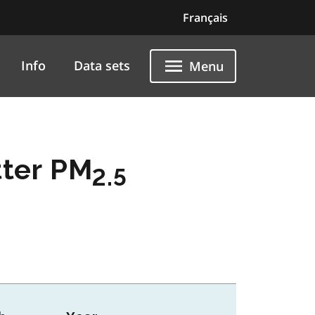
Français
Info
Data sets
Menu
tter PM
2.5