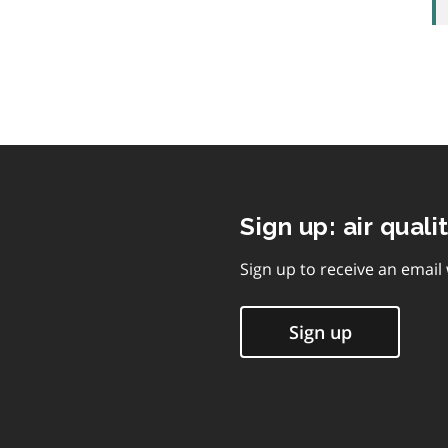
Sign up: air quali
Sign up to receive an email
Sign up