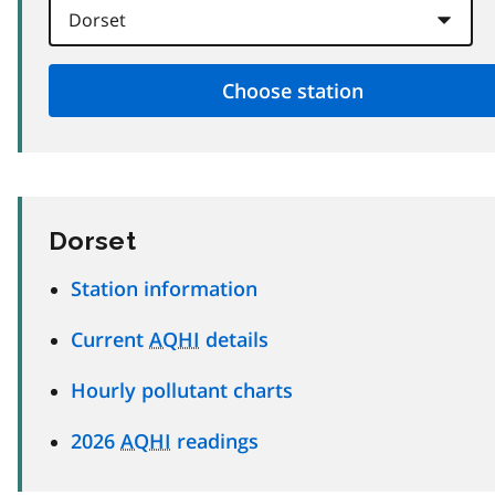
Dorset
Station information
Current
AQHI
details
Hourly pollutant charts
2026
AQHI
readings