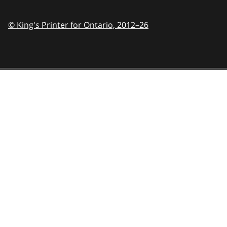
© King's Printer for Ontario,
2012–26