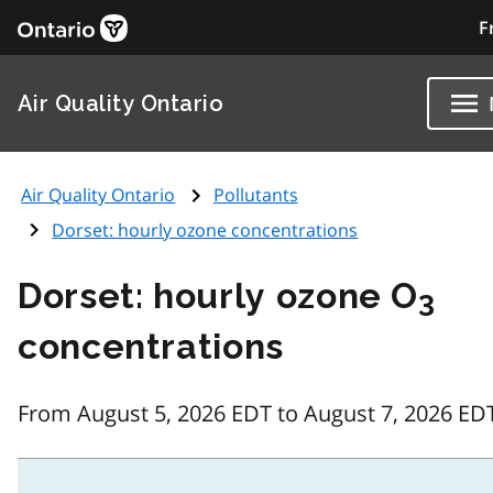
F
Air Quality Ontario
Air Quality Ontario
Pollutants
Dorset: hourly ozone concentrations
Dorset: hourly ozone O
3
concentrations
From August 5, 2026 EDT to August 7, 2026 ED