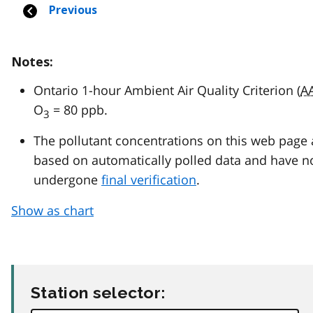
Notes:
Ontario 1-hour Ambient Air Quality Criterion (
A
O
= 80 ppb.
3
The pollutant concentrations on this web page 
based on automatically polled data and have n
undergone
final verification
.
Show as chart
Station selector: