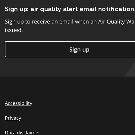
Sign up: air quality alert email notification
Sign up to receive an email when an Air Quality Wa
issued.
Sign up
Accessibility
Privacy
Data disclaimer