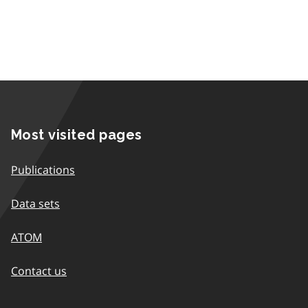
Most visited pages
Publications
Data sets
ATOM
Contact us