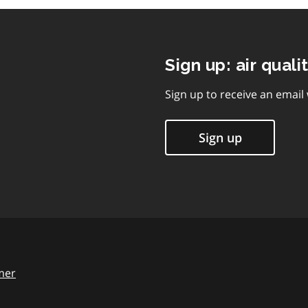
Sign up: air quali
Sign up to receive an email
Sign up
mer