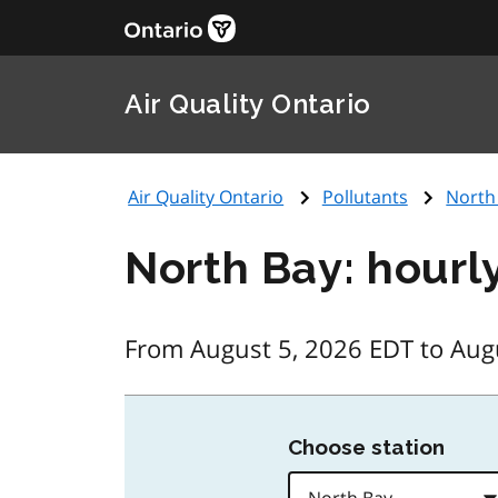
Air Quality Ontario
Air Quality Ontario
Pollutants
North
North Bay: hourl
From August 5, 2026 EDT to Aug