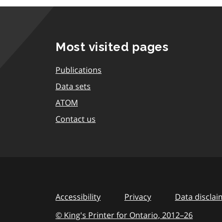
Most visited pages
Publications
Data sets
ATOM
Contact us
Accessibility
Privacy
Data disclai
© King's Printer for Ontario,
2012–26