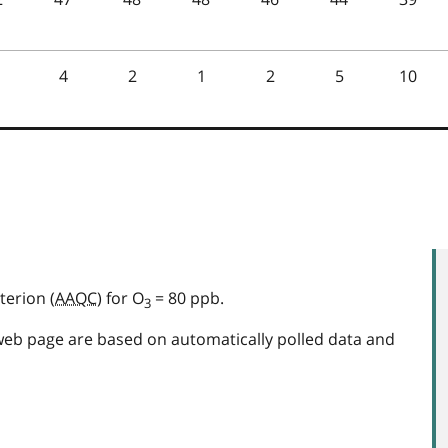
terion (
AAQC
) for O
= 80 ppb.
3
web page are based on automatically polled data and