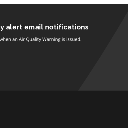
ty alert email notifications
 when an Air Quality Warning is issued.