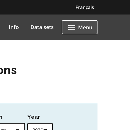
Français
Info
Data sets
Menu
ons