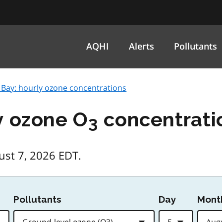
AQHI
Alerts
Pollutants
 Bay: hourly ozone concentrations
y ozone O
concentrati
3
ust 7, 2026 EDT.