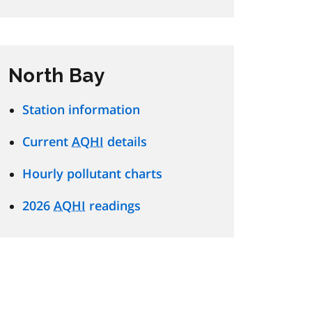
North Bay
Station information
Current
AQHI
details
Hourly pollutant charts
2026
AQHI
readings