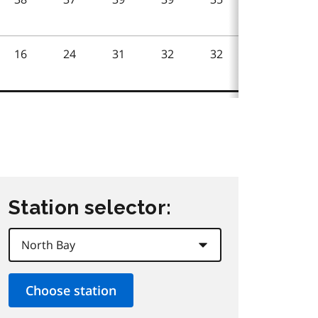
Station selector: