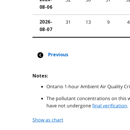
Notes:
Ontario 1-hour Ambient Air Quality Cri
The pollutant concentrations on this 
have not undergone
final verification
.
Show as chart