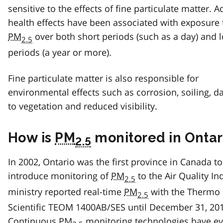
sensitive to the effects of fine particulate matter. 
health effects have been associated with exposure 
PM
over both short periods (such as a day) and 
2.5
periods (a year or more).
Fine particulate matter is also responsible for
environmental effects such as corrosion, soiling, 
to vegetation and reduced visibility.
How is
PM
monitored in Ontar
2.5
In 2002, Ontario was the first province in Canada to
introduce monitoring of
PM
to the Air Quality In
2.5
ministry reported real-time
PM
with the Thermo
2.5
Scientific TEOM 1400AB/SES until December 31, 20
Continuous
PM
monitoring technologies have e