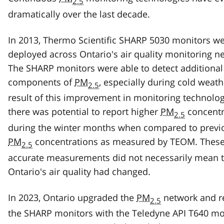
2.5
dramatically over the last decade.
In 2013, Thermo Scientific SHARP 5030 monitors w
deployed across Ontario's air quality monitoring n
The SHARP monitors were able to detect additional
components of
PM
, especially during cold weath
2.5
result of this improvement in monitoring technolog
there was potential to report higher
PM
concentr
2.5
during the winter months when compared to previ
PM
concentrations as measured by TEOM. Thes
2.5
accurate measurements did not necessarily mean t
Ontario's air quality had changed.
In 2023, Ontario upgraded the
PM
network and r
2.5
the SHARP monitors with the Teledyne API T640 mo