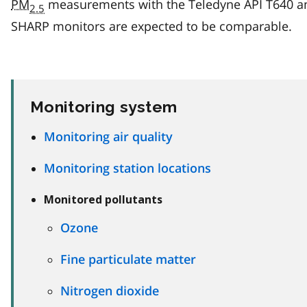
PM
measurements with the Teledyne API T640 a
2.5
SHARP monitors are expected to be comparable.
Monitoring system
Monitoring air quality
Monitoring station locations
Monitored pollutants
Ozone
Fine particulate matter
Nitrogen dioxide