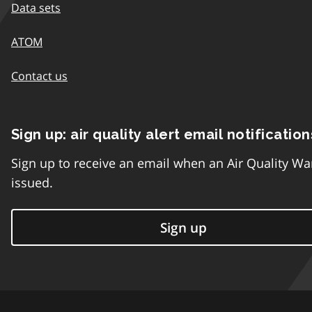
Data sets
ATOM
Contact us
Sign up: air quality alert email notification
Sign up to receive an email when an Air Quality Wa
issued.
Sign up