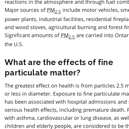
reactions in the atmosphere and through fuel com
Major sources of
PM
include motor vehicles, sme
2.5
power plants, industrial facilities, residential firepl
and wood stoves, agricultural burning and forest fi
Significant amounts of
PM
are carried into Onta
2.5
the U.S.
What are the effects of fine
particulate matter?
The greatest effect on health is from particles 2.5 
or less in diameter. Exposure to fine particulate ma
has been associated with hospital admissions and 
serious health effects, including premature death.
with asthma, cardiovascular or lung disease, as wel
children and elderly people, are considered to be 