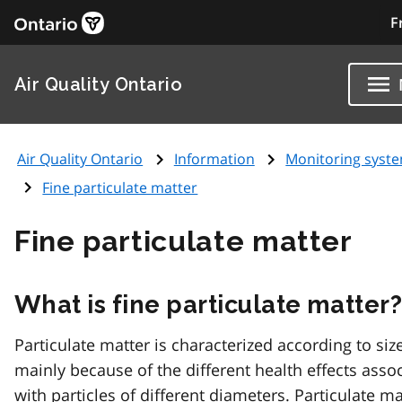
F
Air Quality Ontario
Air Quality Ontario
Information
Monitoring syst
Fine particulate matter
Fine particulate matter
What is fine particulate matter
Particulate matter is characterized according to size
mainly because of the different health effects asso
with particles of different diameters. Particulate ma