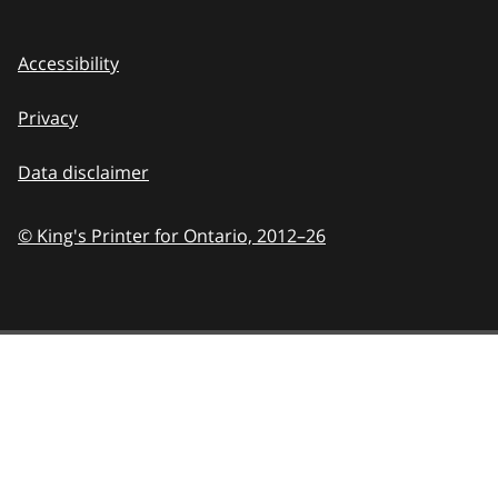
Accessibility
Privacy
Data disclaimer
© King's Printer for Ontario,
2012–26