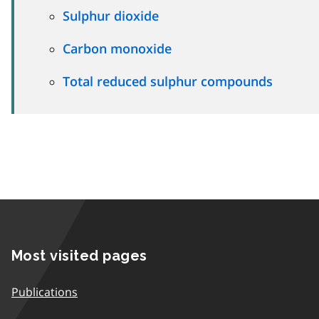
Sulphur dioxide
Carbon monoxide
Total reduced sulphur compounds
Most visited pages
Publications