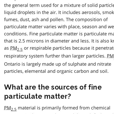
the general term used for a mixture of solid partic
liquid droplets in the air. It includes aerosols, smok
fumes, dust, ash and pollen. The composition of
particulate matter varies with place, season and w
conditions. Fine particulate matter is particulate m
that is 2.5 microns in diameter and less. It is also
as
PM
or respirable particles because it penetrat
2.5
respiratory system further than larger particles.
PM
Ontario is largely made up of sulphate and nitrate
particles, elemental and organic carbon and soil.
What are the sources of fine
particulate matter?
PM
material is primarily formed from chemical
2.5