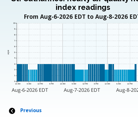
index readings
From Aug-6-2026 EDT to Aug-8-2026 ED
10
9
8
7
6
AQHI
5
4
3
2
1
0
12 AM
6 AM
12 PM
6 PM
12 AM
6 AM
12 PM
6 PM
12 AM
6 AM
12 PM
Aug-6-2026 EDT
Aug-7-2026 EDT
Aug-8-20
Previous