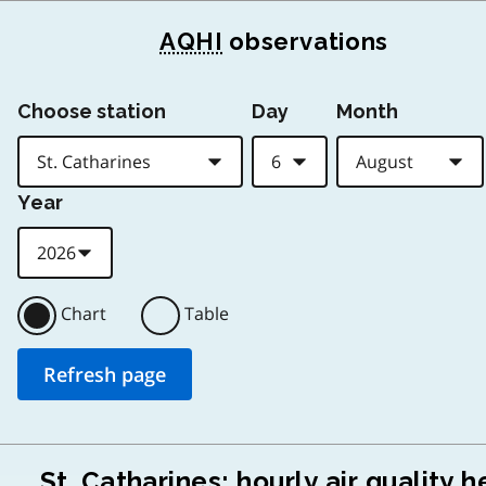
AQHI
observations
Choose station
Day
Month
Year
Chart
Table
St. Catharines: hourly air quality h