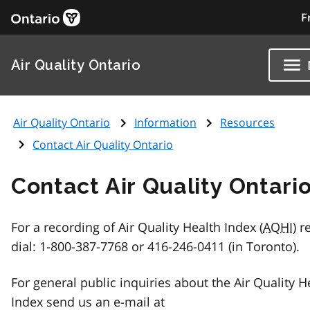
F
Air Quality Ontario
Air Quality Ontario
Information
Resources
Contact Air Quality Ontario
Contact Air Quality Ontari
For a recording of Air Quality Health Index (
AQHI
) r
dial: 1-800-387-7768 or 416-246-0411 (in Toronto).
For general public inquiries about the Air Quality H
Index send us an e-mail at