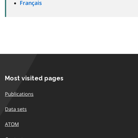
Français
Most visited pages
Publications
Data sets
ATOM