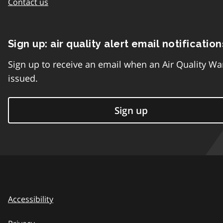
Contact us
Sign up: air quality alert email notification
Sign up to receive an email when an Air Quality Wa
issued.
Sign up
Accessibility