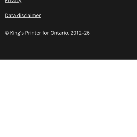
Privacy
Data disclaimer
© King's Printer for Ontario,
2012–26