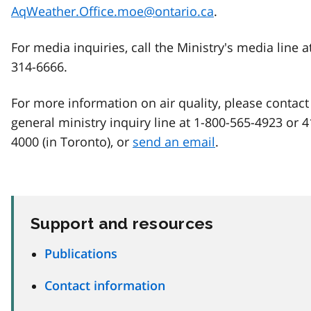
AqWeather.Office.moe@ontario.ca
.
For media inquiries, call the Ministry's media line a
314-6666.
For more information on air quality, please contact
general ministry inquiry line at 1-800-565-4923 or 
4000 (in Toronto), or
send an email
.
Support and resources
Publications
Contact information