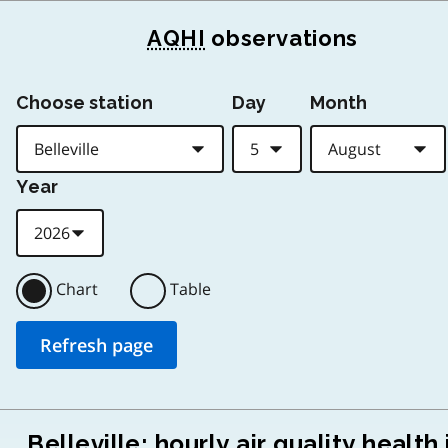
AQHI
observations
Choose station
Day
Month
Year
Chart
Table
Belleville: hourly air quality health