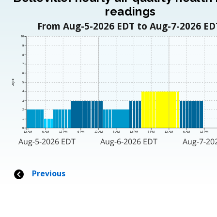
readings
From Aug-5-2026 EDT to Aug-7-2026 ED
10
9
8
7
6
AQHI
5
4
3
2
1
0
12 AM
6 AM
12 PM
6 PM
12 AM
6 AM
12 PM
6 PM
12 AM
6 AM
12 PM
Aug-5-2026 EDT
Aug-6-2026 EDT
Aug-7-20
Previous