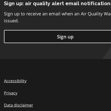
Sign up: air quality alert email notification
Sign up to receive an email when an Air Quality Wa
issued.
Sign up
Accessibility
Privacy
Data disclaimer