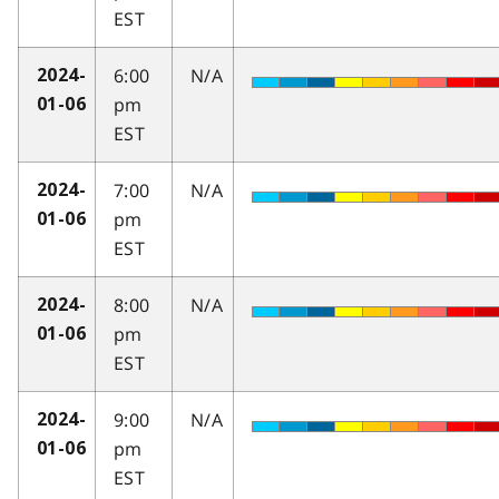
EST
6:00
N/A
2024-
pm
01-06
EST
7:00
N/A
2024-
pm
01-06
EST
8:00
N/A
2024-
pm
01-06
EST
9:00
N/A
2024-
pm
01-06
EST