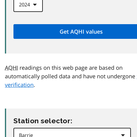
AQHI
readings on this web page are based on
automatically polled data and have not undergone
verification
.
Station selector: