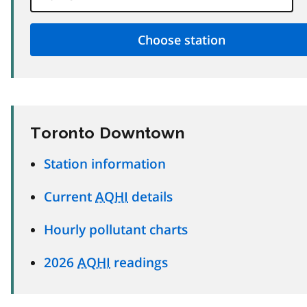
Toronto Downtown
Station information
Current
AQHI
details
Hourly pollutant charts
2026
AQHI
readings