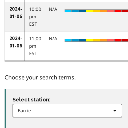
10:00
N/A
2024-
pm
01-06
EST
11:00
N/A
2024-
pm
01-06
EST
Choose your search terms.
Select station: