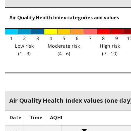
Air Quality Health Index categories and values
1
2
3
4
5
6
7
8
9
1
Low risk
Moderate risk
High risk
(1 - 3)
(4 - 6)
(7 - 10)
Air Quality Health Index values (one day)
Date
Time
AQHI