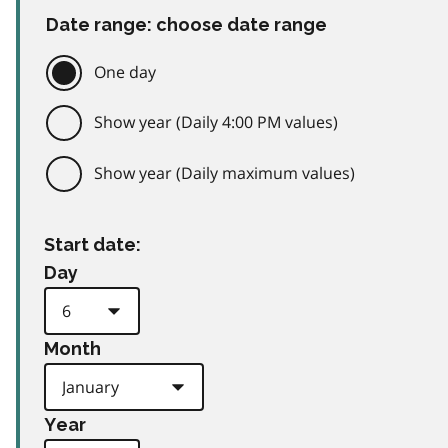
Date range: choose date range
One day
Show year (Daily 4:00 PM values)
Show year (Daily maximum values)
Start date:
Day
Month
Year