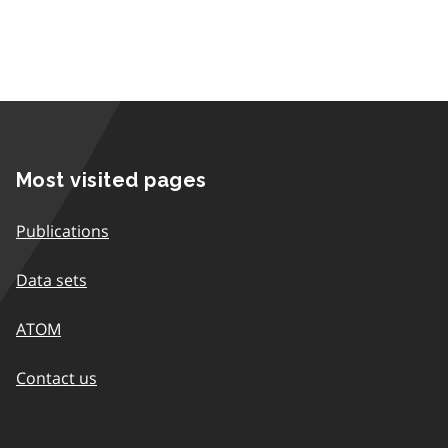
Most visited pages
Publications
Data sets
ATOM
Contact us