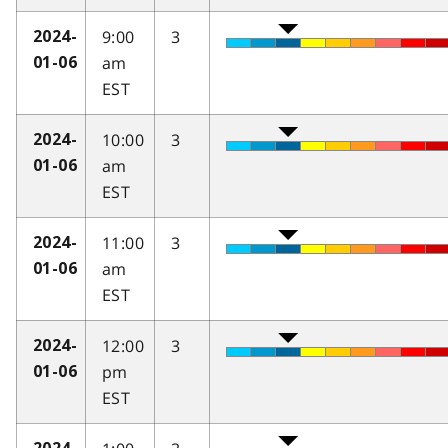
9:00
3
2024-
am
01-06
EST
10:00
3
2024-
am
01-06
EST
11:00
3
2024-
am
01-06
EST
12:00
3
2024-
pm
01-06
EST