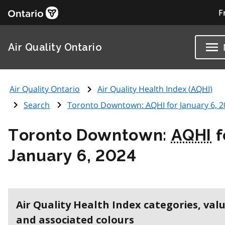
F
Air Quality Ontario
Air Quality Ontario
Air Quality Health Index (
AQHI
)
Search
Toronto Downtown:
AQHI
for January 6, 
Toronto Downtown:
AQHI
f
January 6, 2024
Air Quality Health Index categories, val
and associated colours