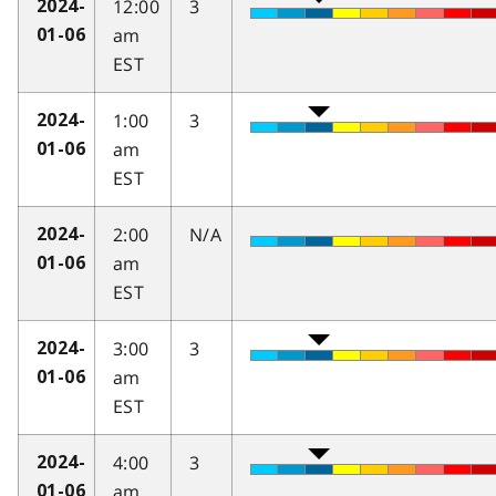
12:00
3
2024-
am
01-06
EST
1:00
3
2024-
am
01-06
EST
2:00
N/A
2024-
am
01-06
EST
3:00
3
2024-
am
01-06
EST
4:00
3
2024-
am
01-06