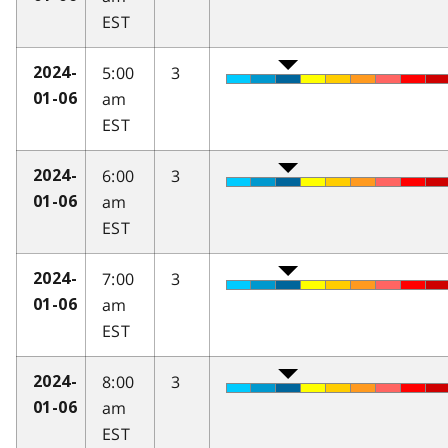
EST
5:00
3
2024-
am
01-06
EST
6:00
3
2024-
am
01-06
EST
7:00
3
2024-
am
01-06
EST
8:00
3
2024-
am
01-06
EST