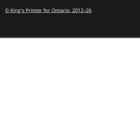
© King's Printer for Ontario,
2012–26