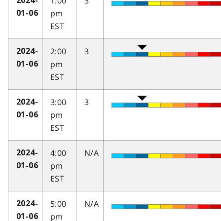
1:00
3
2024-
pm
01-06
EST
2:00
3
2024-
pm
01-06
EST
3:00
3
2024-
pm
01-06
EST
4:00
N/A
2024-
pm
01-06
EST
5:00
N/A
2024-
pm
01-06