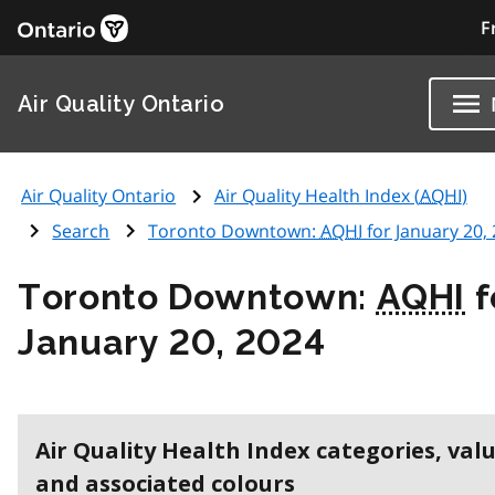
F
Air Quality Ontario
Air Quality Ontario
Air Quality Health Index (
AQHI
)
Search
Toronto Downtown:
AQHI
for January 20,
Toronto Downtown:
AQHI
f
January 20, 2024
Air Quality Health Index categories, val
and associated colours