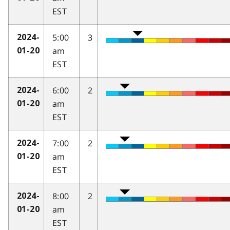
EST
5:00
3
2024-
am
01-20
EST
6:00
2
2024-
am
01-20
EST
7:00
2
2024-
am
01-20
EST
8:00
2
2024-
am
01-20
EST