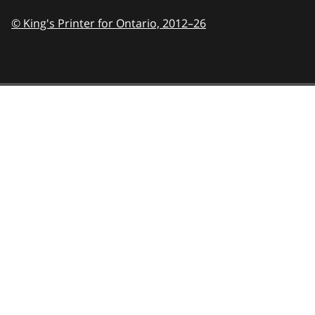
© King's Printer for Ontario,
2012–26