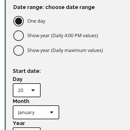
Date range: choose date range
One day
Show year (Daily 4:00 PM values)
Show year (Daily maximum values)
Start date:
Day
Month
Year