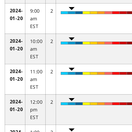
9:00
2
2024-
am
01-20
EST
10:00
2
2024-
am
01-20
EST
11:00
2
2024-
am
01-20
EST
12:00
2
2024-
pm
01-20
EST