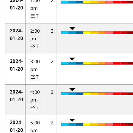
1:00
2
2024-
pm
01-20
EST
2:00
2
2024-
pm
01-20
EST
3:00
2
2024-
pm
01-20
EST
4:00
2
2024-
pm
01-20
EST
5:00
2
2024-
pm
01-20