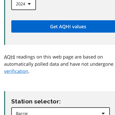
AQHI
readings on this web page are based on
automatically polled data and have not undergone
verification
.
Station selector: