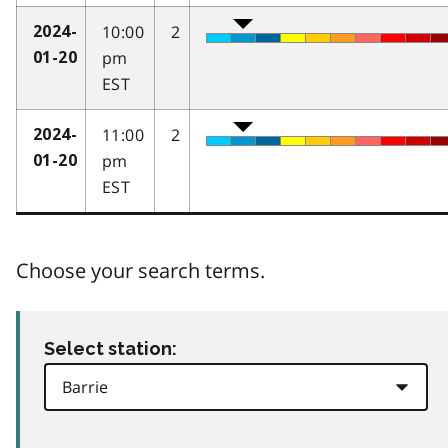
10:00
2
2024-
pm
01-20
EST
11:00
2
2024-
pm
01-20
EST
Choose your search terms.
Select station: