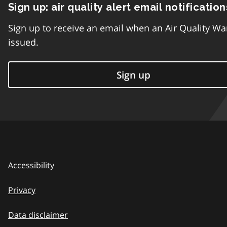
Sign up: air quality alert email notification
Sign up to receive an email when an Air Quality Wa
issued.
Sign up
Accessibility
Privacy
Data disclaimer