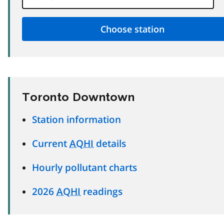
Toronto Downtown
Station information
Current
AQHI
details
Hourly pollutant charts
2026
AQHI
readings