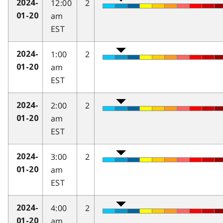
12:00
2
2024-
am
01-20
EST
1:00
2
2024-
am
01-20
EST
2:00
2
2024-
am
01-20
EST
3:00
2
2024-
am
01-20
EST
4:00
2
2024-
am
01-20