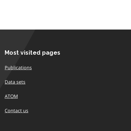
Most visited pages
Publications
Data sets
ATOM
Contact us