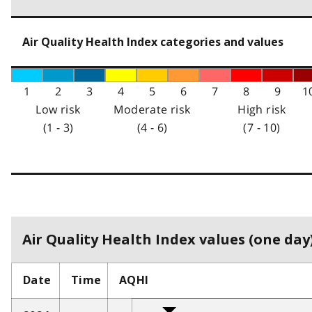
Air Quality Health Index categories and values
1
2
3
4
5
6
7
8
9
1
Low risk
Moderate risk
High risk
(1 - 3)
(4 - 6)
(7 - 10)
Air Quality Health Index values (one day)
Date
Time
AQHI