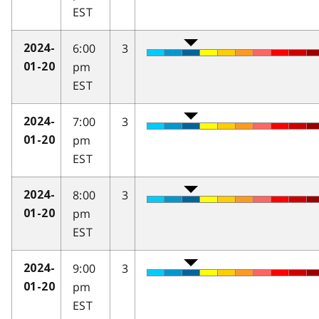
EST
6:00
3
2024-
pm
01-20
EST
7:00
3
2024-
pm
01-20
EST
8:00
3
2024-
pm
01-20
EST
9:00
3
2024-
pm
01-20
EST