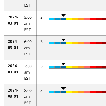
EST
5:00
3
2024-
am
03-01
EST
6:00
3
2024-
am
03-01
EST
7:00
3
2024-
am
03-01
EST
8:00
3
2024-
am
03-01
EST