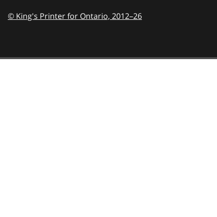
© King's Printer for Ontario,
2012–26