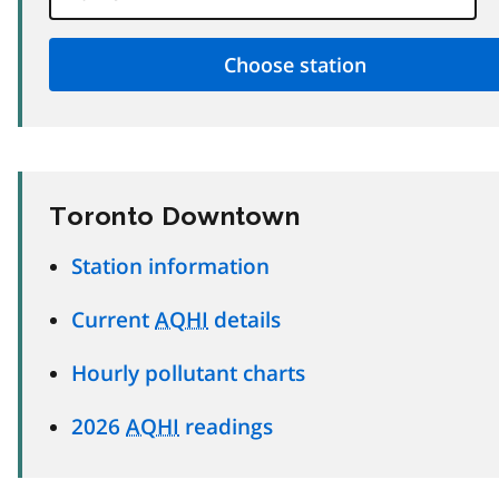
Toronto Downtown
Station information
Current
AQHI
details
Hourly pollutant charts
2026
AQHI
readings