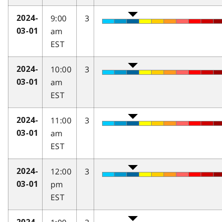
9:00
3
2024-
am
03-01
EST
10:00
3
2024-
am
03-01
EST
11:00
3
2024-
am
03-01
EST
12:00
3
2024-
pm
03-01
EST