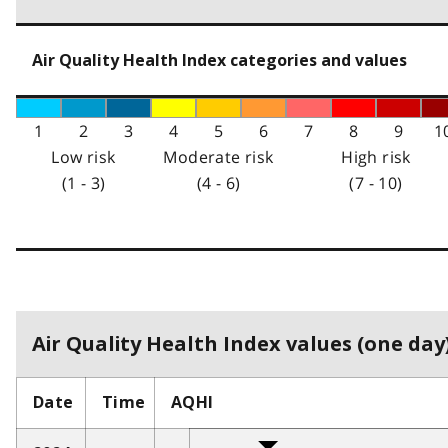
Air Quality Health Index categories and values
1
2
3
4
5
6
7
8
9
1
Low risk
Moderate risk
High risk
(1 - 3)
(4 - 6)
(7 - 10)
Air Quality Health Index values (one day)
Date
Time
AQHI