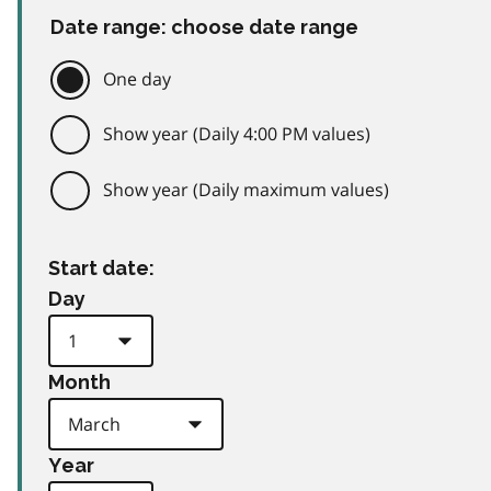
Date range: choose date range
One day
Show year (Daily 4:00 PM values)
Show year (Daily maximum values)
Start date:
Day
Month
Year