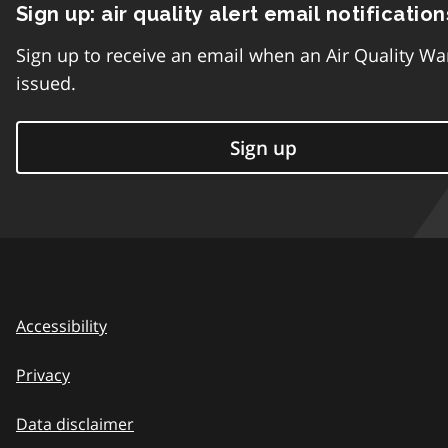
Sign up: air quality alert email notification
Sign up to receive an email when an Air Quality Wa
issued.
Sign up
Accessibility
Privacy
Data disclaimer