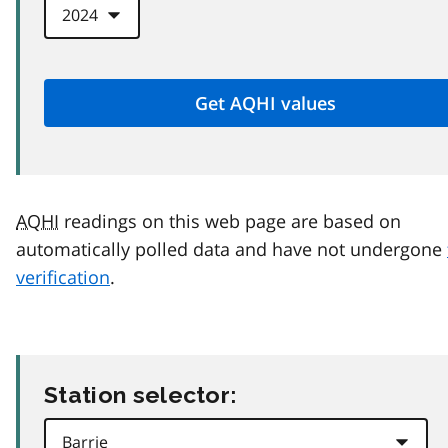
AQHI
readings on this web page are based on
automatically polled data and have not undergone
verification
.
Station selector: