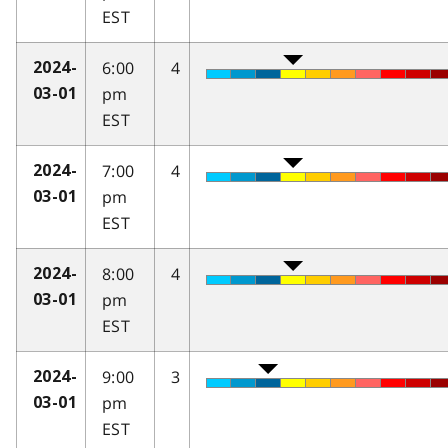
EST
6:00
4
2024-
pm
03-01
EST
7:00
4
2024-
pm
03-01
EST
8:00
4
2024-
pm
03-01
EST
9:00
3
2024-
pm
03-01
EST