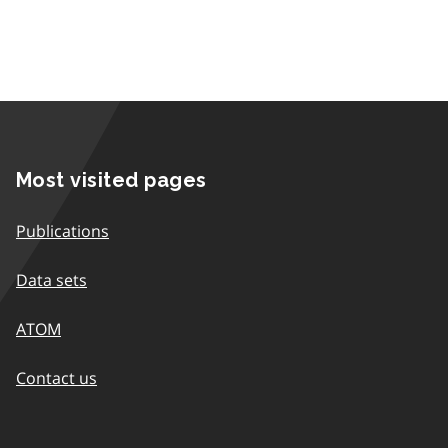
Most visited pages
Publications
Data sets
ATOM
Contact us