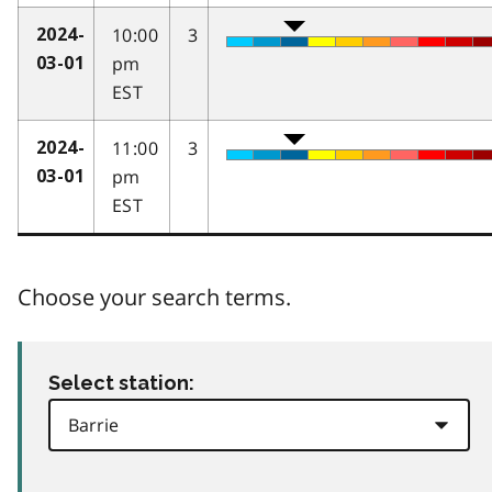
10:00
3
2024-
pm
03-01
EST
11:00
3
2024-
pm
03-01
EST
Choose your search terms.
Select station: