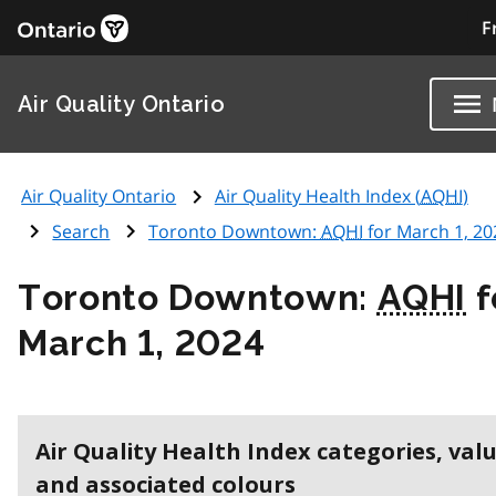
F
Air Quality Ontario
Air Quality Ontario
Air Quality Health Index (
AQHI
)
Search
Toronto Downtown:
AQHI
for March 1, 20
Toronto Downtown:
AQHI
f
March 1, 2024
Air Quality Health Index categories, val
and associated colours