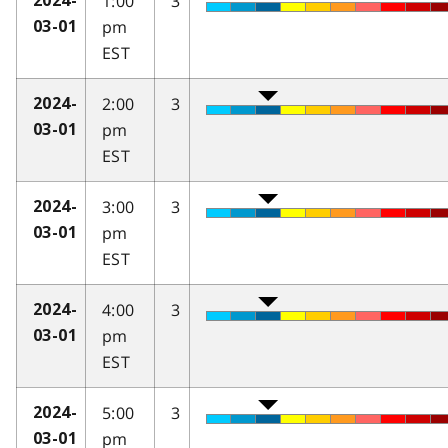
1:00
3
2024-
pm
03-01
EST
2:00
3
2024-
pm
03-01
EST
3:00
3
2024-
pm
03-01
EST
4:00
3
2024-
pm
03-01
EST
5:00
3
2024-
pm
03-01