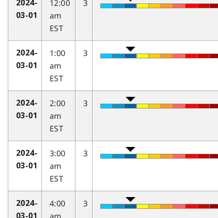
12:00
3
2024-
am
03-01
EST
1:00
3
2024-
am
03-01
EST
2:00
3
2024-
am
03-01
EST
3:00
3
2024-
am
03-01
EST
4:00
3
2024-
am
03-01