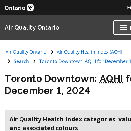
F
Air Quality Ontario
Air Quality Ontario
Air Quality Health Index (
AQHI
)
Search
Toronto Downtown:
AQHI
for December 1
Toronto Downtown:
AQHI
f
December 1, 2024
Air Quality Health Index categories, val
and associated colours