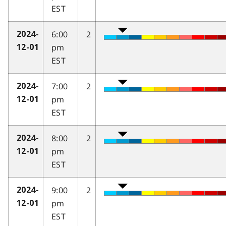
EST
6:00
2
2024-
pm
12-01
EST
7:00
2
2024-
pm
12-01
EST
8:00
2
2024-
pm
12-01
EST
9:00
2
2024-
pm
12-01
EST