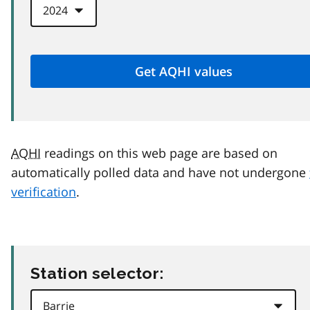
AQHI
readings on this web page are based on
automatically polled data and have not undergone
verification
.
Station selector: