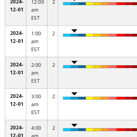
12:00
2
2024-
am
12-01
EST
1:00
2
2024-
am
12-01
EST
2:00
2
2024-
am
12-01
EST
3:00
2
2024-
am
12-01
EST
4:00
2
2024-
am
12-01