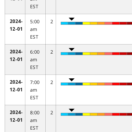
EST
5:00
2
2024-
am
12-01
EST
6:00
2
2024-
am
12-01
EST
7:00
2
2024-
am
12-01
EST
8:00
2
2024-
am
12-01
EST