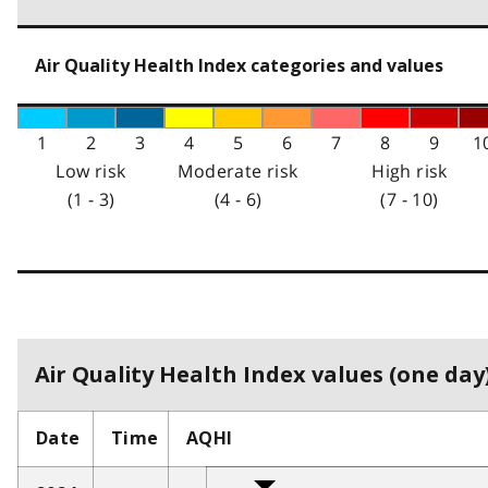
Air Quality Health Index categories and values
1
2
3
4
5
6
7
8
9
1
Low risk
Moderate risk
High risk
(1 - 3)
(4 - 6)
(7 - 10)
Air Quality Health Index values (one day)
Date
Time
AQHI