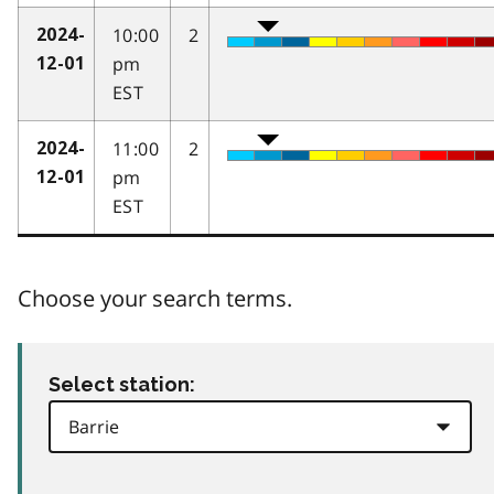
10:00
2
2024-
pm
12-01
EST
11:00
2
2024-
pm
12-01
EST
Choose your search terms.
Select station: