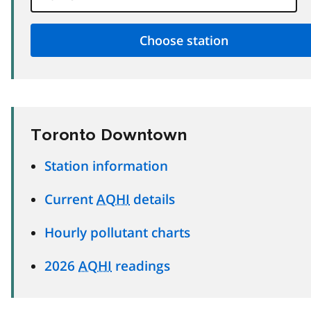
Toronto Downtown
Station information
Current
AQHI
details
Hourly pollutant charts
2026
AQHI
readings