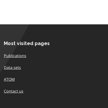
Most visited pages
Publications
Data sets
ATOM
Contact us