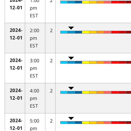
1:00
2
2024-
pm
12-01
EST
2:00
2
2024-
pm
12-01
EST
3:00
2
2024-
pm
12-01
EST
4:00
2
2024-
pm
12-01
EST
5:00
2
2024-
pm
12-01