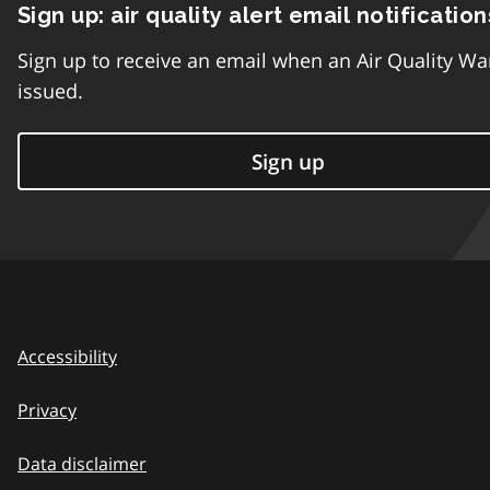
Sign up: air quality alert email notification
Sign up to receive an email when an Air Quality Wa
issued.
Sign up
Accessibility
Privacy
Data disclaimer