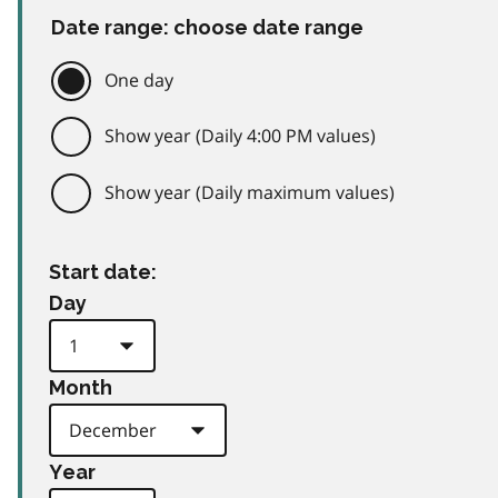
Date range: choose date range
One day
Show year (Daily 4:00 PM values)
Show year (Daily maximum values)
Start date:
Day
Month
Year