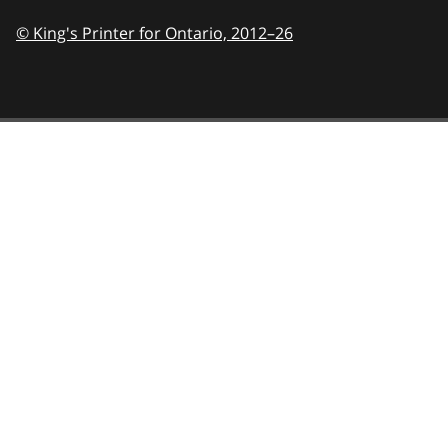
© King's Printer for Ontario,
2012–26