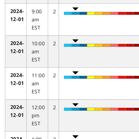
9:00
2
2024-
am
12-01
EST
10:00
2
2024-
am
12-01
EST
11:00
2
2024-
am
12-01
EST
12:00
2
2024-
pm
12-01
EST