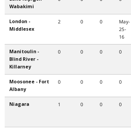
Wabakimi
2
0
0
May-
London -
25-
Middlesex
16
0
0
0
0
Manitoulin -
Blind River -
Killarney
0
0
0
0
Moosonee - Fort
Albany
1
0
0
0
Niagara