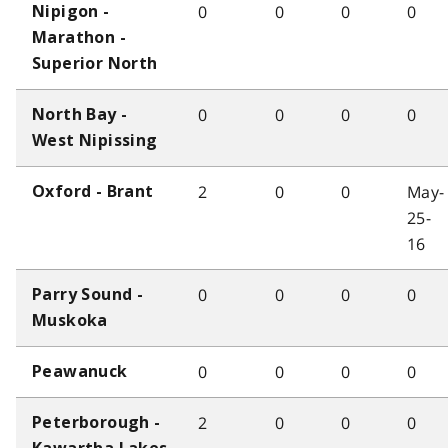
0
0
0
0
Nipigon -
Marathon -
Superior North
0
0
0
0
North Bay -
West Nipissing
2
0
0
May-
Oxford - Brant
25-
16
0
0
0
0
Parry Sound -
Muskoka
0
0
0
0
Peawanuck
2
0
0
0
Peterborough -