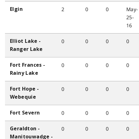
2
0
0
May-
Elgin
25-
16
0
0
0
0
Elliot Lake -
Ranger Lake
0
0
0
0
Fort Frances -
Rainy Lake
0
0
0
0
Fort Hope -
Webequie
0
0
0
0
Fort Severn
0
0
0
0
Geraldton -
Manitouwadge -