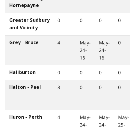
Hornepayne
0
0
0
0
Greater Sudbury
and Vicinity
4
May-
May-
0
Grey - Bruce
24-
24-
16
16
0
0
0
0
Haliburton
3
0
0
0
Halton - Peel
4
May-
May-
May-
Huron - Perth
24-
24-
25-