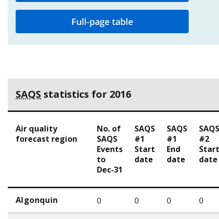
Full-page table
SAQS
statistics for 2016
Air quality
No. of
SAQS
SAQS
SAQ
forecast region
SAQS
#1
#1
#2
Events
Start
End
Star
to
date
date
date
Dec-31
0
0
0
0
Algonquin