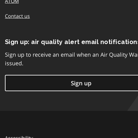
ATOM
Contact us
Sign up: air quality alert email notification
Sign up to receive an email when an Air Quality Wa
issued.
Sign up
Accessibility