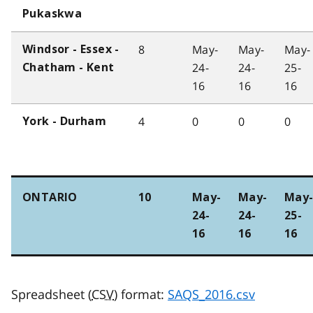
Pukaskwa
8
May-
May-
May-
Windsor - Essex -
24-
24-
25-
Chatham - Kent
16
16
16
4
0
0
0
York - Durham
ONTARIO
10
May-
May-
May
24-
24-
25-
16
16
16
Spreadsheet (
CSV
) format:
SAQS_2016.csv