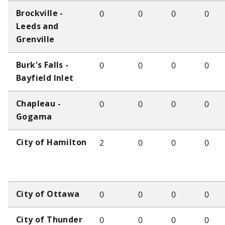
0
0
0
0
Brockville -
Leeds and
Grenville
0
0
0
0
Burk's Falls -
Bayfield Inlet
0
0
0
0
Chapleau -
Gogama
2
0
0
0
City of Hamilton
0
0
0
0
City of Ottawa
0
0
0
0
City of Thunder