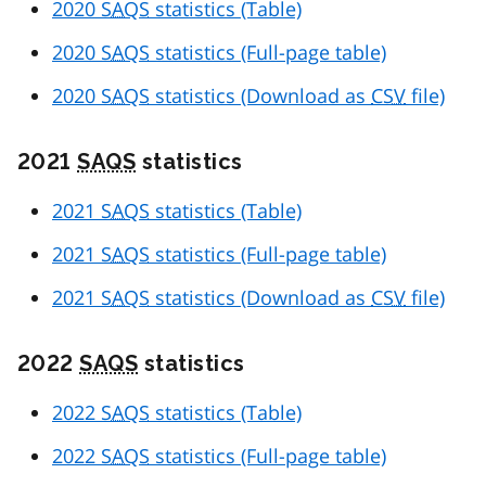
2020
SAQS
statistics (Table)
2020
SAQS
statistics (Full-page table)
2020
SAQS
statistics (Download as
CSV
file)
2021
SAQS
statistics
2021
SAQS
statistics (Table)
2021
SAQS
statistics (Full-page table)
2021
SAQS
statistics (Download as
CSV
file)
2022
SAQS
statistics
2022
SAQS
statistics (Table)
2022
SAQS
statistics (Full-page table)