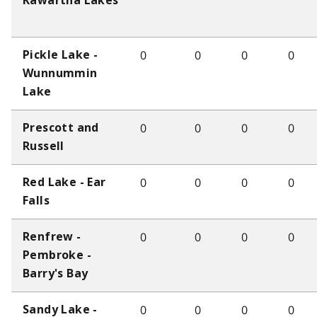
Kawartha Lakes
0
0
0
0
Pickle Lake -
Wunnummin
Lake
0
0
0
0
Prescott and
Russell
0
0
0
0
Red Lake - Ear
Falls
0
0
0
0
Renfrew -
Pembroke -
Barry's Bay
0
0
0
0
Sandy Lake -