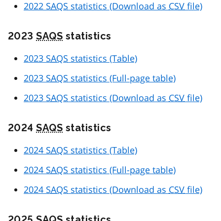
2022
SAQS
statistics (Download as
CSV
file)
2023
SAQS
statistics
2023
SAQS
statistics (Table)
2023
SAQS
statistics (Full-page table)
2023
SAQS
statistics (Download as
CSV
file)
2024
SAQS
statistics
2024
SAQS
statistics (Table)
2024
SAQS
statistics (Full-page table)
2024
SAQS
statistics (Download as
CSV
file)
2025
SAQS
statistics