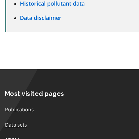
Historical pollutant data
Data disclaimer
Most visited pages
Publications
Data sets