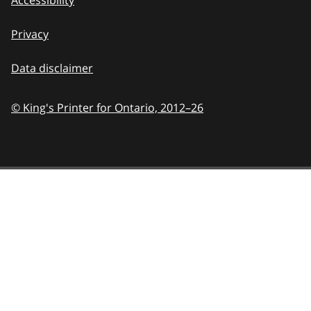
Privacy
Data disclaimer
© King's Printer for Ontario,
2012–26