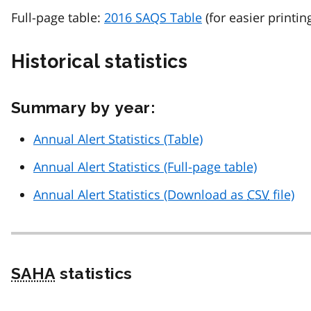
Full-page table:
2016 SAQS Table
(for easier printin
Historical statistics
Summary by year:
Annual Alert Statistics (Table)
Annual Alert Statistics (Full-page table)
Annual Alert Statistics (Download as
CSV
file)
SAHA
statistics