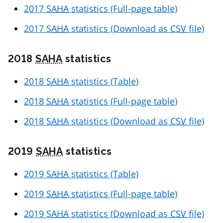
2017
SAHA
statistics (Full-page table)
2017
SAHA
statistics (Download as
CSV
file)
2018
SAHA
statistics
2018
SAHA
statistics (Table)
2018
SAHA
statistics (Full-page table)
2018
SAHA
statistics (Download as
CSV
file)
2019
SAHA
statistics
2019
SAHA
statistics (Table)
2019
SAHA
statistics (Full-page table)
2019
SAHA
statistics (Download as
CSV
file)