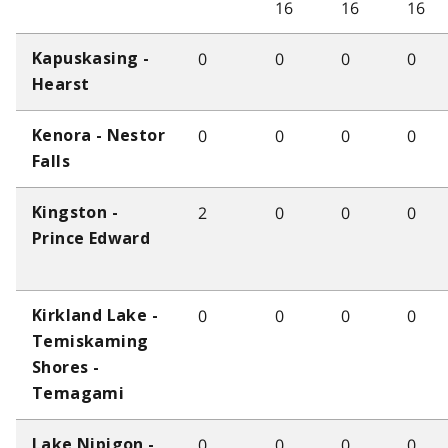
16
16
16
0
0
0
0
Kapuskasing -
Hearst
0
0
0
0
Kenora - Nestor
Falls
2
0
0
0
Kingston -
Prince Edward
0
0
0
0
Kirkland Lake -
Temiskaming
Shores -
Temagami
0
0
0
0
Lake Nipigon -