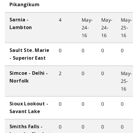
Pikangikum
4
May-
May-
May-
Sarnia -
24-
24-
25-
Lambton
16
16
16
0
0
0
0
Sault Ste. Marie
- Superior East
2
0
0
May-
Simcoe - Delhi -
25-
Norfolk
16
0
0
0
0
Sioux Lookout -
Savant Lake
0
0
0
0
Smiths Falls -