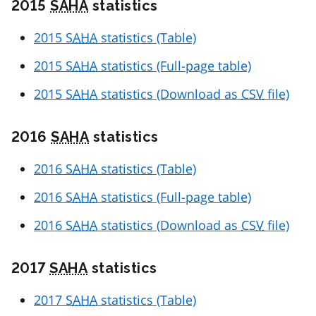
2015
SAHA
statistics
2015
SAHA
statistics (Table)
2015
SAHA
statistics (Full-page table)
2015
SAHA
statistics (Download as
CSV
file)
2016
SAHA
statistics
2016
SAHA
statistics (Table)
2016
SAHA
statistics (Full-page table)
2016
SAHA
statistics (Download as
CSV
file)
2017
SAHA
statistics
2017
SAHA
statistics (Table)