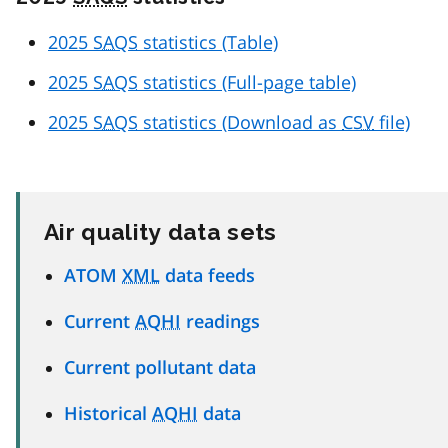
2025
SAQS
statistics (Table)
2025
SAQS
statistics (Full-page table)
2025
SAQS
statistics (Download as
CSV
file)
Air quality data sets
ATOM
XML
data feeds
Current
AQHI
readings
Current pollutant data
Historical
AQHI
data