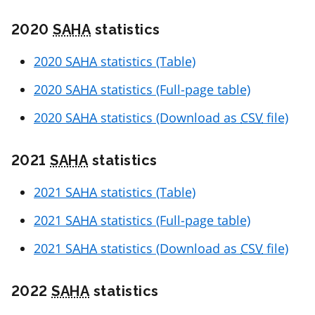
2020
SAHA
statistics
2020
SAHA
statistics (Table)
2020
SAHA
statistics (Full-page table)
2020
SAHA
statistics (Download as
CSV
file)
2021
SAHA
statistics
2021
SAHA
statistics (Table)
2021
SAHA
statistics (Full-page table)
2021
SAHA
statistics (Download as
CSV
file)
2022
SAHA
statistics