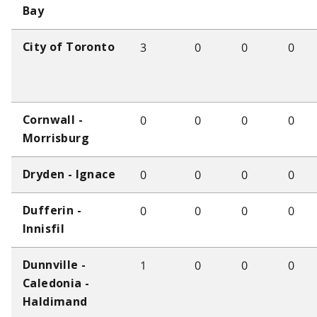
Bay
3
0
0
0
City of Toronto
0
0
0
0
Cornwall -
Morrisburg
0
0
0
0
Dryden - Ignace
0
0
0
0
Dufferin -
Innisfil
1
0
0
0
Dunnville -
Caledonia -
Haldimand