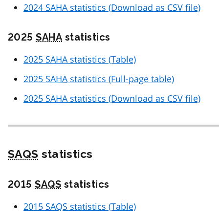
2024
SAHA
statistics (Download as
CSV
file)
2025
SAHA
statistics
2025
SAHA
statistics (Table)
2025
SAHA
statistics (Full-page table)
2025
SAHA
statistics (Download as
CSV
file)
SAQS
statistics
2015
SAQS
statistics
2015
SAQS
statistics (Table)