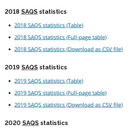
2018
SAQS
statistics
2018
SAQS
statistics (Table)
2018
SAQS
statistics (Full-page table)
2018
SAQS
statistics (Download as
CSV
file)
2019
SAQS
statistics
2019
SAQS
statistics (Table)
2019
SAQS
statistics (Full-page table)
2019
SAQS
statistics (Download as
CSV
file)
2020
SAQS
statistics