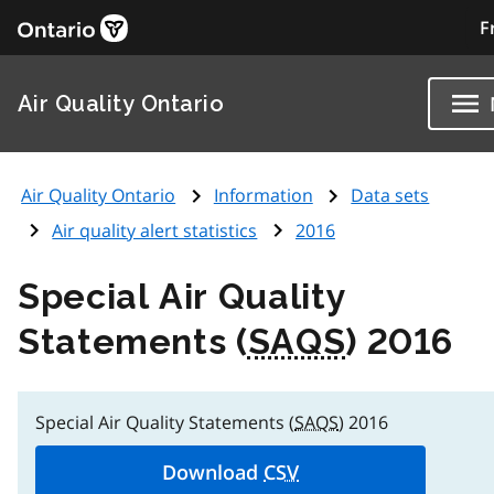
F
Air Quality Ontario
Air Quality Ontario
Information
Data sets
Air quality alert statistics
2016
Special Air Quality
Statements (
SAQS
) 2016
Special Air Quality Statements (
SAQS
) 2016
Download
CSV