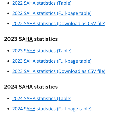
2022
SAHA
statistics (Table)
2022
SAHA
statistics (Full-page table)
2022
SAHA
statistics (Download as
CSV
file)
2023
SAHA
statistics
2023
SAHA
statistics (Table)
2023
SAHA
statistics (Full-page table)
2023
SAHA
statistics (Download as
CSV
file)
2024
SAHA
statistics
2024
SAHA
statistics (Table)
2024
SAHA
statistics (Full-page table)