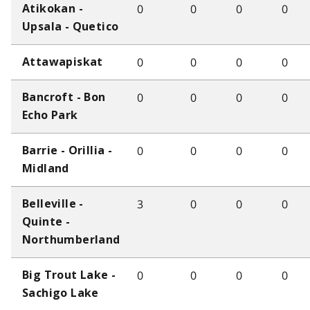
0
0
0
0
Atikokan -
Upsala - Quetico
0
0
0
0
Attawapiskat
0
0
0
0
Bancroft - Bon
Echo Park
0
0
0
0
Barrie - Orillia -
Midland
3
0
0
0
Belleville -
Quinte -
Northumberland
0
0
0
0
Big Trout Lake -
Sachigo Lake