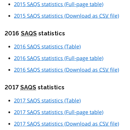
2015
SAQS
statistics (Full-page table)
2015
SAQS
statistics (Download as
CSV
file)
2016
SAQS
statistics
2016
SAQS
statistics (Table)
2016
SAQS
statistics (Full-page table)
2016
SAQS
statistics (Download as
CSV
file)
2017
SAQS
statistics
2017
SAQS
statistics (Table)
2017
SAQS
statistics (Full-page table)
2017
SAQS
statistics (Download as
CSV
file)