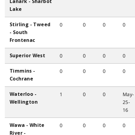
Lanark - Sharbot
Lake
0
0
0
0
Stirling - Tweed
- South
Frontenac
0
0
0
0
Superior West
0
0
0
0
Timmins -
Cochrane
1
0
0
May-
Waterloo -
25-
Wellington
16
0
0
0
0
Wawa - White
River -