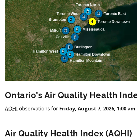
Toronto North
2
Toronto West
3
Toronto East
3
Brampton
2
4
Toronto Downtown
2
Mississauga
Milton
3
Oakville
3
3
Burlington
Hamilton West
2
2
Hamilton Downtown
3
Hamilton Mountain
Ontario's Air Quality Health Ind
AQHI
observations for
Friday, August 7, 2026, 1:00 am
Air Quality Health Index (
AQHI
)