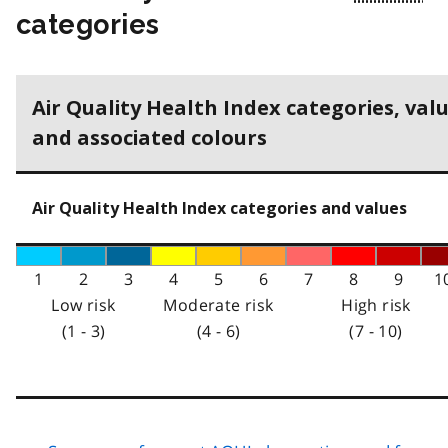
categories
Air Quality Health Index categories, val
and associated colours
Air Quality Health Index categories and values
1
2
3
4
5
6
7
8
9
1
Low risk
Moderate risk
High risk
(1 - 3)
(4 - 6)
(7 - 10)