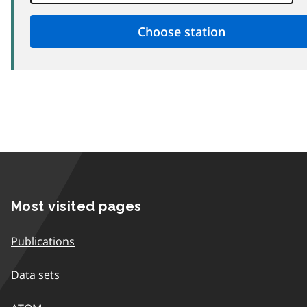
Most visited pages
Publications
Data sets