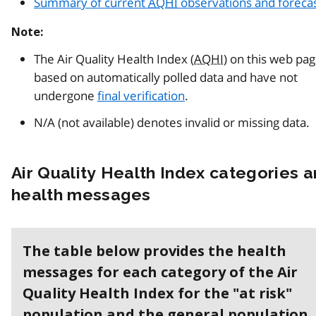
Summary of current
AQHI
observations and foreca
Note:
The Air Quality Health Index (
AQHI
) on this web pa
based on automatically polled data and have not
undergone
final verification
.
N/A (not available) denotes invalid or missing data.
Air Quality Health Index categories 
health messages
The table below provides the health
messages for each category of the Air
Quality Health Index for the "at risk"
population and the general population.