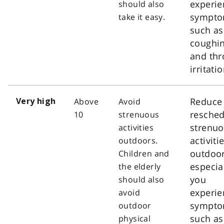
experie
should also
sympt
take it easy.
such as
coughi
and thr
irritatio
Reduce
Above
Avoid
Very high
resched
10
strenuous
strenu
activities
activiti
outdoors.
outdoor
Children and
especial
the elderly
you
should also
experie
avoid
sympt
outdoor
such as
physical