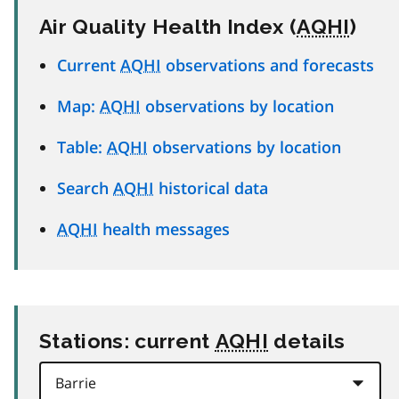
Air Quality Health Index (
AQHI
)
Current
AQHI
observations and forecasts
Map:
AQHI
observations by location
Table:
AQHI
observations by location
Search
AQHI
historical data
AQHI
health messages
Stations: current
AQHI
details