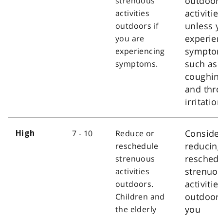
outdoo
strenuous
activiti
activities
unless 
outdoors if
experie
you are
sympt
experiencing
such as
symptoms.
coughi
and thr
irritatio
Consid
7 - 10
Reduce or
High
reducin
reschedule
resched
strenuous
strenu
activities
activiti
outdoors.
outdoor
Children and
you
the elderly