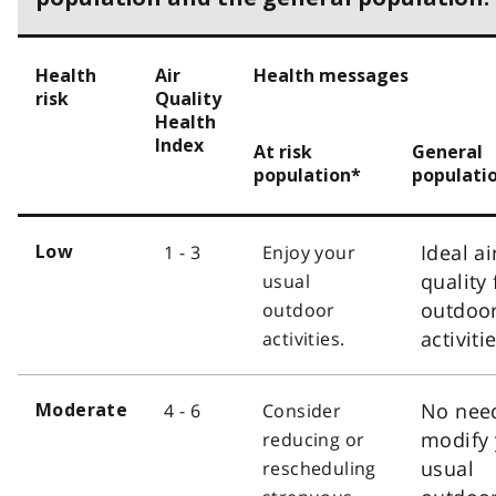
Health
Air
Health messages
risk
Quality
Health
Index
At risk
General
population*
populati
Ideal ai
1 - 3
Enjoy your
Low
quality 
usual
outdoo
outdoor
activiti
activities.
No nee
4 - 6
Consider
Moderate
modify 
reducing or
usual
rescheduling