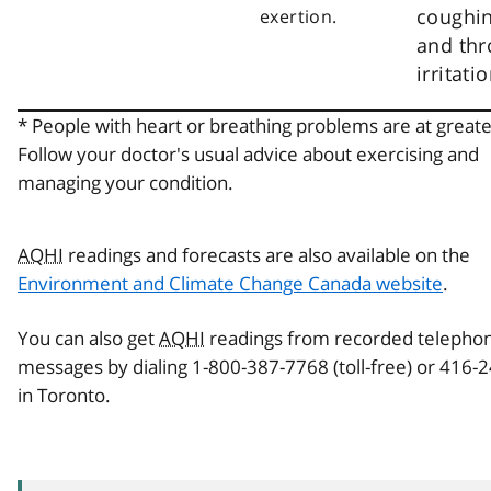
coughi
exertion.
and thr
irritatio
* People with heart or breathing problems are at greater
Follow your doctor's usual advice about exercising and
managing your condition.
AQHI
readings and forecasts are also available on the
Environment and Climate Change Canada website
.
You can also get
AQHI
readings from recorded telepho
messages by dialing 1-800-387-7768 (toll-free) or 416-
in Toronto.