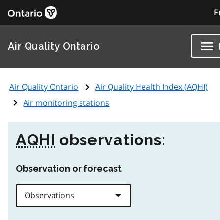
F
Air Quality Ontario
Air Quality Ontario
Air Quality Health Index (
AQHI
)
Air monitoring stations
AQHI
observations:
Observation or forecast