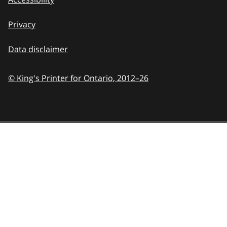
Privacy
Data disclaimer
© King's Printer for Ontario,
2012–26