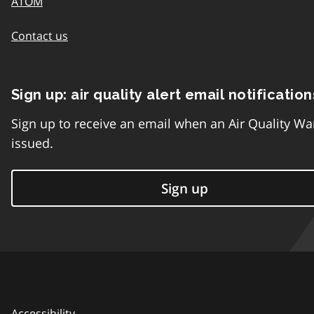
ATOM
Contact us
Sign up: air quality alert email notification
Sign up to receive an email when an Air Quality Wa
issued.
Sign up
Accessibility