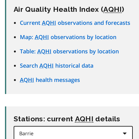
Air Quality Health Index (
AQHI
)
Current
AQHI
observations and forecasts
Map:
AQHI
observations by location
Table:
AQHI
observations by location
Search
AQHI
historical data
AQHI
health messages
Stations: current
AQHI
details