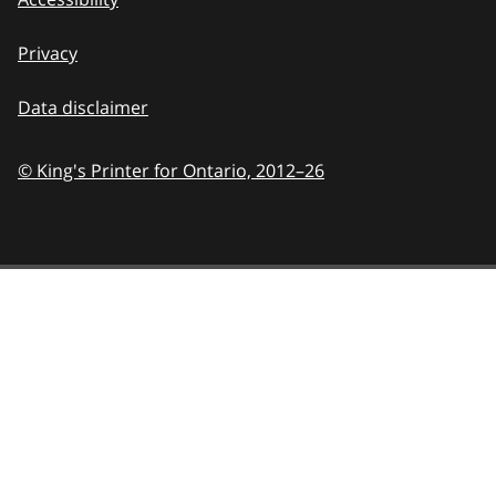
Privacy
Data disclaimer
© King's Printer for Ontario,
2012–26