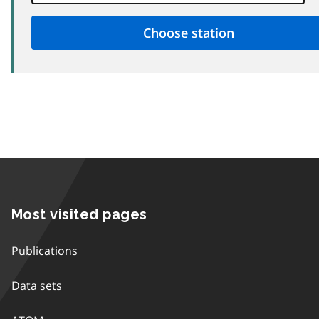
Most visited pages
Publications
Data sets