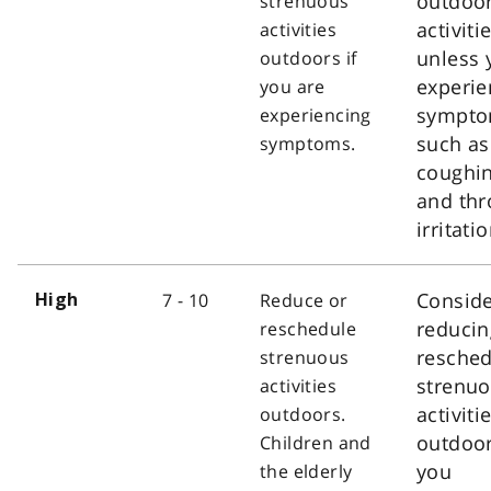
outdoo
strenuous
activiti
activities
unless 
outdoors if
experie
you are
sympt
experiencing
such as
symptoms.
coughi
and thr
irritatio
Consid
7 - 10
Reduce or
High
reducin
reschedule
resched
strenuous
strenu
activities
activiti
outdoors.
outdoor
Children and
you
the elderly