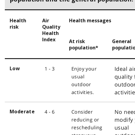
Health
Air
Health messages
risk
Quality
Health
Index
At risk
General
population*
populati
Ideal ai
1 - 3
Enjoy your
Low
quality 
usual
outdoo
outdoor
activiti
activities.
No nee
4 - 6
Consider
Moderate
modify 
reducing or
usual
rescheduling