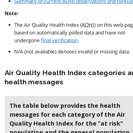
Summary of current
AQHI
observations and foreca
Note:
The Air Quality Health Index (
AQHI
) on this web pa
based on automatically polled data and have not
undergone
final verification
.
N/A (not available) denotes invalid or missing data.
Air Quality Health Index categories 
health messages
The table below provides the health
messages for each category of the Air
Quality Health Index for the "at risk"
population and the general population.