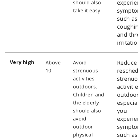
experie
should also
sympt
take it easy.
such as
coughi
and thr
irritatio
Reduce
Above
Avoid
Very high
resched
10
strenuous
strenu
activities
activiti
outdoors.
outdoor
Children and
especial
the elderly
you
should also
experie
avoid
sympt
outdoor
such as
physical