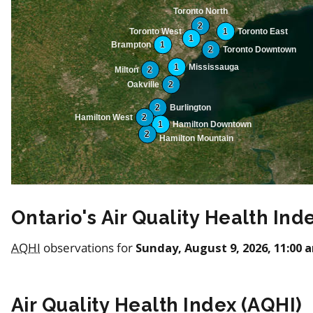
Toronto North
2
Toronto West
1
Toronto East
1
Brampton
1
2
Toronto Downtown
1
Mississauga
Milton
2
Oakville
2
2
Burlington
Hamilton West
2
1
Hamilton Downtown
2
Hamilton Mountain
Ontario's Air Quality Health Ind
AQHI
observations for
Sunday, August 9, 2026, 11:00 
Air Quality Health Index (
AQHI
)