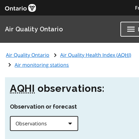
F
Air Quality Ontario
Air Quality Ontario
Air Quality Health Index (
AQHI
)
Air monitoring stations
AQHI
observations:
Observation or forecast