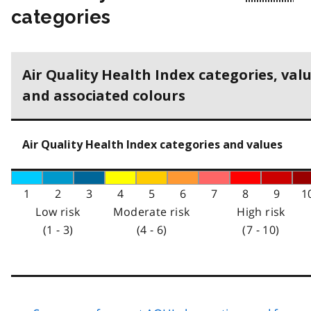
categories
Air Quality Health Index categories, val
and associated colours
Air Quality Health Index categories and values
1
2
3
4
5
6
7
8
9
1
Low risk
Moderate risk
High risk
(1 - 3)
(4 - 6)
(7 - 10)