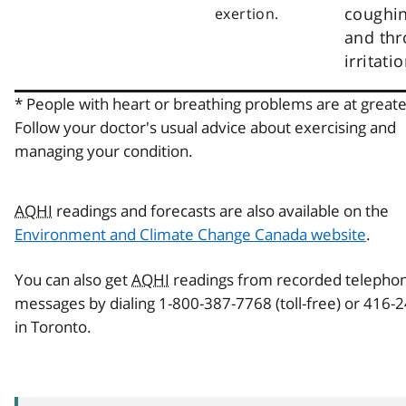
coughi
exertion.
and thr
irritatio
* People with heart or breathing problems are at greater
Follow your doctor's usual advice about exercising and
managing your condition.
AQHI
readings and forecasts are also available on the
Environment and Climate Change Canada website
.
You can also get
AQHI
readings from recorded telepho
messages by dialing 1-800-387-7768 (toll-free) or 416-
in Toronto.