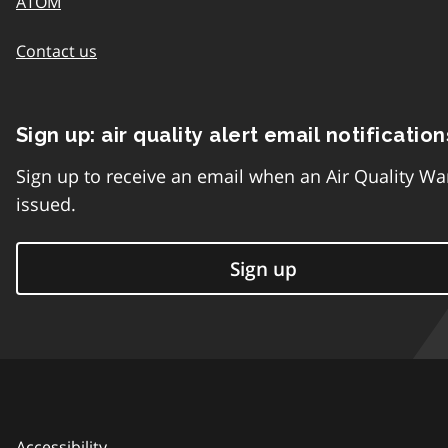
ATOM
Contact us
Sign up: air quality alert email notification
Sign up to receive an email when an Air Quality Wa
issued.
Sign up
Accessibility