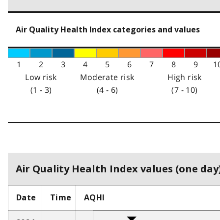
Air Quality Health Index categories and values
1
2
3
4
5
6
7
8
9
1
Low risk
Moderate risk
High risk
(1 - 3)
(4 - 6)
(7 - 10)
Air Quality Health Index values (one day)
Date
Time
AQHI