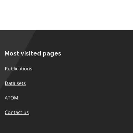
Most visited pages
Publications
Data sets
ATOM
Contact us