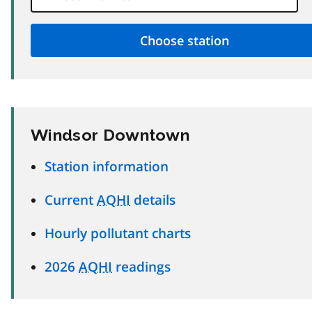
Windsor Downtown
Station information
Current
AQHI
details
Hourly pollutant charts
2026
AQHI
readings