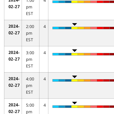
1:00
4
2024-
pm
02-27
EST
2:00
4
2024-
pm
02-27
EST
3:00
4
2024-
pm
02-27
EST
4:00
4
2024-
pm
02-27
EST
5:00
4
2024-
pm
02-27