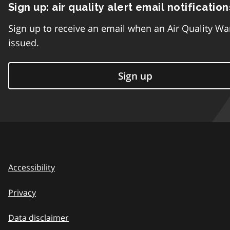
Sign up: air quality alert email notification
Sign up to receive an email when an Air Quality Wa
issued.
Sign up
Accessibility
Privacy
Data disclaimer