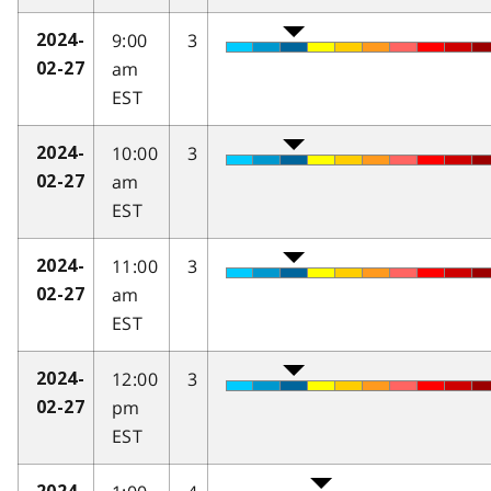
9:00
3
2024-
am
02-27
EST
10:00
3
2024-
am
02-27
EST
11:00
3
2024-
am
02-27
EST
12:00
3
2024-
pm
02-27
EST