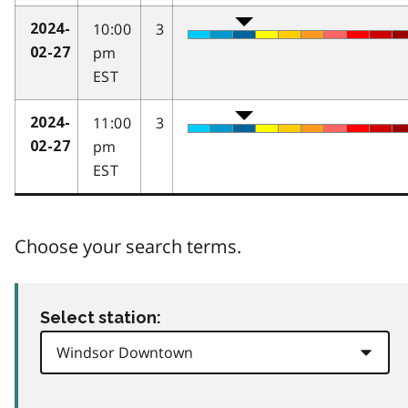
10:00
3
2024-
pm
02-27
EST
11:00
3
2024-
pm
02-27
EST
Choose your search terms.
Select station: