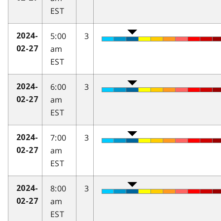
EST
5:00
3
2024-
am
02-27
EST
6:00
3
2024-
am
02-27
EST
7:00
3
2024-
am
02-27
EST
8:00
3
2024-
am
02-27
EST