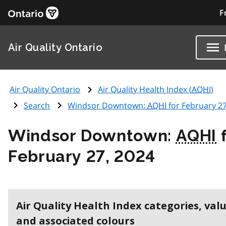
F
Air Quality Ontario
Air Quality Ontario
Air Quality Health Index (
AQHI
)
Search
Windsor Downtown:
AQHI
for February 27
Windsor Downtown:
AQHI
f
February 27, 2024
Air Quality Health Index categories, val
and associated colours