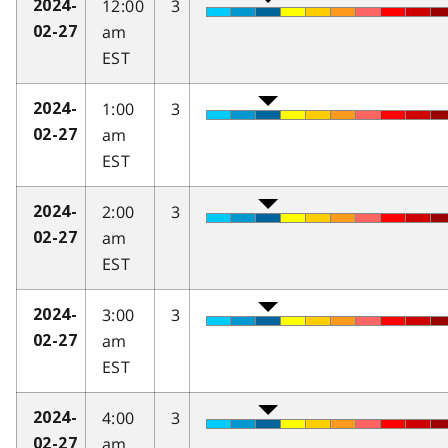
12:00
3
2024-
am
02-27
EST
1:00
3
2024-
am
02-27
EST
2:00
3
2024-
am
02-27
EST
3:00
3
2024-
am
02-27
EST
4:00
3
2024-
am
02-27