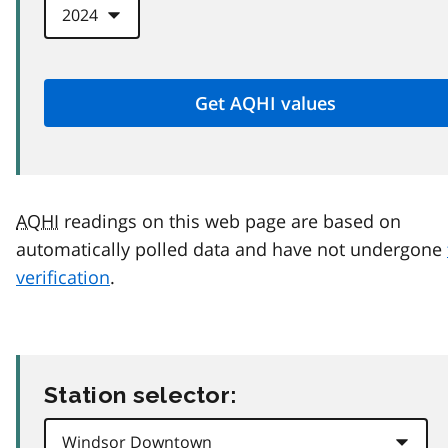
AQHI
readings on this web page are based on
automatically polled data and have not undergone
verification
.
Station selector: