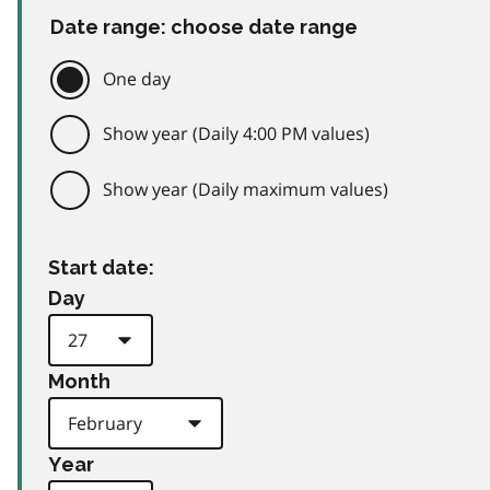
Date range: choose date range
One day
Show year (Daily 4:00 PM values)
Show year (Daily maximum values)
Start date:
Day
Month
Year