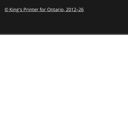
© King's Printer for Ontario,
2012–26