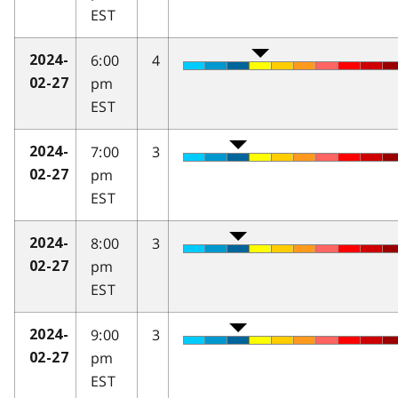
EST
6:00
4
2024-
pm
02-27
EST
7:00
3
2024-
pm
02-27
EST
8:00
3
2024-
pm
02-27
EST
9:00
3
2024-
pm
02-27
EST