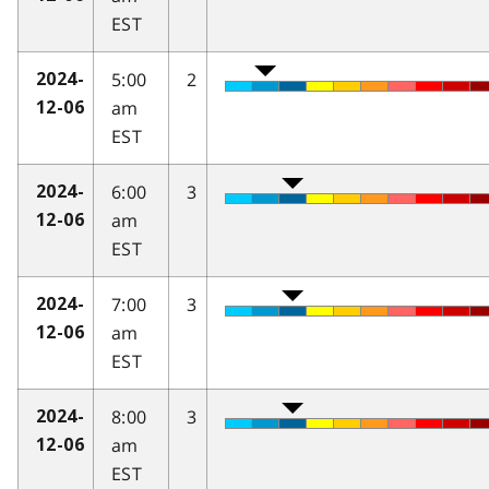
EST
5:00
2
2024-
am
12-06
EST
6:00
3
2024-
am
12-06
EST
7:00
3
2024-
am
12-06
EST
8:00
3
2024-
am
12-06
EST