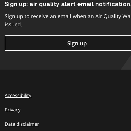
Sign up: air quality alert email notification
Sign up to receive an email when an Air Quality Wa
issued.
Sign up
Accessibility
Privacy
Data disclaimer