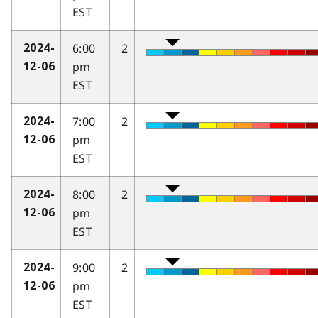
EST
6:00
2
2024-
pm
12-06
EST
7:00
2
2024-
pm
12-06
EST
8:00
2
2024-
pm
12-06
EST
9:00
2
2024-
pm
12-06
EST