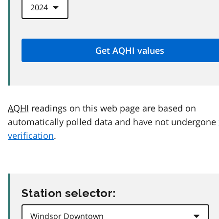
AQHI
readings on this web page are based on
automatically polled data and have not undergone
verification
.
Station selector: