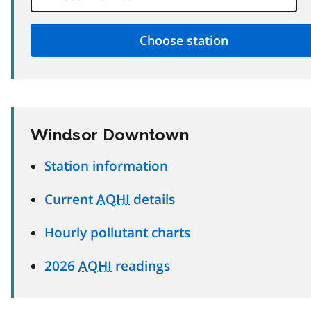
Windsor Downtown
Station information
Current
AQHI
details
Hourly pollutant charts
2026
AQHI
readings