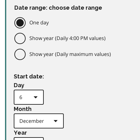
Date range: choose date range
One day
Show year (Daily 4:00 PM values)
Show year (Daily maximum values)
Start date:
Day
Month
Year