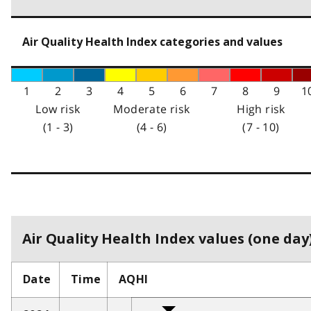
Air Quality Health Index categories and values
1
2
3
4
5
6
7
8
9
1
Low risk
Moderate risk
High risk
(1 - 3)
(4 - 6)
(7 - 10)
Air Quality Health Index values (one day)
Date
Time
AQHI