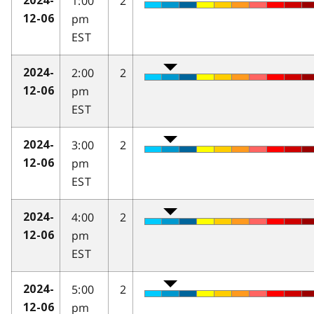
1:00
2
2024-
pm
12-06
EST
2:00
2
2024-
pm
12-06
EST
3:00
2
2024-
pm
12-06
EST
4:00
2
2024-
pm
12-06
EST
5:00
2
2024-
pm
12-06