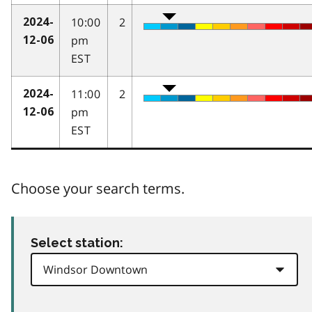
10:00
2
2024-
pm
12-06
EST
11:00
2
2024-
pm
12-06
EST
Choose your search terms.
Select station: