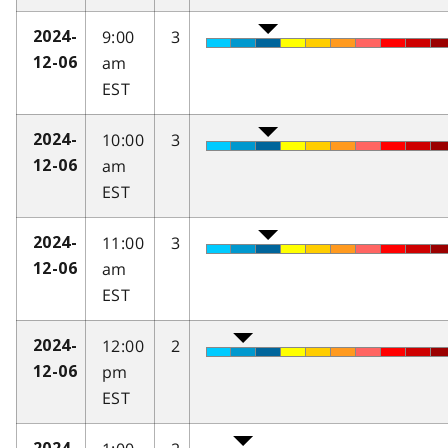
9:00
3
2024-
am
12-06
EST
10:00
3
2024-
am
12-06
EST
11:00
3
2024-
am
12-06
EST
12:00
2
2024-
pm
12-06
EST