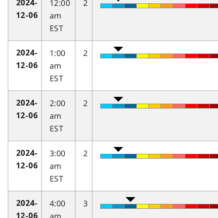
12:00
2
2024-
am
12-06
EST
1:00
2
2024-
am
12-06
EST
2:00
2
2024-
am
12-06
EST
3:00
2
2024-
am
12-06
EST
4:00
3
2024-
am
12-06