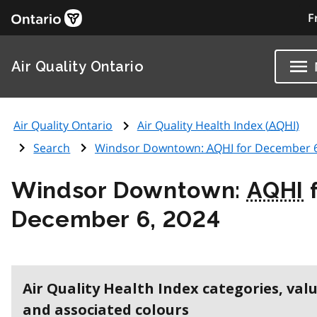
F
Air Quality Ontario
Air Quality Ontario
Air Quality Health Index (
AQHI
)
Search
Windsor Downtown:
AQHI
for December 6
Windsor Downtown:
AQHI
f
December 6, 2024
Air Quality Health Index categories, val
and associated colours