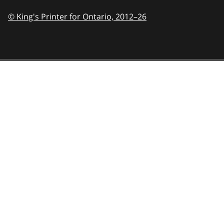
© King's Printer for Ontario,
2012–26