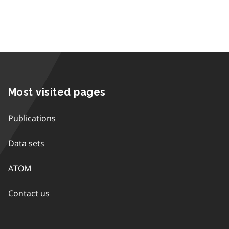
Most visited pages
Publications
Data sets
ATOM
Contact us