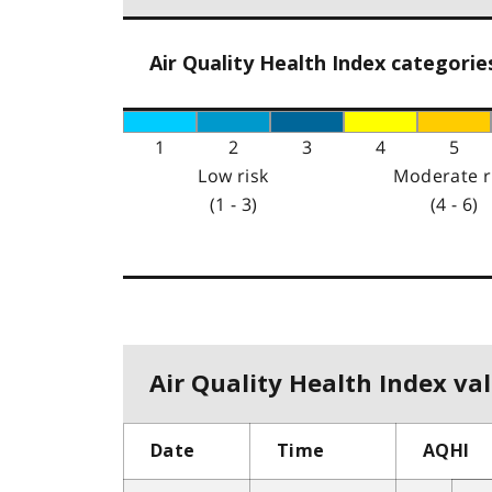
Air Quality Health Index categorie
1
2
3
4
5
Low risk
Moderate r
(1 - 3)
(4 - 6)
Air Quality Health Index val
Date
Time
AQHI