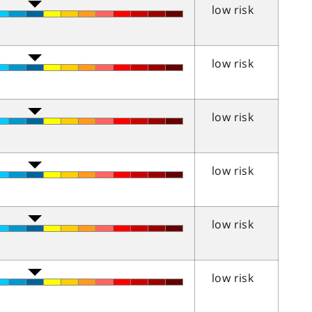
low risk
low risk
low risk
low risk
low risk
low risk