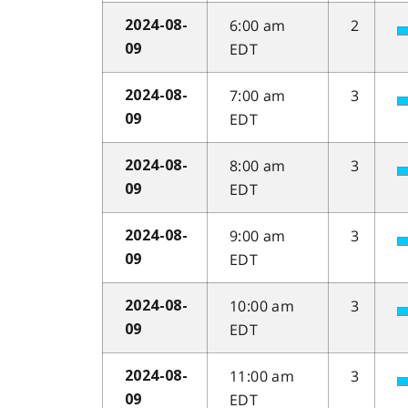
6:00 am
2
2024-08-
EDT
09
7:00 am
3
2024-08-
EDT
09
8:00 am
3
2024-08-
EDT
09
9:00 am
3
2024-08-
EDT
09
10:00 am
3
2024-08-
EDT
09
11:00 am
3
2024-08-
EDT
09