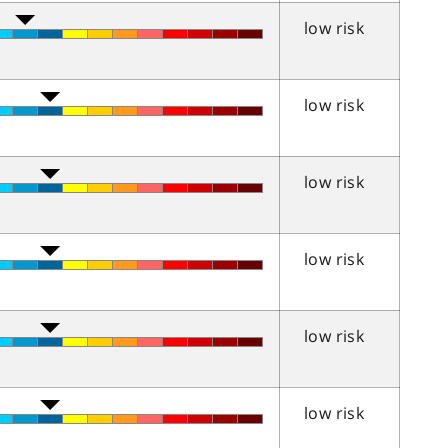
low risk
low risk
low risk
low risk
low risk
low risk