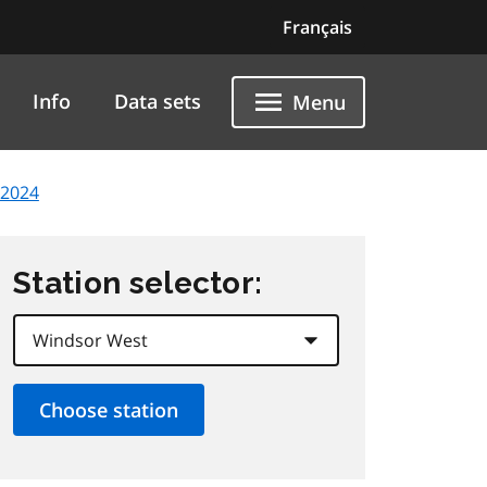
Français
Info
Data sets
Menu
 2024
Station selector: