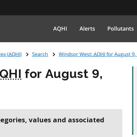
AQHI
Alerts
Pollutants
ex (
AQHI
)
Search
Windsor West:
AQHI
for August 9,
QHI
for August 9,
tegories, values and associated