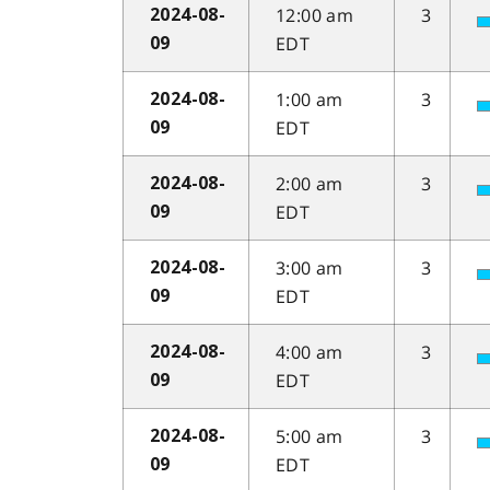
12:00 am
3
2024-08-
EDT
09
1:00 am
3
2024-08-
EDT
09
2:00 am
3
2024-08-
EDT
09
3:00 am
3
2024-08-
EDT
09
4:00 am
3
2024-08-
EDT
09
5:00 am
3
2024-08-
EDT
09