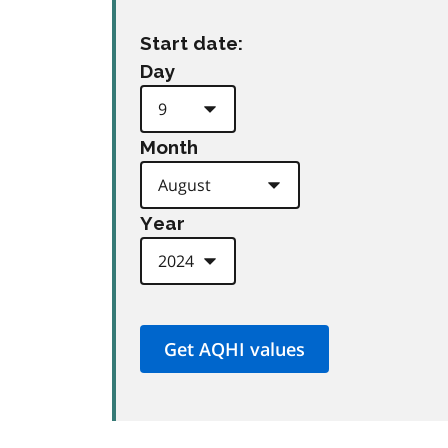
Start date:
Day
Month
Year