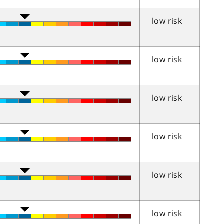
low risk
low risk
low risk
low risk
low risk
low risk