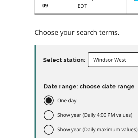
EDT
09
Choose your search terms.
Select station:
Date range: choose date range
One day
Show year (Daily 4:00 PM values)
Show year (Daily maximum values)