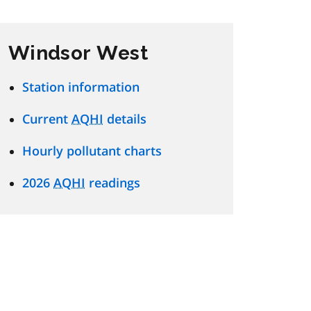
Windsor West
Station information
Current
AQHI
details
Hourly pollutant charts
2026
AQHI
readings