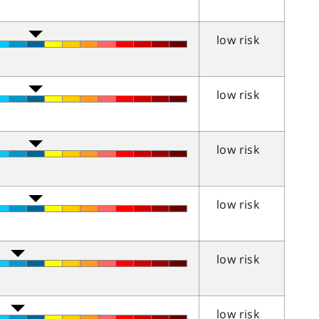
low risk
low risk
low risk
low risk
low risk
low risk