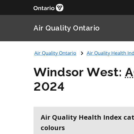
Air Quality Ontario
Air Quality Ontario
Air Quality Health Ind
Windsor West:
A
2024
Air Quality Health Index ca
colours