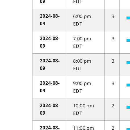
EDT
09
6:00 pm
3
2024-08-
EDT
09
7:00 pm
3
2024-08-
EDT
09
8:00 pm
3
2024-08-
EDT
09
9:00 pm
3
2024-08-
EDT
09
10:00 pm
2
2024-08-
EDT
09
11:00 pm
2
2024-08-