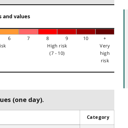
s and values
6
7
8
9
10
+
isk
High risk
Very
(7 - 10)
high
risk
ues (one day).
Category