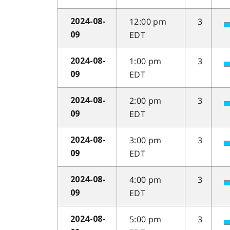
12:00 pm
3
2024-08-
EDT
09
1:00 pm
3
2024-08-
EDT
09
2:00 pm
3
2024-08-
EDT
09
3:00 pm
3
2024-08-
EDT
09
4:00 pm
3
2024-08-
EDT
09
5:00 pm
3
2024-08-