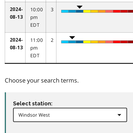
10:00
3
2024-
pm
08-13
EDT
11:00
2
2024-
pm
08-13
EDT
Choose your search terms.
Select station: