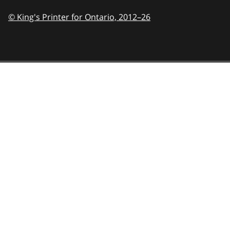
© King's Printer for Ontario,
2012–26