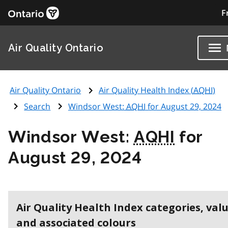
F
Air Quality Ontario
Air Quality Ontario
Air Quality Health Index (
AQHI
)
Search
Windsor West:
AQHI
for August 29, 2024
Windsor West:
AQHI
for
August 29, 2024
Air Quality Health Index categories, val
and associated colours