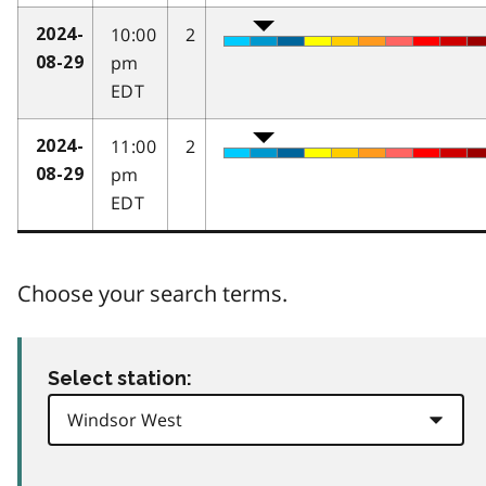
10:00
2
2024-
pm
08-29
EDT
11:00
2
2024-
pm
08-29
EDT
Choose your search terms.
Select station: