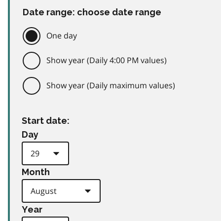
Date range: choose date range
One day
Show year (Daily 4:00 PM values)
Show year (Daily maximum values)
Start date:
Day
Month
Year