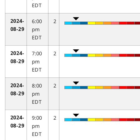
EDT
6:00
2
2024-
pm
08-29
EDT
7:00
2
2024-
pm
08-29
EDT
8:00
2
2024-
pm
08-29
EDT
9:00
2
2024-
pm
08-29
EDT