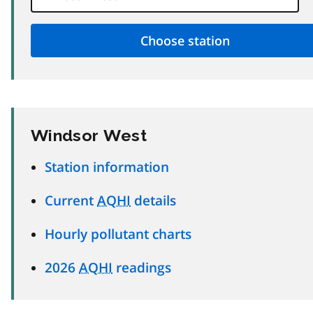
Windsor West
Station information
Current
AQHI
details
Hourly pollutant charts
2026
AQHI
readings