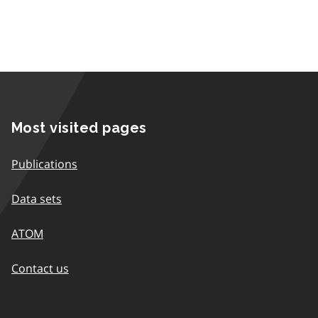
Most visited pages
Publications
Data sets
ATOM
Contact us