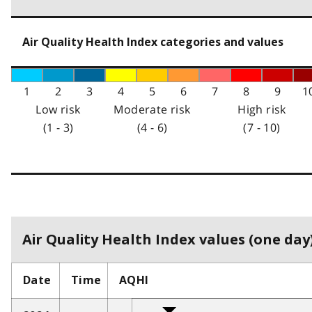
Air Quality Health Index categories and values
1
2
3
4
5
6
7
8
9
1
Low risk
Moderate risk
High risk
(1 - 3)
(4 - 6)
(7 - 10)
Air Quality Health Index values (one day)
Date
Time
AQHI