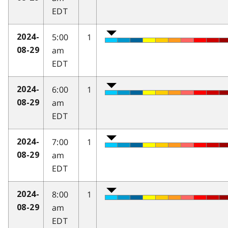
EDT
5:00
1
2024-
am
08-29
EDT
6:00
1
2024-
am
08-29
EDT
7:00
1
2024-
am
08-29
EDT
8:00
1
2024-
am
08-29
EDT