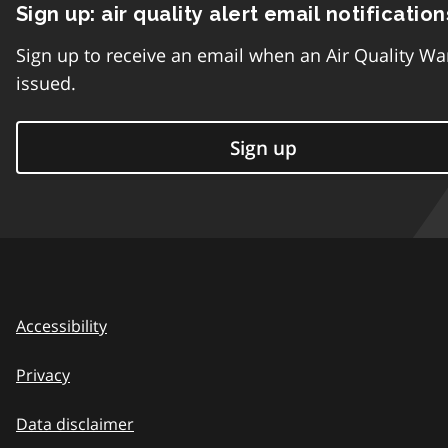
Sign up: air quality alert email notification
Sign up to receive an email when an Air Quality Wa
issued.
Sign up
Accessibility
Privacy
Data disclaimer