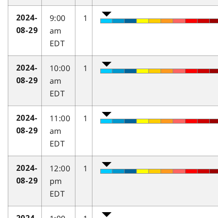
9:00
1
2024-
am
08-29
EDT
10:00
1
2024-
am
08-29
EDT
11:00
1
2024-
am
08-29
EDT
12:00
1
2024-
pm
08-29
EDT