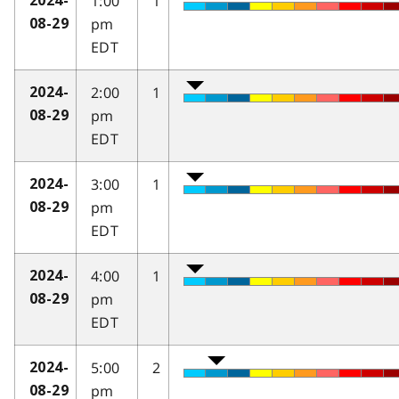
1:00
1
2024-
pm
08-29
EDT
2:00
1
2024-
pm
08-29
EDT
3:00
1
2024-
pm
08-29
EDT
4:00
1
2024-
pm
08-29
EDT
5:00
2
2024-
pm
08-29