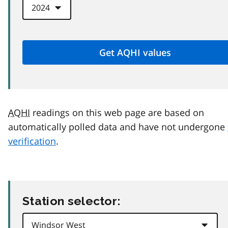
AQHI
readings on this web page are based on
automatically polled data and have not undergone
verification
.
Station selector: