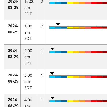
12:00
2
2024-
am
08-29
EDT
1:00
2
2024-
am
08-29
EDT
2:00
1
2024-
am
08-29
EDT
3:00
1
2024-
am
08-29
EDT
4:00
1
2024-
am
08-29