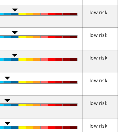
low risk
low risk
low risk
low risk
low risk
low risk