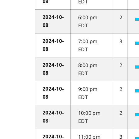
EDT
08
6:00 pm
2
2024-10-
EDT
08
7:00 pm
3
2024-10-
EDT
08
8:00 pm
2
2024-10-
EDT
08
9:00 pm
2
2024-10-
EDT
08
10:00 pm
2
2024-10-
EDT
08
11:00 pm
3
2024-10-