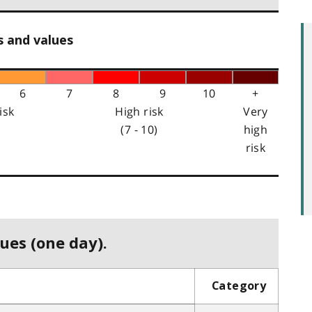
s and values
6
7
8
9
10
+
isk
High risk
Very
(7 - 10)
high
risk
ues (one day).
Category