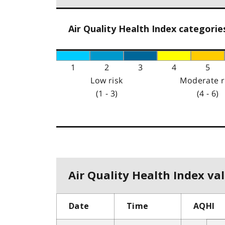
Air Quality Health Index categorie
1
2
3
4
5
Low risk
Moderate r
(1 - 3)
(4 - 6)
Air Quality Health Index val
Date
Time
AQHI