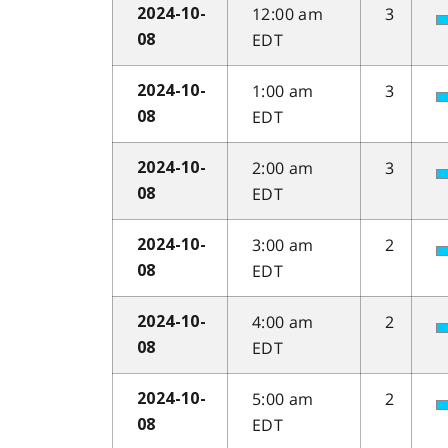
12:00 am
3
2024-10-
EDT
08
1:00 am
3
2024-10-
EDT
08
2:00 am
3
2024-10-
EDT
08
3:00 am
2
2024-10-
EDT
08
4:00 am
2
2024-10-
EDT
08
5:00 am
2
2024-10-
EDT
08