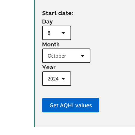
Start date:
Day
Month
Year