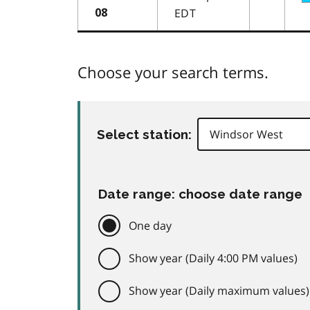
EDT
08
Choose your search terms.
Select station:
Date range: choose date range
One day
Show year (Daily 4:00 PM values)
Show year (Daily maximum values)