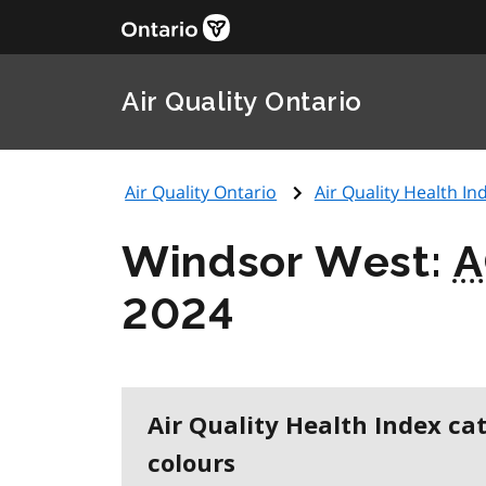
Air Quality Ontario
Air Quality Ontario
Air Quality Health Ind
Windsor West:
A
2024
Air Quality Health Index ca
colours