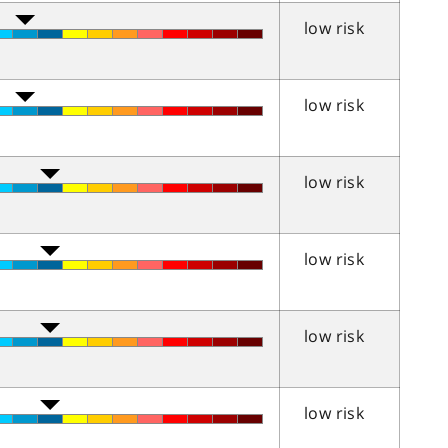
low risk
low risk
low risk
low risk
low risk
low risk