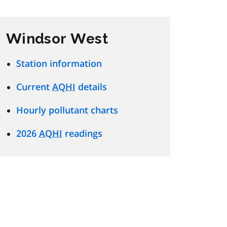
Windsor West
Station information
Current
AQHI
details
Hourly pollutant charts
2026
AQHI
readings