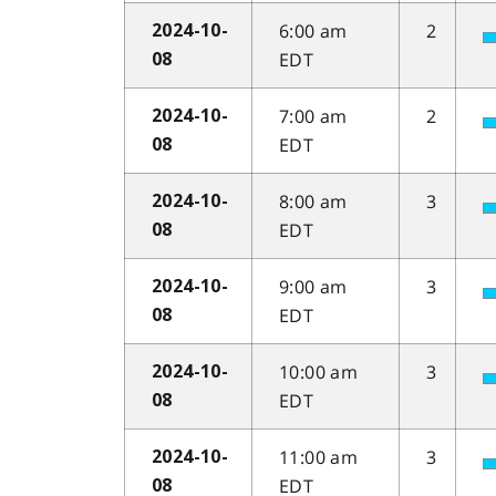
6:00 am
2
2024-10-
EDT
08
7:00 am
2
2024-10-
EDT
08
8:00 am
3
2024-10-
EDT
08
9:00 am
3
2024-10-
EDT
08
10:00 am
3
2024-10-
EDT
08
11:00 am
3
2024-10-
EDT
08