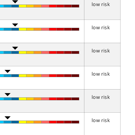
low risk
low risk
low risk
low risk
low risk
low risk