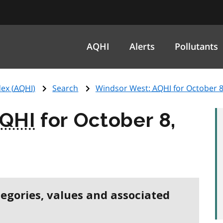
AQHI
Alerts
Pollutants
ex (
AQHI
)
Search
Windsor West:
AQHI
for October 8
QHI
for October 8,
tegories, values and associated