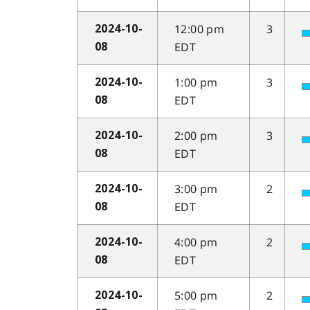
12:00 pm
3
2024-10-
EDT
08
1:00 pm
3
2024-10-
EDT
08
2:00 pm
3
2024-10-
EDT
08
3:00 pm
2
2024-10-
EDT
08
4:00 pm
2
2024-10-
EDT
08
5:00 pm
2
2024-10-