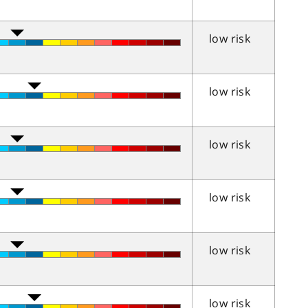
low risk
low risk
low risk
low risk
low risk
low risk