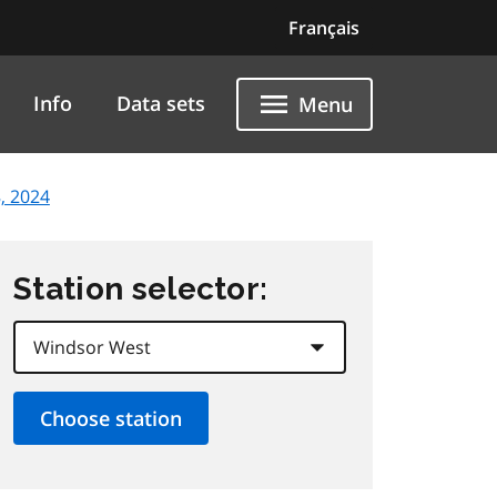
Français
Info
Data sets
Menu
, 2024
Station selector: