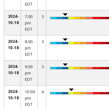
EDT
7:00
3
2024-
pm
10-18
EDT
8:00
3
2024-
pm
10-18
EDT
9:00
3
2024-
pm
10-18
EDT
10:00
4
2024-
pm
10-18
EDT