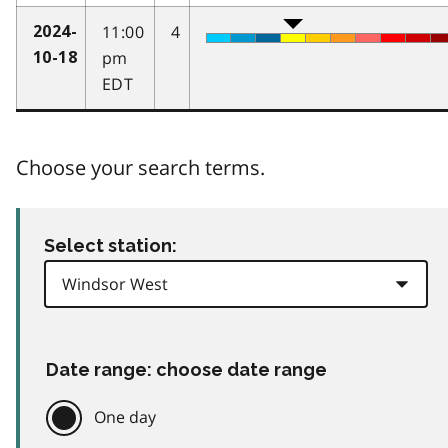
11:00
4
2024-
pm
10-18
EDT
Choose your search terms.
Select station:
Date range: choose date range
One day