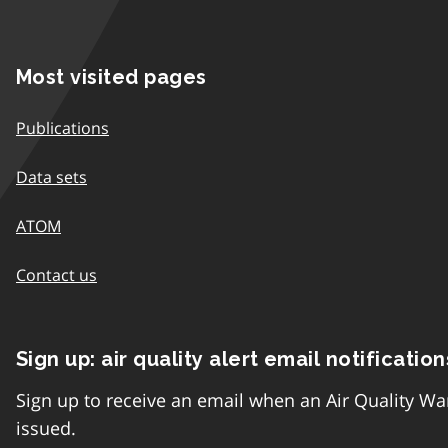
Most visited pages
Publications
Data sets
ATOM
Contact us
Sign up: air quality alert email notification
Sign up to receive an email when an Air Quality Wa
issued.