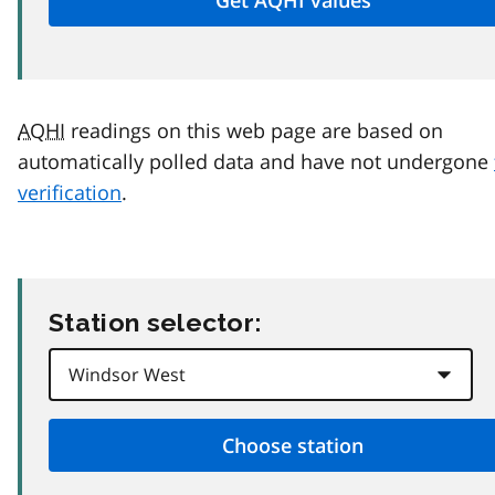
AQHI
readings on this web page are based on
automatically polled data and have not undergone
verification
.
Station selector: