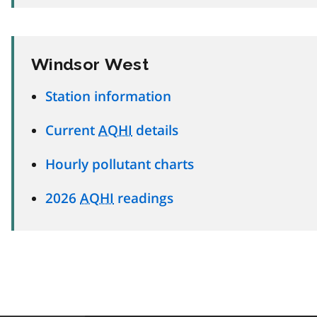
Windsor West
Station information
Current
AQHI
details
Hourly pollutant charts
2026
AQHI
readings