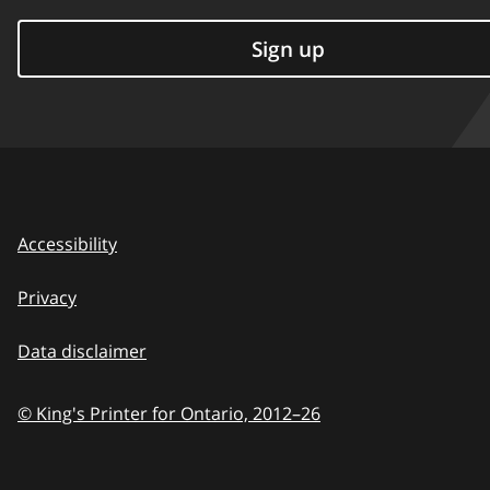
Sign up
Accessibility
Privacy
Data disclaimer
© King's Printer for Ontario,
2012–26