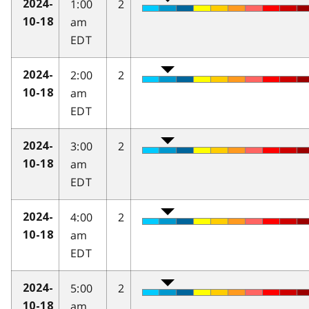
1:00
2
2024-
am
10-18
EDT
2:00
2
2024-
am
10-18
EDT
3:00
2
2024-
am
10-18
EDT
4:00
2
2024-
am
10-18
EDT
5:00
2
2024-
am
10-18