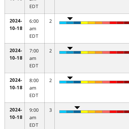
EDT
6:00
2
2024-
am
10-18
EDT
7:00
2
2024-
am
10-18
EDT
8:00
2
2024-
am
10-18
EDT
9:00
3
2024-
am
10-18
EDT