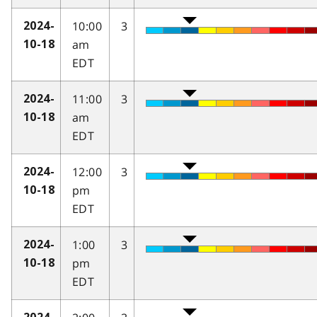
10:00
3
2024-
am
10-18
EDT
11:00
3
2024-
am
10-18
EDT
12:00
3
2024-
pm
10-18
EDT
1:00
3
2024-
pm
10-18
EDT