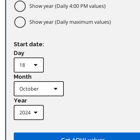
Show year (Daily 4:00 PM values)
Show year (Daily maximum values)
Start date:
Day
Month
Year