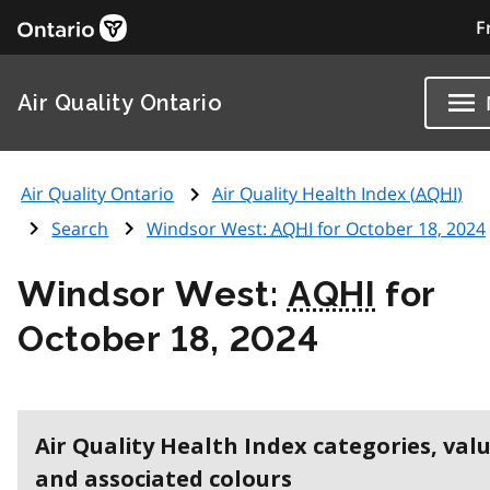
F
Air Quality Ontario
Air Quality Ontario
Air Quality Health Index (
AQHI
)
Search
Windsor West:
AQHI
for October 18, 2024
Windsor West:
AQHI
for
October 18, 2024
Air Quality Health Index categories, val
and associated colours