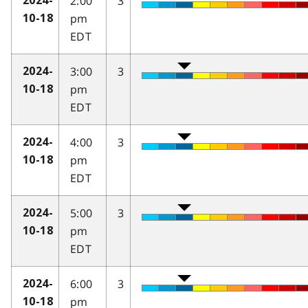
2:00
3
2024-
pm
10-18
EDT
3:00
3
2024-
pm
10-18
EDT
4:00
3
2024-
pm
10-18
EDT
5:00
3
2024-
pm
10-18
EDT
6:00
3
2024-
pm
10-18