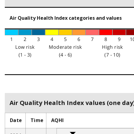
Air Quality Health Index categories and values
1
2
3
4
5
6
7
8
9
1
Low risk
Moderate risk
High risk
(1 - 3)
(4 - 6)
(7 - 10)
Air Quality Health Index values (one day)
Date
Time
AQHI