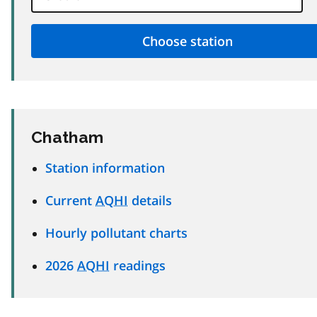
Chatham
Station information
Current
AQHI
details
Hourly pollutant charts
2026
AQHI
readings