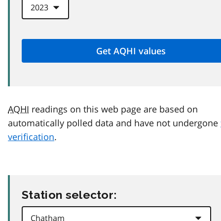
AQHI
readings on this web page are based on
automatically polled data and have not undergone
verification
.
Station selector: