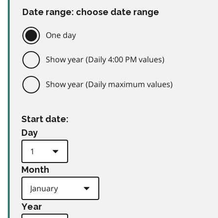
Date range: choose date range
One day
Show year (Daily 4:00 PM values)
Show year (Daily maximum values)
Start date:
Day
Month
Year