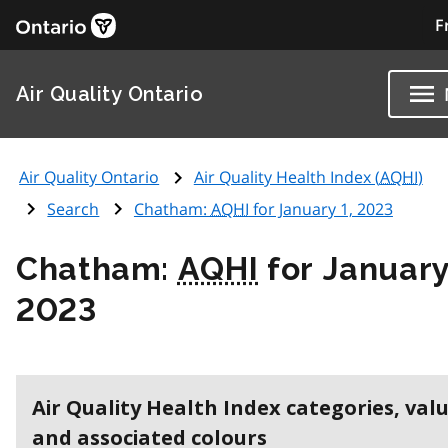
F
Air Quality Ontario
Air Quality Ontario
Air Quality Health Index (
AQHI
)
Search
Chatham:
AQHI
for January 1, 2023
Chatham:
AQHI
for January
2023
Air Quality Health Index categories, val
and associated colours