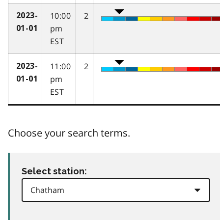
10:00
2
2023-
pm
01-01
EST
11:00
2
2023-
pm
01-01
EST
Choose your search terms.
Select station: