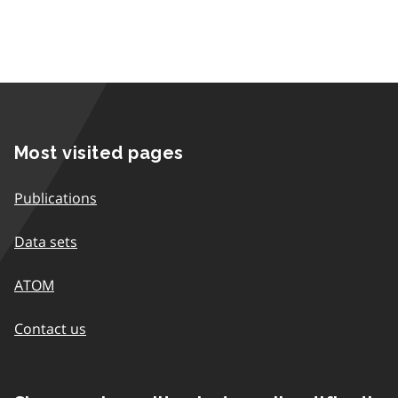
Most visited pages
Publications
Data sets
ATOM
Contact us