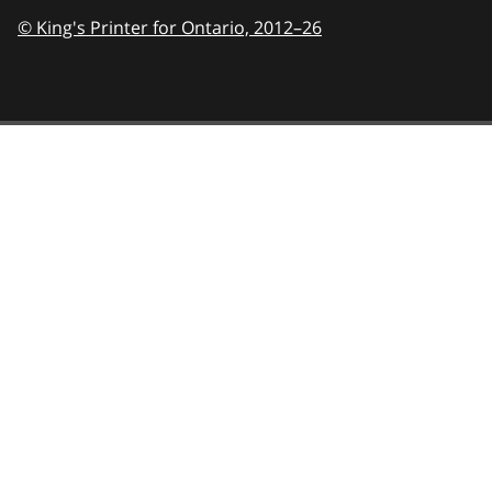
© King's Printer for Ontario,
2012–26