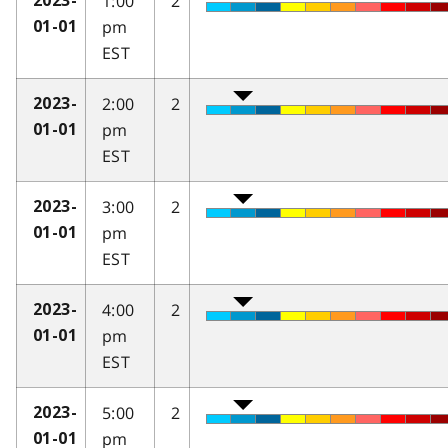
1:00
2
2023-
pm
01-01
EST
2:00
2
2023-
pm
01-01
EST
3:00
2
2023-
pm
01-01
EST
4:00
2
2023-
pm
01-01
EST
5:00
2
2023-
pm
01-01