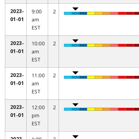
9:00
2
2023-
am
01-01
EST
10:00
2
2023-
am
01-01
EST
11:00
2
2023-
am
01-01
EST
12:00
2
2023-
pm
01-01
EST