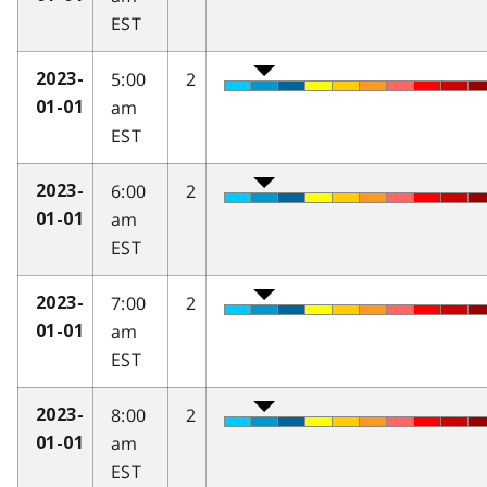
EST
5:00
2
2023-
am
01-01
EST
6:00
2
2023-
am
01-01
EST
7:00
2
2023-
am
01-01
EST
8:00
2
2023-
am
01-01
EST