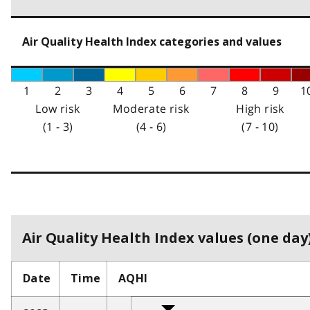
Air Quality Health Index categories and values
1
2
3
4
5
6
7
8
9
1
Low risk
Moderate risk
High risk
(1 - 3)
(4 - 6)
(7 - 10)
Air Quality Health Index values (one day)
Date
Time
AQHI