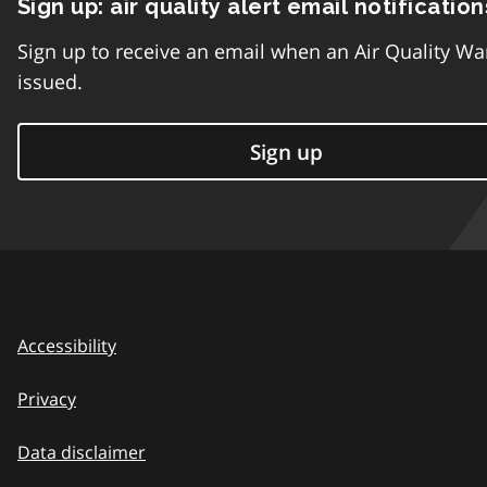
Sign up: air quality alert email notification
Sign up to receive an email when an Air Quality Wa
issued.
Sign up
Accessibility
Privacy
Data disclaimer