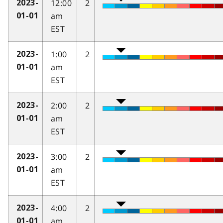
12:00
2
2023-
am
01-01
EST
1:00
2
2023-
am
01-01
EST
2:00
2
2023-
am
01-01
EST
3:00
2
2023-
am
01-01
EST
4:00
2
2023-
am
01-01