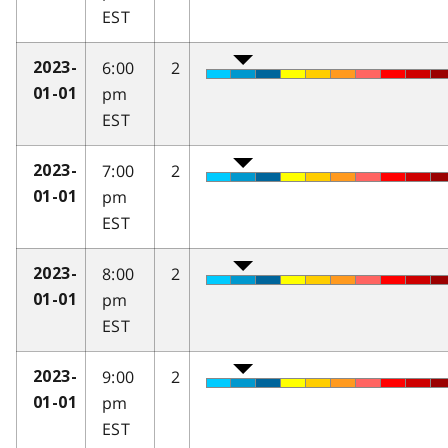
EST
6:00
2
2023-
pm
01-01
EST
7:00
2
2023-
pm
01-01
EST
8:00
2
2023-
pm
01-01
EST
9:00
2
2023-
pm
01-01
EST