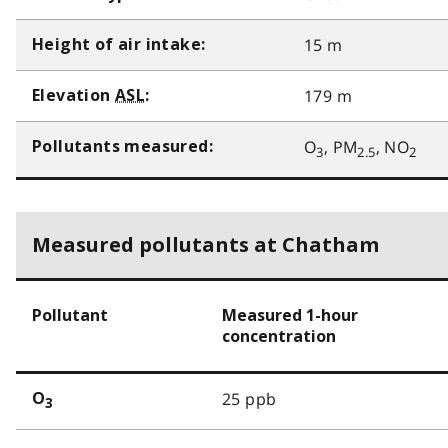
15 m
Height of air intake:
179 m
Elevation
ASL
:
O
, PM
, NO
Pollutants measured:
3
2.5
2
Measured pollutants at Chatham
Pollutant
Measured 1-hour
concentration
25 ppb
O
3