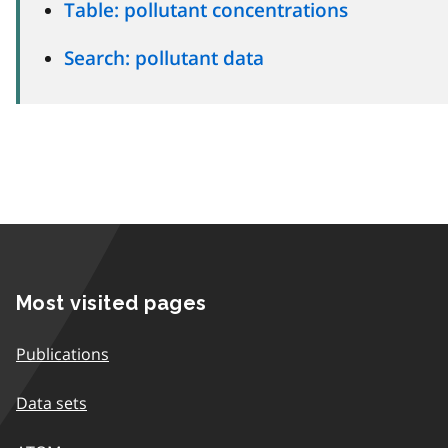
Table: pollutant concentrations
Search: pollutant data
Most visited pages
Publications
Data sets