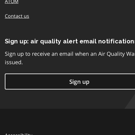
ATOM
Contact us
Sign up: air quality alert email notification
Sign up to receive an email when an Air Quality Wa
issued.
Sign up