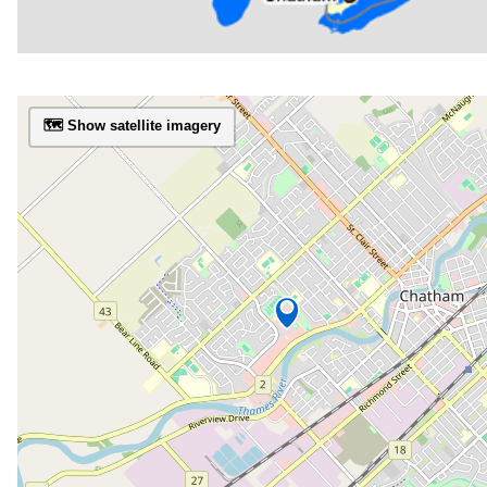
🗺️ Show satellite imagery