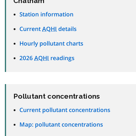
Chatham
Station information
Current
AQHI
details
Hourly pollutant charts
2026
AQHI
readings
Pollutant concentrations
Current pollutant concentrations
Map: pollutant concentrations