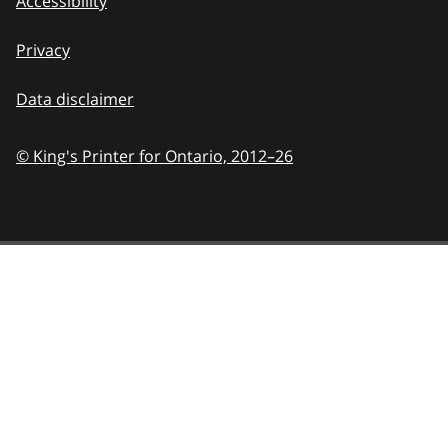
Accessibility
Privacy
Data disclaimer
© King's Printer for Ontario,
2012–26