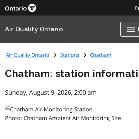
F
Air Quality Ontario
Air Quality Ontario
Stations
Chatham
Chatham: station informat
Sunday, August 9, 2026, 2:00 am
Photo: Chatham Ambient Air Monitoring Site