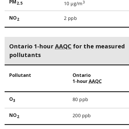
PM
3
10 µg/m
2.5
2 ppb
NO
2
Ontario 1-hour
AAQC
for the measured
pollutants
Pollutant
Ontario
1-hour
AAQC
80 ppb
O
3
200 ppb
NO
2