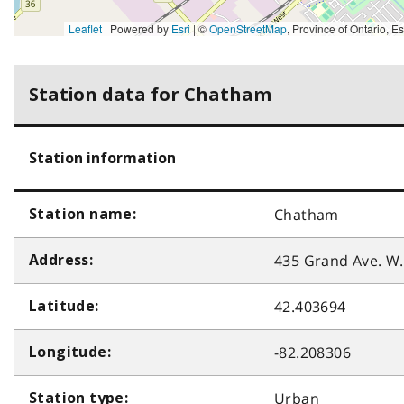
Leaflet
| Powered by
Esri
|
©
OpenStreetMap
,
Province of Ontario, Esri Canada, Earthstar Geographics, TomTom, Garmin, SafeGraph, GeoTechnologies, Inc, METI/NASA, USGS, EPA, NPS, US Ce
Station data for Chatham
Station information
Chatham
Station name:
435 Grand Ave. W.
Address:
42.403694
Latitude:
-82.208306
Longitude:
Urban
Station type: