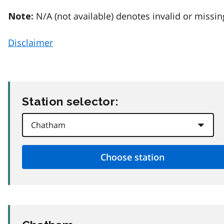
N/A (not available) denotes invalid or missin
Note:
Disclaimer
Station selector: