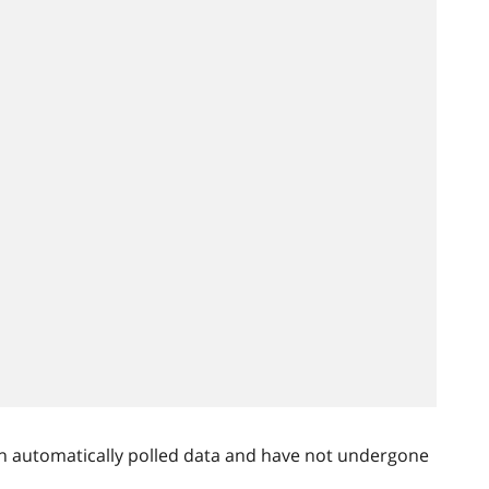
n automatically polled data and have not undergone