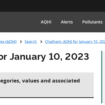
AQHI
Alerts
Pollutants
ex (
AQHI
)
Search
Chatham:
AQHI
for January 10, 20
or January 10, 2023
tegories, values and associated