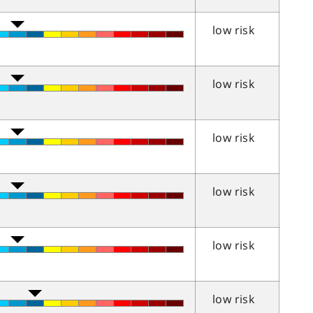
low risk
low risk
low risk
low risk
low risk
low risk