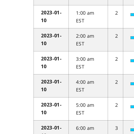
1:00 am
2
2023-01-
EST
10
2:00 am
2
2023-01-
EST
10
3:00 am
2
2023-01-
EST
10
4:00 am
2
2023-01-
EST
10
5:00 am
2
2023-01-
EST
10
6:00 am
3
2023-01-