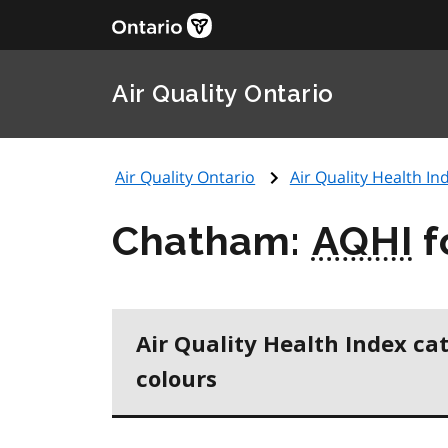
Air Quality Ontario
Air Quality Ontario
Air Quality Health Ind
Chatham:
AQHI
f
Air Quality Health Index ca
colours