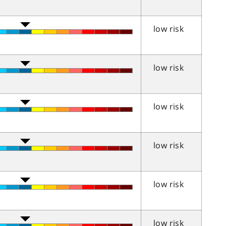
low risk
low risk
low risk
low risk
low risk
low risk