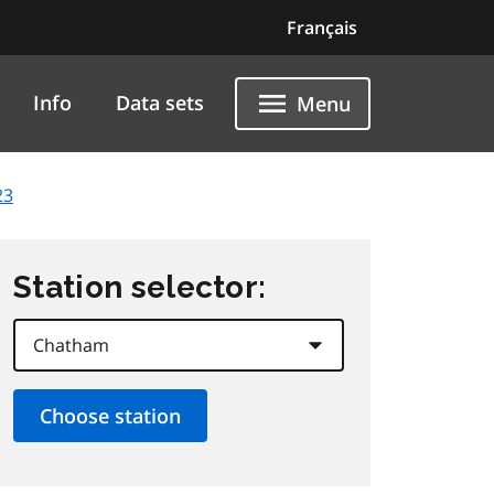
Français
Info
Data sets
Menu
23
Station selector: