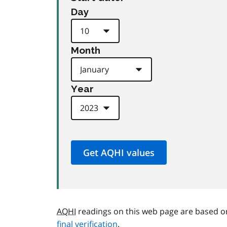
Day
Month
Year
AQHI
readings on this web page are based o
final verification
.