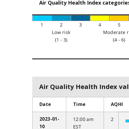
Air Quality Health Index categorie
1
2
3
4
5
Low risk
Moderate r
(1 - 3)
(4 - 6)
Air Quality Health Index val
Date
Time
AQHI
12:00 am
2
2023-01-
EST
10