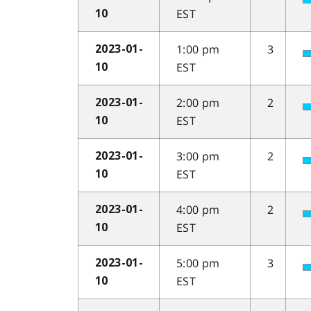
EST
10
1:00 pm
3
2023-01-
EST
10
2:00 pm
2
2023-01-
EST
10
3:00 pm
2
2023-01-
EST
10
4:00 pm
2
2023-01-
EST
10
5:00 pm
3
2023-01-
EST
10