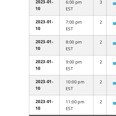
6:00 pm
3
2023-01-
EST
10
7:00 pm
2
2023-01-
EST
10
8:00 pm
2
2023-01-
EST
10
9:00 pm
2
2023-01-
EST
10
10:00 pm
2
2023-01-
EST
10
11:00 pm
2
2023-01-
EST
10