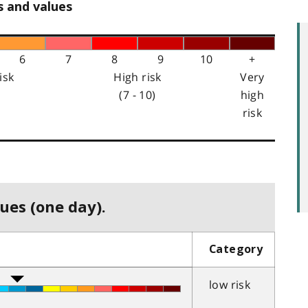
s and values
6
7
8
9
10
+
isk
High risk
Very
(7 - 10)
high
risk
ues (one day).
Category
low risk