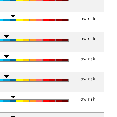
low risk
low risk
low risk
low risk
low risk