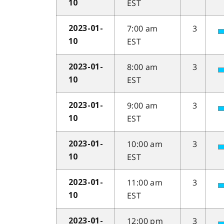
EST
10
7:00 am
3
2023-01-
EST
10
8:00 am
3
2023-01-
EST
10
9:00 am
3
2023-01-
EST
10
10:00 am
3
2023-01-
EST
10
11:00 am
3
2023-01-
EST
10
12:00 pm
3
2023-01-