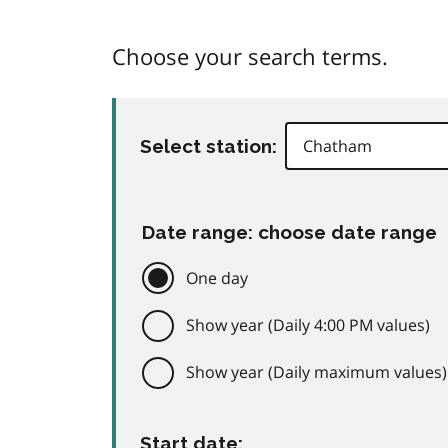
Choose your search terms.
Select station:
Date range: choose date range
One day
Show year (Daily 4:00 PM values)
Show year (Daily maximum values)
Start date: