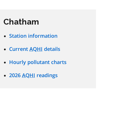
Chatham
Station information
Current
AQHI
details
Hourly pollutant charts
2026
AQHI
readings