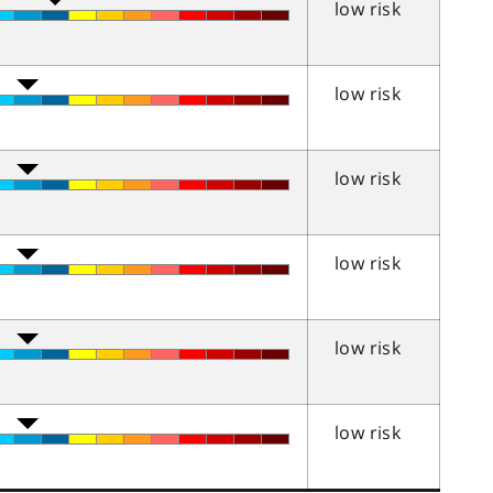
low risk
low risk
low risk
low risk
low risk
low risk