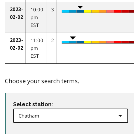
10:00
3
2023-
pm
02-02
EST
11:00
2
2023-
pm
02-02
EST
Choose your search terms.
Select station: