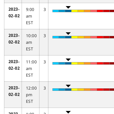
9:00
3
2023-
am
02-02
EST
10:00
3
2023-
am
02-02
EST
11:00
3
2023-
am
02-02
EST
12:00
3
2023-
pm
02-02
EST