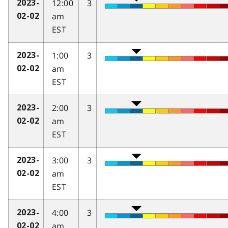
12:00
3
2023-
am
02-02
EST
1:00
3
2023-
am
02-02
EST
2:00
3
2023-
am
02-02
EST
3:00
3
2023-
am
02-02
EST
4:00
3
2023-
am
02-02