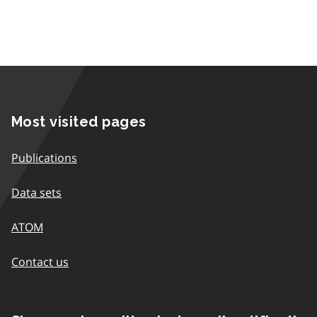
Most visited pages
Publications
Data sets
ATOM
Contact us