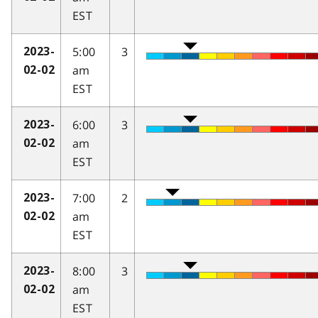
EST
5:00
3
2023-
am
02-02
EST
6:00
3
2023-
am
02-02
EST
7:00
2
2023-
am
02-02
EST
8:00
3
2023-
am
02-02
EST