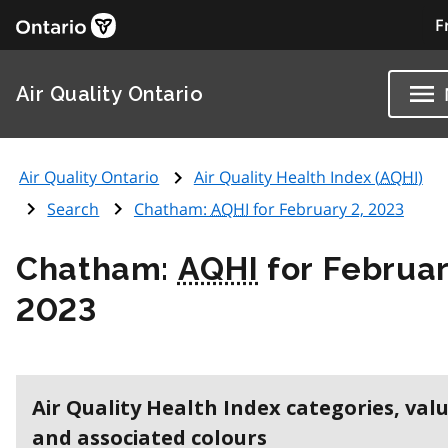
F
Air Quality Ontario
Air Quality Ontario
Air Quality Health Index (
AQHI
)
Search
Chatham:
AQHI
for February 2, 2023
Chatham:
AQHI
for Februar
2023
Air Quality Health Index categories, val
and associated colours