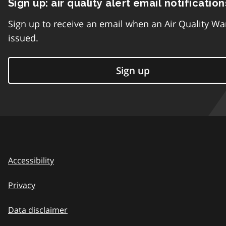
Sign up: air quality alert email notification
Sign up to receive an email when an Air Quality Wa
issued.
Sign up
Accessibility
Privacy
Data disclaimer