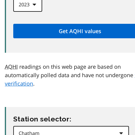
AQHI
readings on this web page are based on
automatically polled data and have not undergone
verification
.
Station selector: