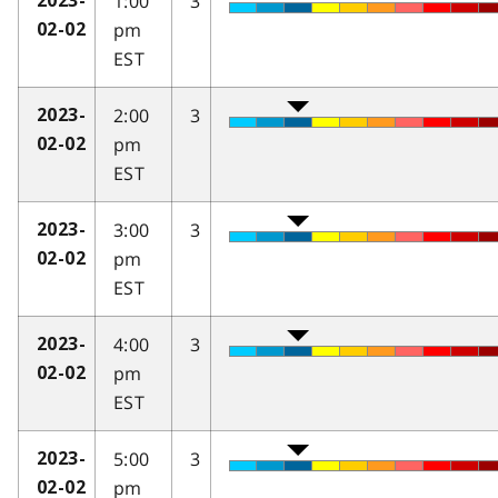
1:00
3
2023-
pm
02-02
EST
2:00
3
2023-
pm
02-02
EST
3:00
3
2023-
pm
02-02
EST
4:00
3
2023-
pm
02-02
EST
5:00
3
2023-
pm
02-02