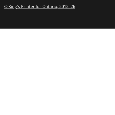
© King's Printer for Ontario,
2012–26