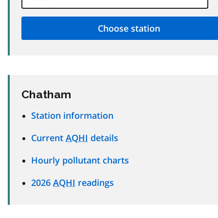
Chatham
Station information
Current
AQHI
details
Hourly pollutant charts
2026
AQHI
readings