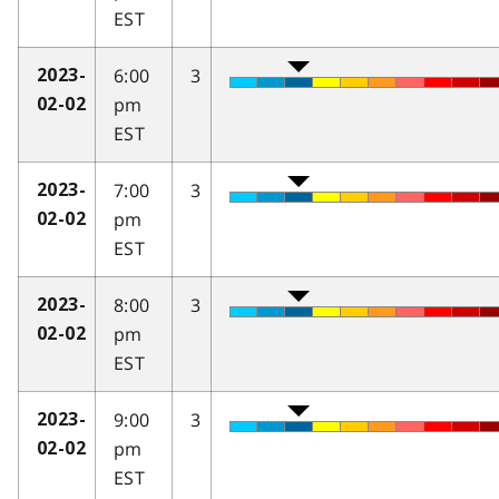
EST
6:00
3
2023-
pm
02-02
EST
7:00
3
2023-
pm
02-02
EST
8:00
3
2023-
pm
02-02
EST
9:00
3
2023-
pm
02-02
EST