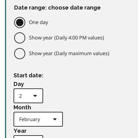
Date range: choose date range
One day
Show year (Daily 4:00 PM values)
Show year (Daily maximum values)
Start date:
Day
Month
Year