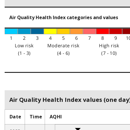
Air Quality Health Index categories and values
1
2
3
4
5
6
7
8
9
1
Low risk
Moderate risk
High risk
(1 - 3)
(4 - 6)
(7 - 10)
Air Quality Health Index values (one day)
Date
Time
AQHI