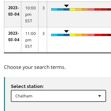
10:00
3
2023-
pm
03-04
EST
11:00
3
2023-
pm
03-04
EST
Choose your search terms.
Select station: