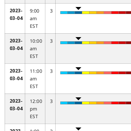
9:00
3
2023-
am
03-04
EST
10:00
3
2023-
am
03-04
EST
11:00
3
2023-
am
03-04
EST
12:00
3
2023-
pm
03-04
EST