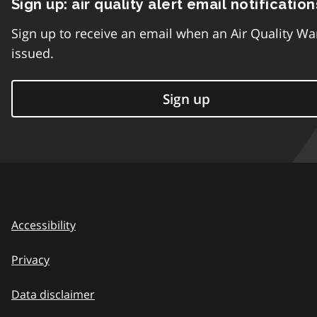
Sign up: air quality alert email notification
Sign up to receive an email when an Air Quality Wa
issued.
Sign up
Accessibility
Privacy
Data disclaimer