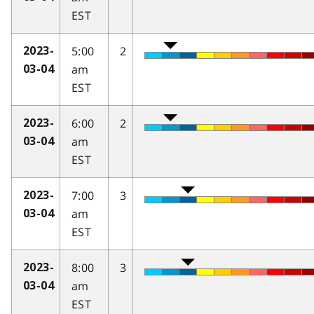
EST
5:00
2
2023-
am
03-04
EST
6:00
2
2023-
am
03-04
EST
7:00
3
2023-
am
03-04
EST
8:00
3
2023-
am
03-04
EST