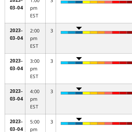
1:00
3
2023-
pm
03-04
EST
2:00
3
2023-
pm
03-04
EST
3:00
3
2023-
pm
03-04
EST
4:00
3
2023-
pm
03-04
EST
5:00
3
2023-
pm
03-04