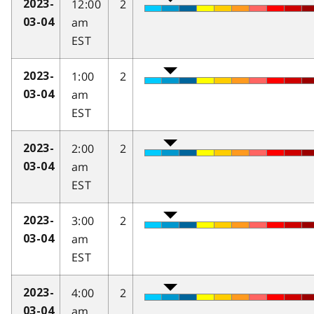
12:00
2
2023-
am
03-04
EST
1:00
2
2023-
am
03-04
EST
2:00
2
2023-
am
03-04
EST
3:00
2
2023-
am
03-04
EST
4:00
2
2023-
am
03-04