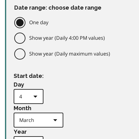
Date range: choose date range
One day
Show year (Daily 4:00 PM values)
Show year (Daily maximum values)
Start date:
Day
Month
Year