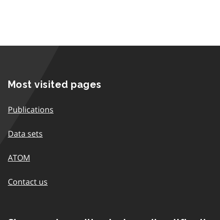
Most visited pages
Publications
Data sets
ATOM
Contact us