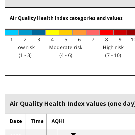
Air Quality Health Index categories and values
1
2
3
4
5
6
7
8
9
1
Low risk
Moderate risk
High risk
(1 - 3)
(4 - 6)
(7 - 10)
Air Quality Health Index values (one day)
Date
Time
AQHI