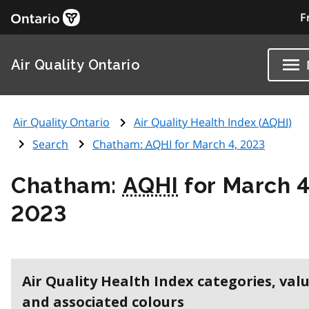
F
Air Quality Ontario
Air Quality Ontario
Air Quality Health Index (
AQHI
)
Search
Chatham:
AQHI
for March 4, 2023
Chatham:
AQHI
for March 4
2023
Air Quality Health Index categories, val
and associated colours