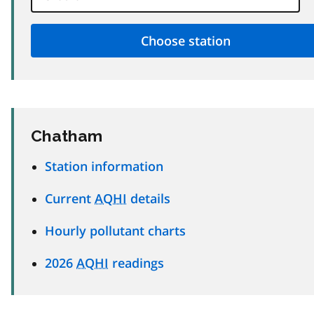
Chatham
Station information
Current
AQHI
details
Hourly pollutant charts
2026
AQHI
readings