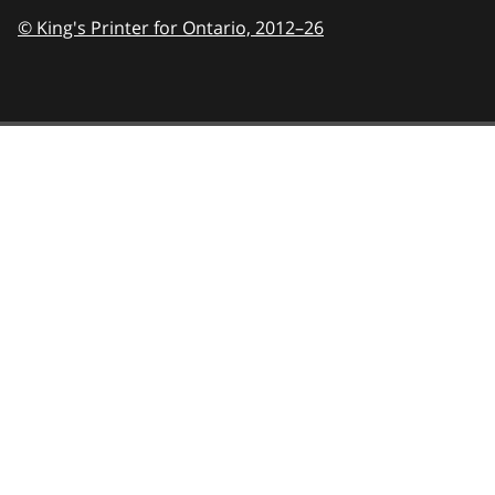
© King's Printer for Ontario,
2012–26