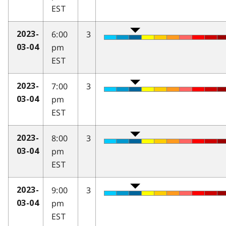
EST
6:00
3
2023-
pm
03-04
EST
7:00
3
2023-
pm
03-04
EST
8:00
3
2023-
pm
03-04
EST
9:00
3
2023-
pm
03-04
EST