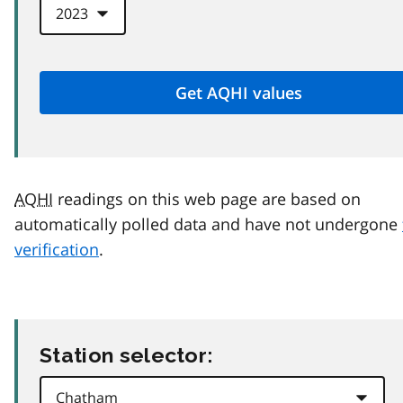
AQHI
readings on this web page are based on
automatically polled data and have not undergone
verification
.
Station selector: