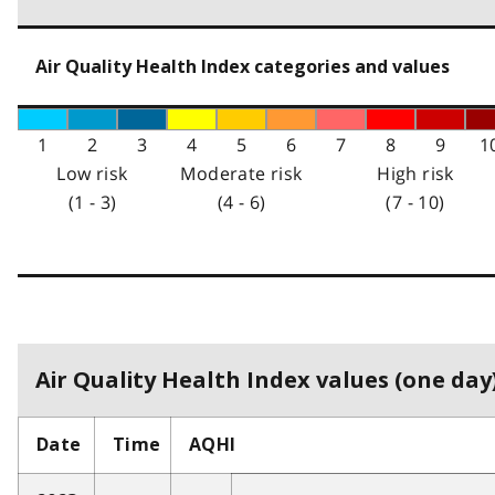
Air Quality Health Index categories and values
1
2
3
4
5
6
7
8
9
1
Low risk
Moderate risk
High risk
(1 - 3)
(4 - 6)
(7 - 10)
Air Quality Health Index values (one day)
Date
Time
AQHI