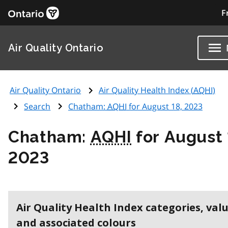
F
Air Quality Ontario
Air Quality Ontario
Air Quality Health Index (
AQHI
)
Search
Chatham:
AQHI
for August 18, 2023
Chatham:
AQHI
for August 
2023
Air Quality Health Index categories, val
and associated colours