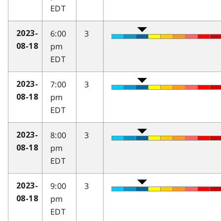
EDT
6:00
3
2023-
pm
08-18
EDT
7:00
3
2023-
pm
08-18
EDT
8:00
3
2023-
pm
08-18
EDT
9:00
3
2023-
pm
08-18
EDT