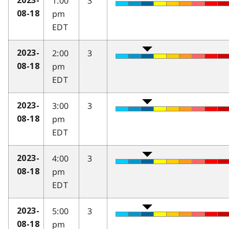
1:00
3
2023-
pm
08-18
EDT
2:00
3
2023-
pm
08-18
EDT
3:00
3
2023-
pm
08-18
EDT
4:00
3
2023-
pm
08-18
EDT
5:00
3
2023-
pm
08-18