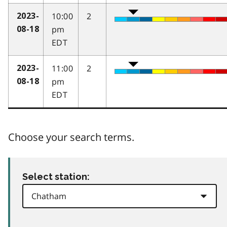
10:00
2
2023-
pm
08-18
EDT
11:00
2
2023-
pm
08-18
EDT
Choose your search terms.
Select station: