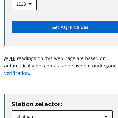
AQHI
readings on this web page are based on
automatically polled data and have not undergone
verification
.
Station selector: