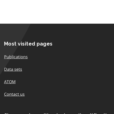
Most visited pages
Publications
Data sets
ATOM
Contact us