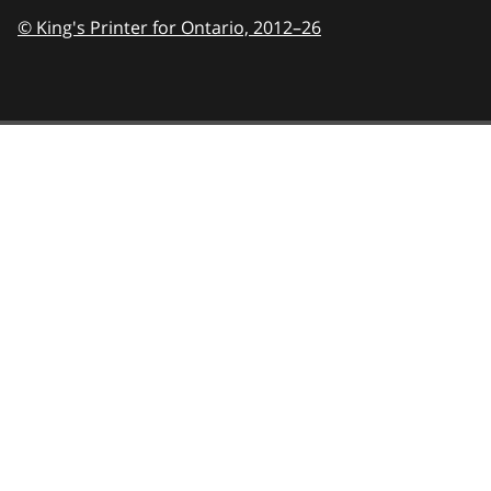
© King's Printer for Ontario,
2012–26