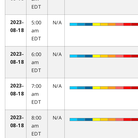
EDT
5:00
N/A
2023-
am
08-18
EDT
6:00
N/A
2023-
am
08-18
EDT
7:00
N/A
2023-
am
08-18
EDT
8:00
N/A
2023-
am
08-18
EDT