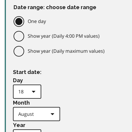
Date range: choose date range
One day
Show year (Daily 4:00 PM values)
Show year (Daily maximum values)
Start date:
Day
Month
Year