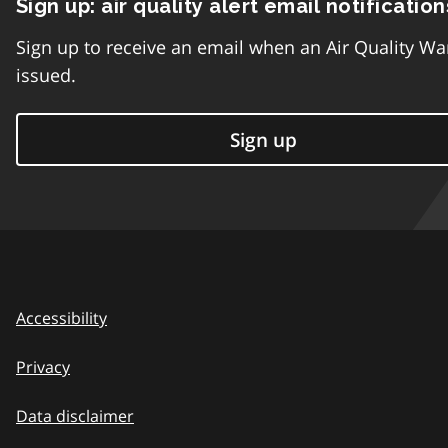
Sign up: air quality alert email notification
Sign up to receive an email when an Air Quality Wa
issued.
Sign up
Accessibility
Privacy
Data disclaimer