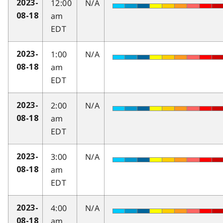
12:00
N/A
2023-
am
08-18
EDT
1:00
N/A
2023-
am
08-18
EDT
2:00
N/A
2023-
am
08-18
EDT
3:00
N/A
2023-
am
08-18
EDT
4:00
N/A
2023-
am
08-18