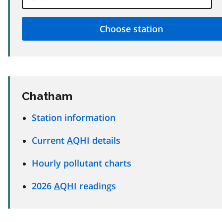
Chatham
Station information
Current
AQHI
details
Hourly pollutant charts
2026
AQHI
readings