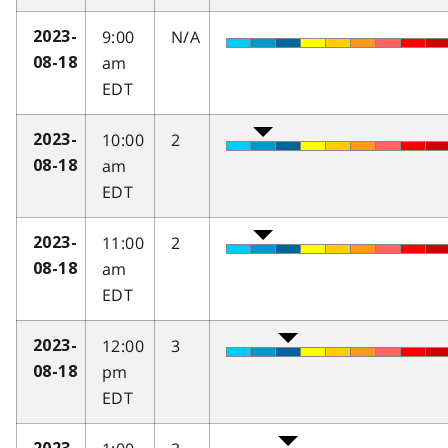
9:00
N/A
2023-
am
08-18
EDT
10:00
2
2023-
am
08-18
EDT
11:00
2
2023-
am
08-18
EDT
12:00
3
2023-
pm
08-18
EDT