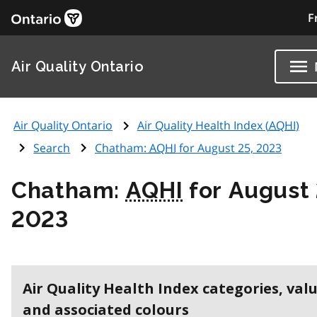
F
Air Quality Ontario
Air Quality Ontario
Air Quality Health Index (
AQHI
)
Search
Chatham:
AQHI
for August 25, 2023
Chatham:
AQHI
for August 
2023
Air Quality Health Index categories, val
and associated colours