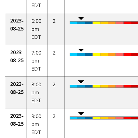
EDT
6:00
2
2023-
pm
08-25
EDT
7:00
2
2023-
pm
08-25
EDT
8:00
2
2023-
pm
08-25
EDT
9:00
2
2023-
pm
08-25
EDT