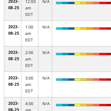
12:00
N/A
2023-
am
08-25
EDT
1:00
N/A
2023-
am
08-25
EDT
2:00
N/A
2023-
am
08-25
EDT
3:00
N/A
2023-
am
08-25
EDT
4:00
N/A
2023-
am
08-25