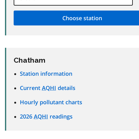
Chatham
Station information
Current
AQHI
details
Hourly pollutant charts
2026
AQHI
readings