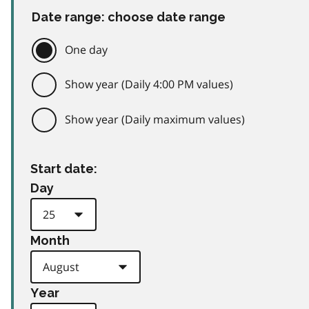
Date range: choose date range
One day
Show year (Daily 4:00 PM values)
Show year (Daily maximum values)
Start date:
Day
Month
Year