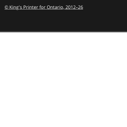
© King's Printer for Ontario,
2012–26