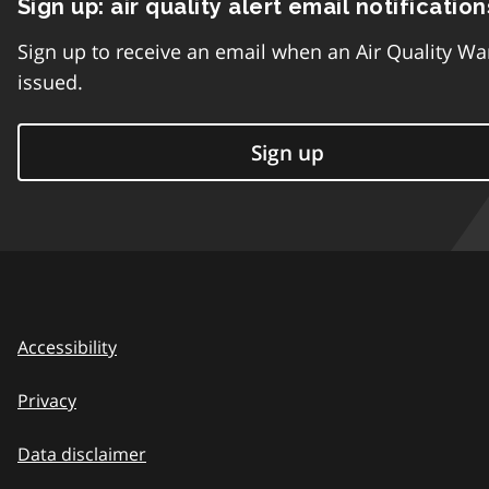
Sign up: air quality alert email notification
Sign up to receive an email when an Air Quality Wa
issued.
Sign up
Accessibility
Privacy
Data disclaimer