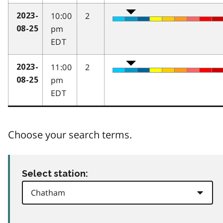
10:00
2
2023-
pm
08-25
EDT
11:00
2
2023-
pm
08-25
EDT
Choose your search terms.
Select station: