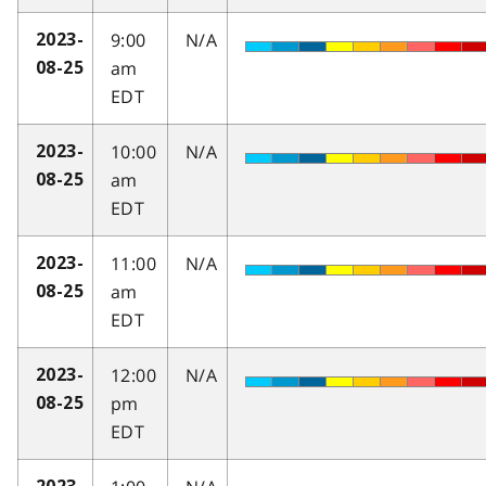
9:00
N/A
2023-
am
08-25
EDT
10:00
N/A
2023-
am
08-25
EDT
11:00
N/A
2023-
am
08-25
EDT
12:00
N/A
2023-
pm
08-25
EDT