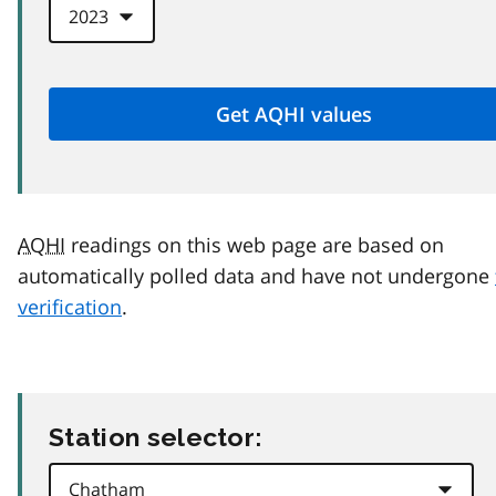
AQHI
readings on this web page are based on
automatically polled data and have not undergone
verification
.
Station selector: