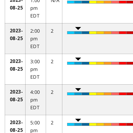
1:00
N/A
2023-
pm
08-25
EDT
2:00
2
2023-
pm
08-25
EDT
3:00
2
2023-
pm
08-25
EDT
4:00
2
2023-
pm
08-25
EDT
5:00
2
2023-
pm
08-25