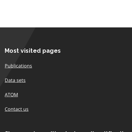
Most visited pages
Publications
Data sets
ATOM
Contact us