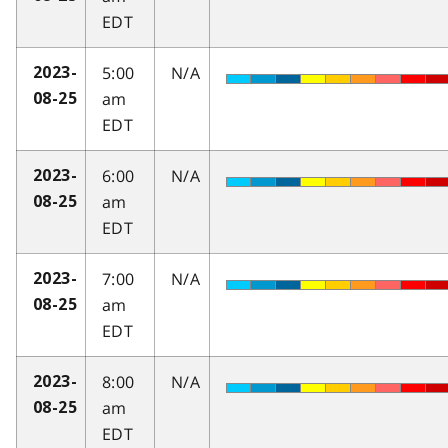
EDT
5:00
N/A
2023-
am
08-25
EDT
6:00
N/A
2023-
am
08-25
EDT
7:00
N/A
2023-
am
08-25
EDT
8:00
N/A
2023-
am
08-25
EDT