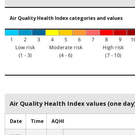
Air Quality Health Index categories and values
1
2
3
4
5
6
7
8
9
1
Low risk
Moderate risk
High risk
(1 - 3)
(4 - 6)
(7 - 10)
Air Quality Health Index values (one day)
Date
Time
AQHI