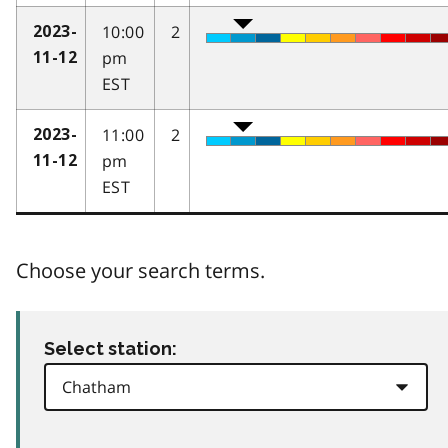
10:00
2
2023-
pm
11-12
EST
11:00
2
2023-
pm
11-12
EST
Choose your search terms.
Select station: