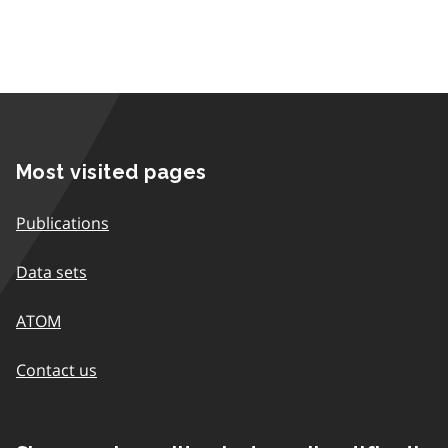
Most visited pages
Publications
Data sets
ATOM
Contact us