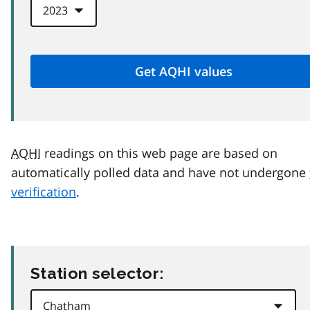
AQHI
readings on this web page are based on
automatically polled data and have not undergone
verification
.
Station selector: