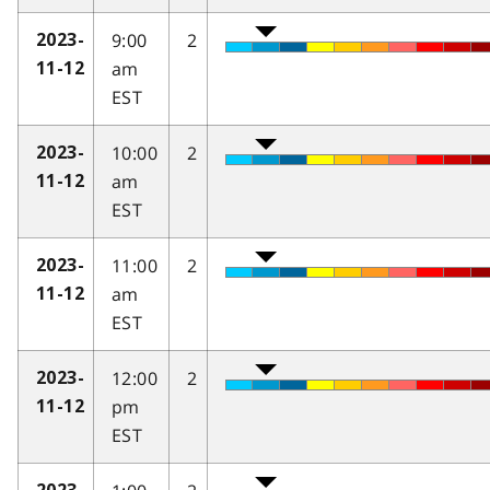
9:00
2
2023-
am
11-12
EST
10:00
2
2023-
am
11-12
EST
11:00
2
2023-
am
11-12
EST
12:00
2
2023-
pm
11-12
EST