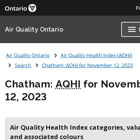
F
Air Quality Ontario
Air Quality Ontario
Air Quality Health Index (
AQHI
)
Search
Chatham:
AQHI
for November 12, 2023
Chatham:
AQHI
for Novem
12, 2023
Air Quality Health Index categories, val
and associated colours