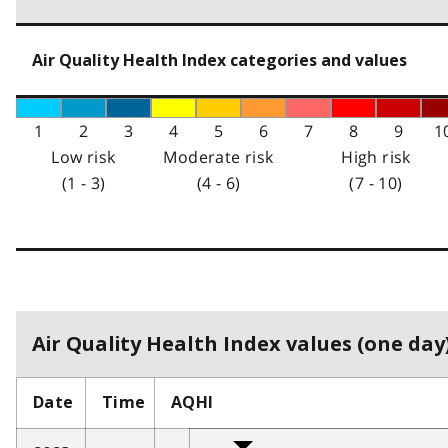
Air Quality Health Index categories and values
1
2
3
4
5
6
7
8
9
1
Low risk
Moderate risk
High risk
(1 - 3)
(4 - 6)
(7 - 10)
Air Quality Health Index values (one day)
Date
Time
AQHI