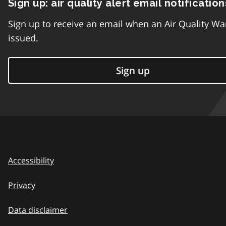
Sign up: air quality alert email notification
Sign up to receive an email when an Air Quality Wa
issued.
Sign up
Accessibility
Privacy
Data disclaimer