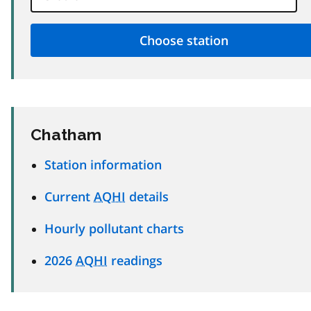
Chatham
Station information
Current
AQHI
details
Hourly pollutant charts
2026
AQHI
readings