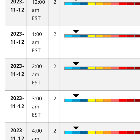
12:00
2
2023-
am
11-12
EST
1:00
2
2023-
am
11-12
EST
2:00
2
2023-
am
11-12
EST
3:00
2
2023-
am
11-12
EST
4:00
2
2023-
am
11-12