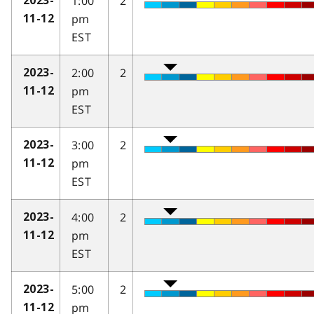
1:00
2
2023-
pm
11-12
EST
2:00
2
2023-
pm
11-12
EST
3:00
2
2023-
pm
11-12
EST
4:00
2
2023-
pm
11-12
EST
5:00
2
2023-
pm
11-12