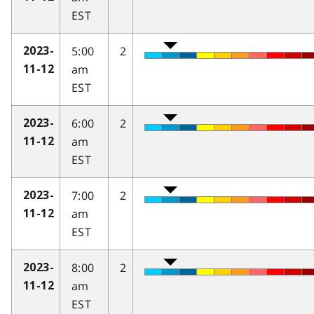
EST
5:00
2
2023-
am
11-12
EST
6:00
2
2023-
am
11-12
EST
7:00
2
2023-
am
11-12
EST
8:00
2
2023-
am
11-12
EST