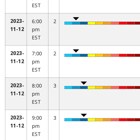
EST
6:00
2
2023-
pm
11-12
EST
7:00
2
2023-
pm
11-12
EST
8:00
3
2023-
pm
11-12
EST
9:00
3
2023-
pm
11-12
EST