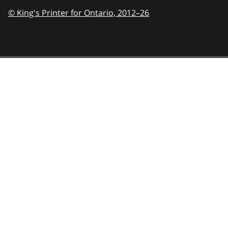
© King's Printer for Ontario,
2012–26