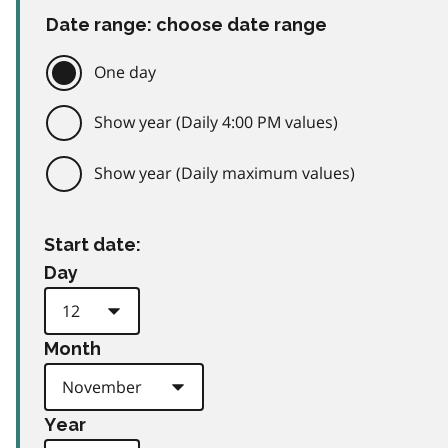
Date range: choose date range
One day
Show year (Daily 4:00 PM values)
Show year (Daily maximum values)
Start date:
Day
Month
Year