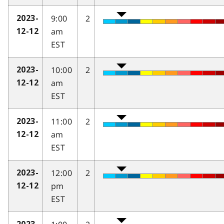
9:00
2
2023-
am
12-12
EST
10:00
2
2023-
am
12-12
EST
11:00
2
2023-
am
12-12
EST
12:00
2
2023-
pm
12-12
EST