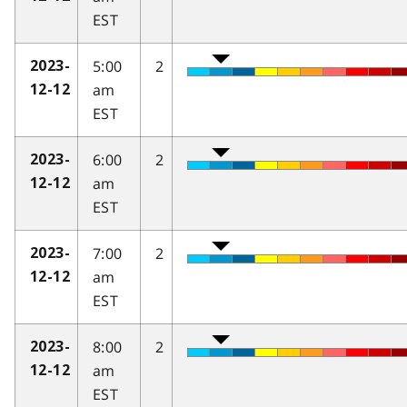
EST
5:00
2
2023-
am
12-12
EST
6:00
2
2023-
am
12-12
EST
7:00
2
2023-
am
12-12
EST
8:00
2
2023-
am
12-12
EST