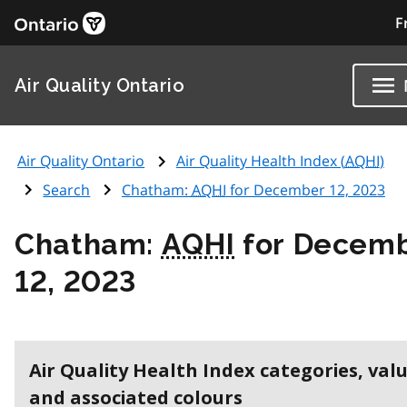
F
Air Quality Ontario
Air Quality Ontario
Air Quality Health Index (
AQHI
)
Search
Chatham:
AQHI
for December 12, 2023
Chatham:
AQHI
for Decem
12, 2023
Air Quality Health Index categories, val
and associated colours