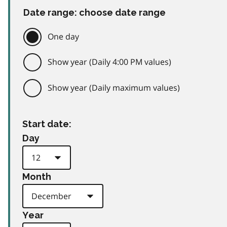
Date range: choose date range
One day
Show year (Daily 4:00 PM values)
Show year (Daily maximum values)
Start date:
Day
Month
Year