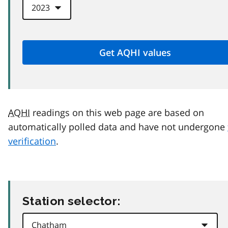
AQHI
readings on this web page are based on
automatically polled data and have not undergone
verification
.
Station selector: