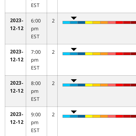
EST
6:00
2
2023-
pm
12-12
EST
7:00
2
2023-
pm
12-12
EST
8:00
2
2023-
pm
12-12
EST
9:00
2
2023-
pm
12-12
EST