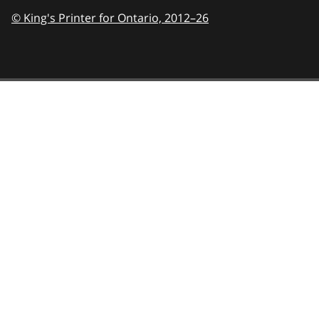
© King's Printer for Ontario,
2012–26