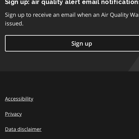
Sign up: air quality alert email notification
Sign up to receive an email when an Air Quality Wa
issued.
Sign up
Accessibility
Privacy
Data disclaimer