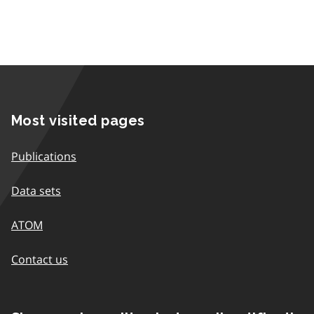
Most visited pages
Publications
Data sets
ATOM
Contact us