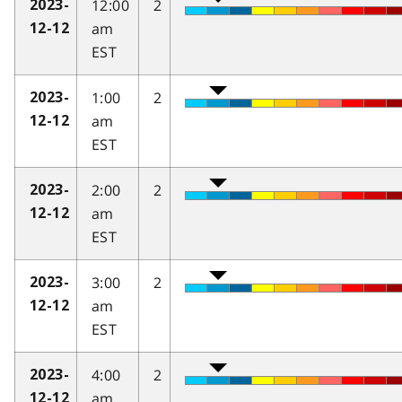
12:00
2
2023-
am
12-12
EST
1:00
2
2023-
am
12-12
EST
2:00
2
2023-
am
12-12
EST
3:00
2
2023-
am
12-12
EST
4:00
2
2023-
am
12-12