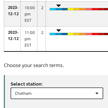
10:00
2
2023-
pm
12-12
EST
11:00
2
2023-
pm
12-12
EST
Choose your search terms.
Select station: