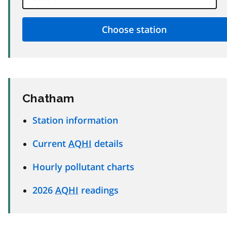
Chatham
Station information
Current
AQHI
details
Hourly pollutant charts
2026
AQHI
readings