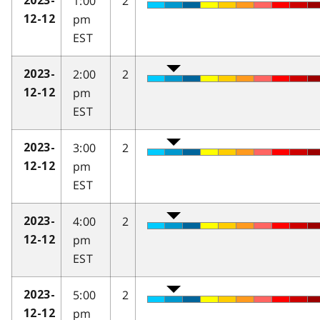
1:00
2
2023-
pm
12-12
EST
2:00
2
2023-
pm
12-12
EST
3:00
2
2023-
pm
12-12
EST
4:00
2
2023-
pm
12-12
EST
5:00
2
2023-
pm
12-12