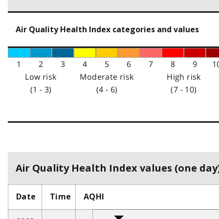
Air Quality Health Index categories and values
1
2
3
4
5
6
7
8
9
1
Low risk
Moderate risk
High risk
(1 - 3)
(4 - 6)
(7 - 10)
Air Quality Health Index values (one day)
Date
Time
AQHI