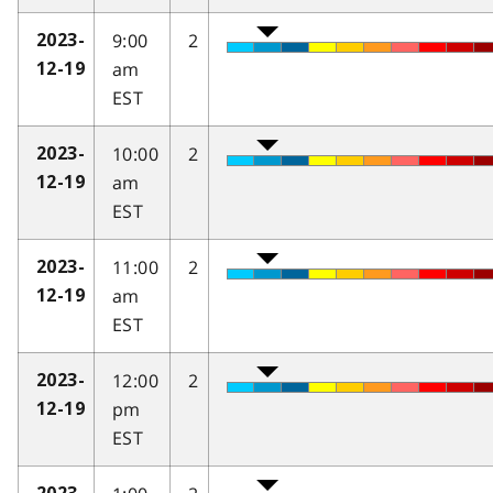
9:00
2
2023-
am
12-19
EST
10:00
2
2023-
am
12-19
EST
11:00
2
2023-
am
12-19
EST
12:00
2
2023-
pm
12-19
EST