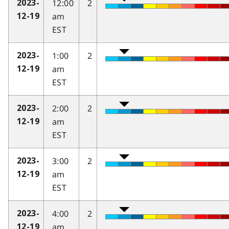
12:00
2
2023-
am
12-19
EST
1:00
2
2023-
am
12-19
EST
2:00
2
2023-
am
12-19
EST
3:00
2
2023-
am
12-19
EST
4:00
2
2023-
am
12-19