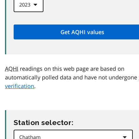
AQHI
readings on this web page are based on
automatically polled data and have not undergone
verification
.
Station selector: