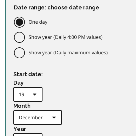
Date range: choose date range
One day
Show year (Daily 4:00 PM values)
Show year (Daily maximum values)
Start date:
Day
Month
Year