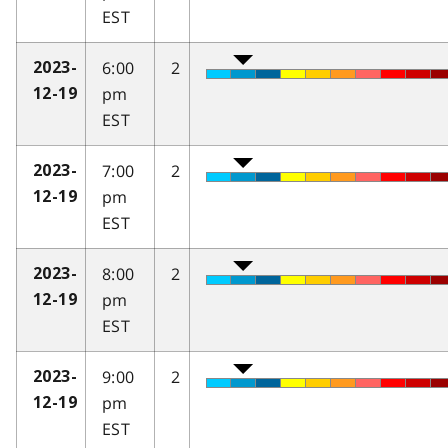
EST
6:00
2
2023-
pm
12-19
EST
7:00
2
2023-
pm
12-19
EST
8:00
2
2023-
pm
12-19
EST
9:00
2
2023-
pm
12-19
EST