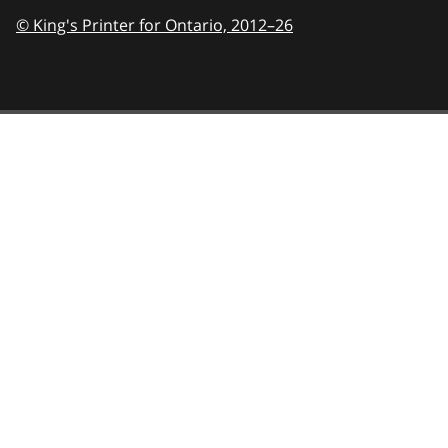
© King's Printer for Ontario,
2012–26