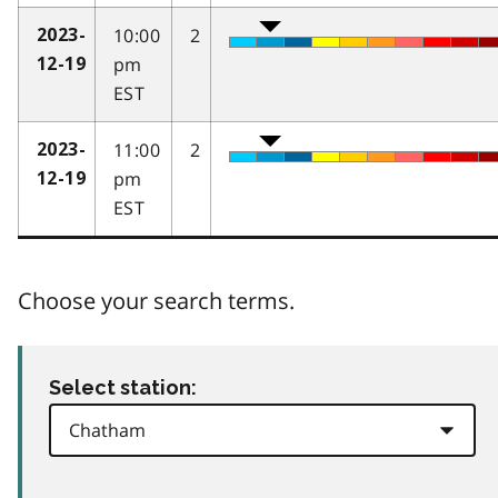
10:00
2
2023-
pm
12-19
EST
11:00
2
2023-
pm
12-19
EST
Choose your search terms.
Select station: