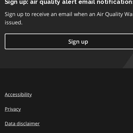
Sign up: air quality alert email notification
Sign up to receive an email when an Air Quality Wa
issued.
Sign up
Accessibility
Privacy
Data disclaimer