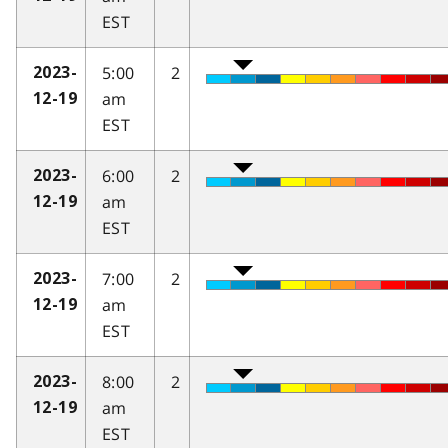
EST
5:00
2
2023-
am
12-19
EST
6:00
2
2023-
am
12-19
EST
7:00
2
2023-
am
12-19
EST
8:00
2
2023-
am
12-19
EST