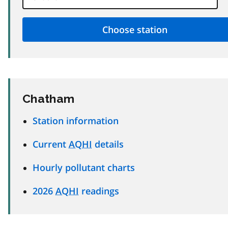
Chatham
Station information
Current
AQHI
details
Hourly pollutant charts
2026
AQHI
readings