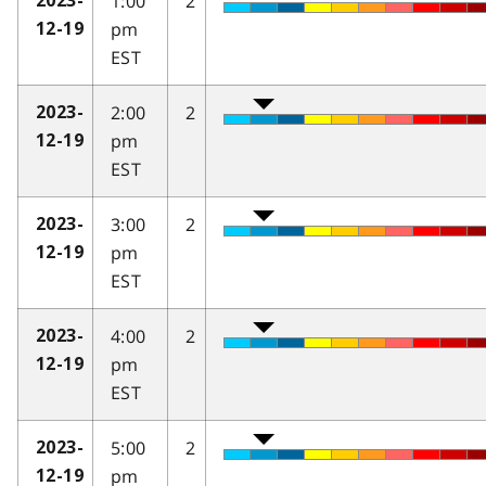
1:00
2
2023-
pm
12-19
EST
2:00
2
2023-
pm
12-19
EST
3:00
2
2023-
pm
12-19
EST
4:00
2
2023-
pm
12-19
EST
5:00
2
2023-
pm
12-19