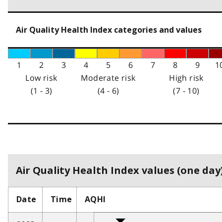
Air Quality Health Index categories and values
1
2
3
4
5
6
7
8
9
1
Low risk
Moderate risk
High risk
(1 - 3)
(4 - 6)
(7 - 10)
Air Quality Health Index values (one day)
Date
Time
AQHI