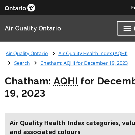
F
Air Quality Ontario
Air Quality Ontario
Air Quality Health Index (
AQHI
)
Search
Chatham:
AQHI
for December 19, 2023
Chatham:
AQHI
for Decem
19, 2023
Air Quality Health Index categories, val
and associated colours