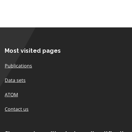
Most visited pages
Publications
Data sets
ATOM
Contact us