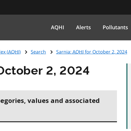
AQHI
Alerts
Pollutants
ex (
AQHI
)
Search
Sarnia:
AQHI
for October 2, 2024
October 2, 2024
tegories, values and associated