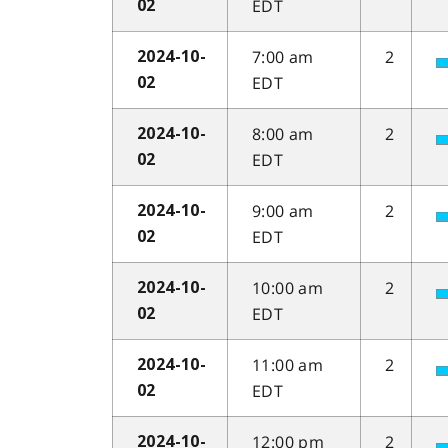
EDT
02
7:00 am
2
2024-10-
EDT
02
8:00 am
2
2024-10-
EDT
02
9:00 am
2
2024-10-
EDT
02
10:00 am
2
2024-10-
EDT
02
11:00 am
2
2024-10-
EDT
02
12:00 pm
2
2024-10-