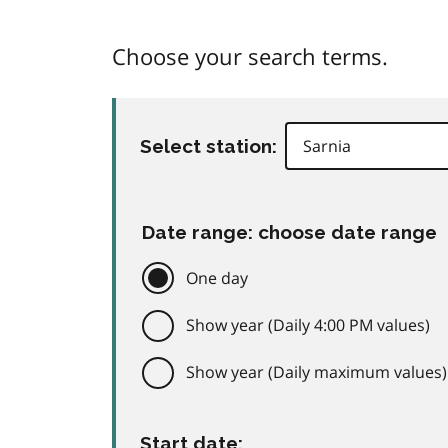
Choose your search terms.
Select station:
Date range: choose date range
One day
Show year (Daily 4:00 PM values)
Show year (Daily maximum values)
Start date: