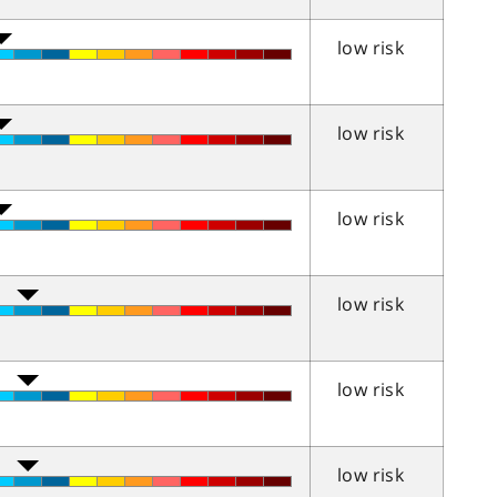
low risk
low risk
low risk
low risk
low risk
low risk