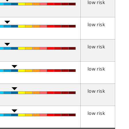
low risk
low risk
low risk
low risk
low risk
low risk