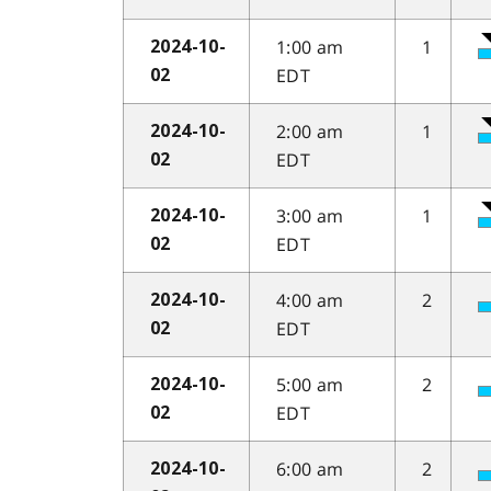
1:00 am
1
2024-10-
EDT
02
2:00 am
1
2024-10-
EDT
02
3:00 am
1
2024-10-
EDT
02
4:00 am
2
2024-10-
EDT
02
5:00 am
2
2024-10-
EDT
02
6:00 am
2
2024-10-