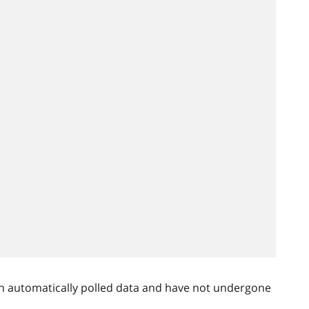
n automatically polled data and have not undergone