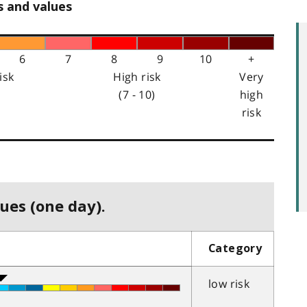
s and values
6
7
8
9
10
+
isk
High risk
Very
(7 - 10)
high
risk
ues (one day).
Category
low risk