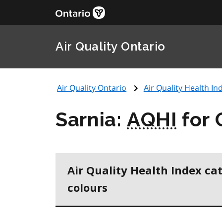
Air Quality Ontario
Air Quality Ontario
Air Quality Health Ind
Sarnia:
AQHI
for 
Air Quality Health Index ca
colours