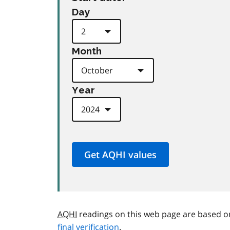
Day
Month
Year
AQHI
readings on this web page are based o
final verification
.