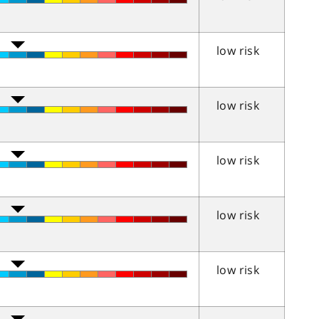
low risk
low risk
low risk
low risk
low risk