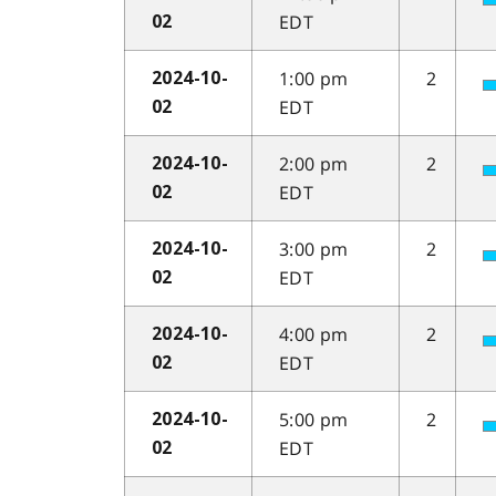
EDT
02
1:00 pm
2
2024-10-
EDT
02
2:00 pm
2
2024-10-
EDT
02
3:00 pm
2
2024-10-
EDT
02
4:00 pm
2
2024-10-
EDT
02
5:00 pm
2
2024-10-
EDT
02