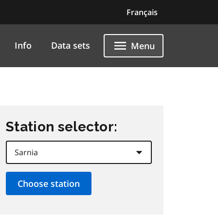
Français
Info
Data sets
Menu
Station selector: