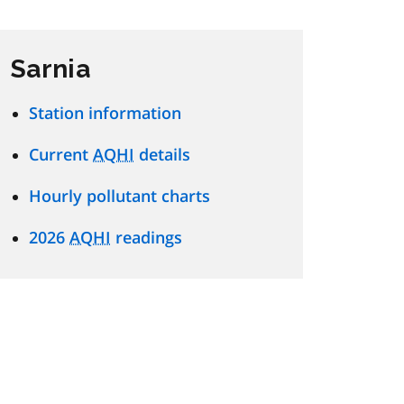
Sarnia
Station information
Current
AQHI
details
Hourly pollutant charts
2026
AQHI
readings