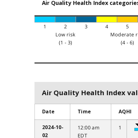
Air Quality Health Index categorie
1
2
3
4
5
Low risk
Moderate r
(1 - 3)
(4 - 6)
Air Quality Health Index val
Date
Time
AQHI
12:00 am
1
2024-10-
EDT
02