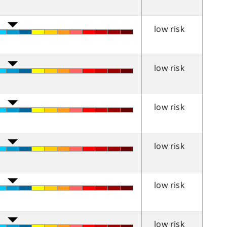
low risk
low risk
low risk
low risk
low risk
low risk