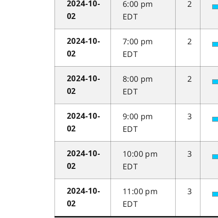
6:00 pm
2
2024-10-
EDT
02
7:00 pm
2
2024-10-
EDT
02
8:00 pm
2
2024-10-
EDT
02
9:00 pm
3
2024-10-
EDT
02
10:00 pm
3
2024-10-
EDT
02
11:00 pm
3
2024-10-
EDT
02