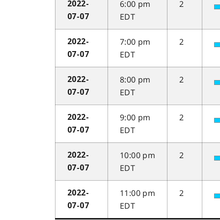
6:00 pm
2
2022-
EDT
07-07
7:00 pm
2
2022-
EDT
07-07
8:00 pm
2
2022-
EDT
07-07
9:00 pm
2
2022-
EDT
07-07
10:00 pm
2
2022-
EDT
07-07
11:00 pm
2
2022-
EDT
07-07