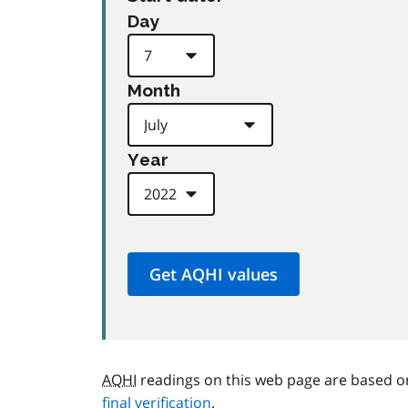
Day
Month
Year
AQHI
readings on this web page are based o
final verification
.