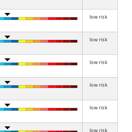
low risk
low risk
low risk
low risk
low risk
low risk