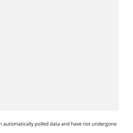
n automatically polled data and have not undergone