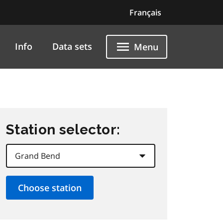
Français
Info
Data sets
Menu
Station selector: