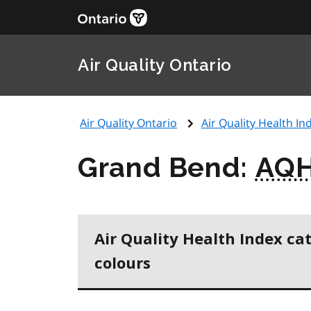
Air Quality Ontario
Air Quality Ontario
Air Quality Health Ind
Grand Bend:
AQH
Air Quality Health Index ca
colours