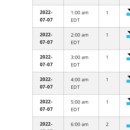
1:00 am
1
2022-
EDT
07-07
2:00 am
1
2022-
EDT
07-07
3:00 am
1
2022-
EDT
07-07
4:00 am
1
2022-
EDT
07-07
5:00 am
1
2022-
EDT
07-07
6:00 am
2
2022-