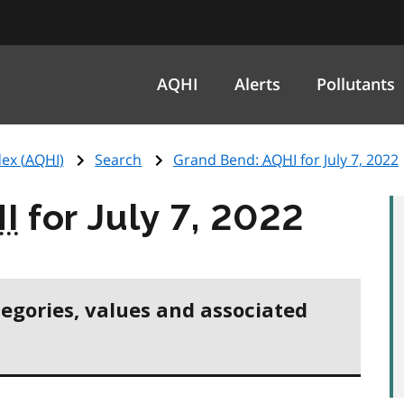
AQHI
Alerts
Pollutants
ex (
AQHI
)
Search
Grand Bend:
AQHI
for July 7, 2022
I
for July 7, 2022
tegories, values and associated