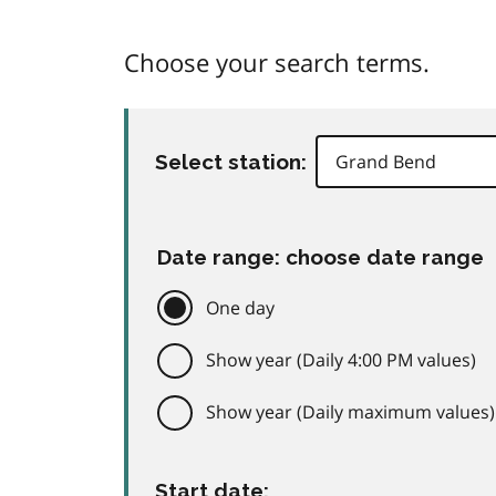
Choose your search terms.
Select station:
Date range: choose date range
One day
Show year (Daily 4:00 PM values)
Show year (Daily maximum values)
Start date: