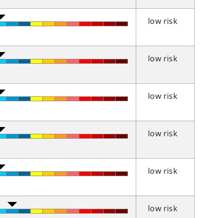
low risk
low risk
low risk
low risk
low risk
low risk