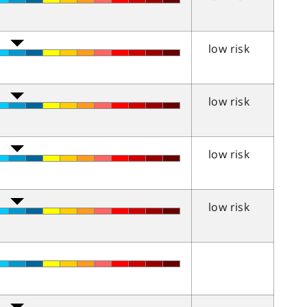
low risk
low risk
low risk
low risk