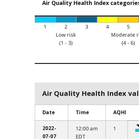
Air Quality Health Index categorie
1
2
3
4
5
Low risk
Moderate r
(1 - 3)
(4 - 6)
Air Quality Health Index val
Date
Time
AQHI
12:00 am
1
2022-
EDT
07-07