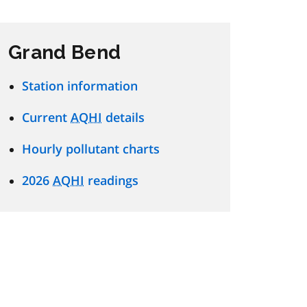
Grand Bend
Station information
Current
AQHI
details
Hourly pollutant charts
2026
AQHI
readings