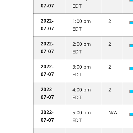
EDT
07-07
1:00 pm
2
2022-
EDT
07-07
2:00 pm
2
2022-
EDT
07-07
3:00 pm
2
2022-
EDT
07-07
4:00 pm
2
2022-
EDT
07-07
5:00 pm
N/A
2022-
EDT
07-07