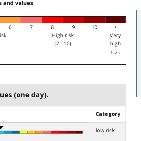
s and values
6
7
8
9
10
+
isk
High risk
Very
(7 - 10)
high
risk
ues (one day).
Category
low risk