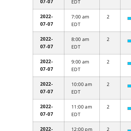
EDT
07-07
7:00 am
2
2022-
EDT
07-07
8:00 am
2
2022-
EDT
07-07
9:00 am
2
2022-
EDT
07-07
10:00 am
2
2022-
EDT
07-07
11:00 am
2
2022-
EDT
07-07
12:00 pm
2
2022-