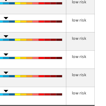
low risk
low risk
low risk
low risk
low risk
low risk