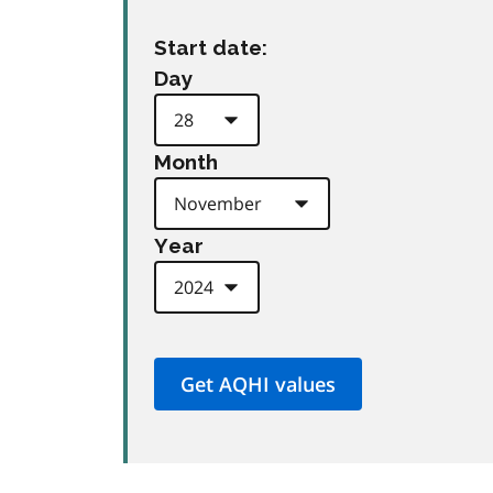
Start date:
Day
Month
Year