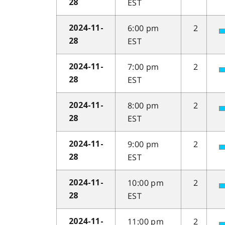
EST
28
6:00 pm
2
2024-11-
EST
28
7:00 pm
2
2024-11-
EST
28
8:00 pm
2
2024-11-
EST
28
9:00 pm
2
2024-11-
EST
28
10:00 pm
2
2024-11-
EST
28
11:00 pm
2
2024-11-