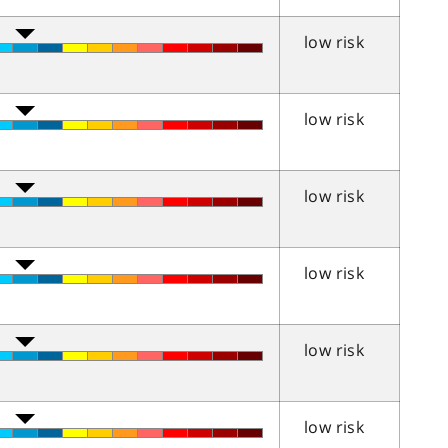
low risk
low risk
low risk
low risk
low risk
low risk