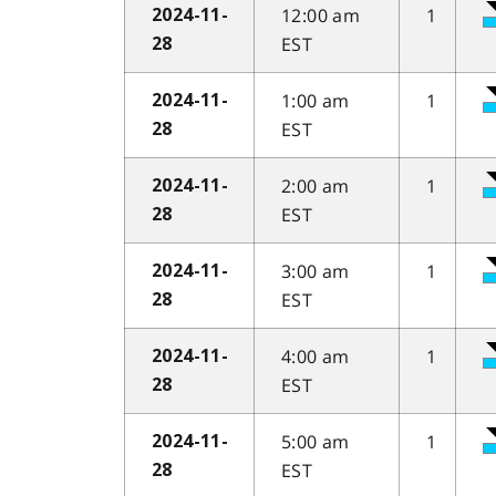
12:00 am
1
2024-11-
EST
28
1:00 am
1
2024-11-
EST
28
2:00 am
1
2024-11-
EST
28
3:00 am
1
2024-11-
EST
28
4:00 am
1
2024-11-
EST
28
5:00 am
1
2024-11-
EST
28