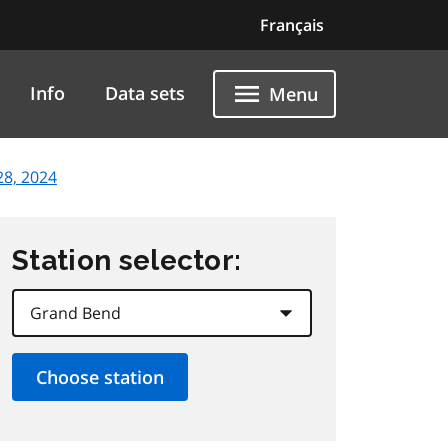
Français
Info
Data sets
Menu
8, 2024
Station selector: