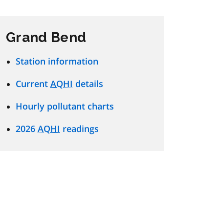
Grand Bend
Station information
Current
AQHI
details
Hourly pollutant charts
2026
AQHI
readings