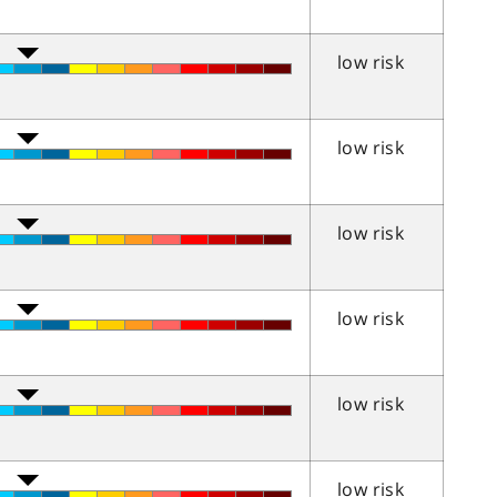
low risk
low risk
low risk
low risk
low risk
low risk