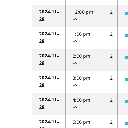
12:00 pm
2
2024-11-
EST
28
1:00 pm
2
2024-11-
EST
28
2:00 pm
2
2024-11-
EST
28
3:00 pm
2
2024-11-
EST
28
4:00 pm
2
2024-11-
EST
28
5:00 pm
2
2024-11-