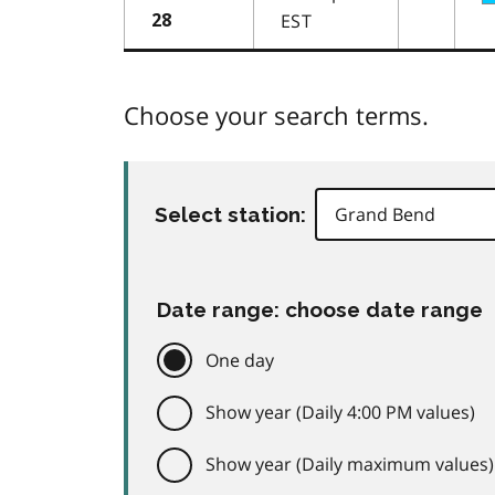
EST
28
Choose your search terms.
Select station:
Date range: choose date range
One day
Show year (Daily 4:00 PM values)
Show year (Daily maximum values)