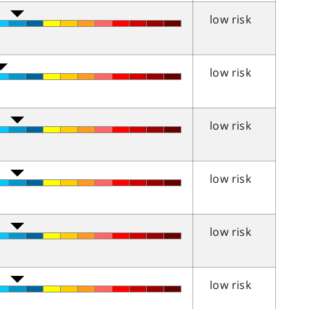
low risk
low risk
low risk
low risk
low risk
low risk