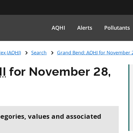
AQHI
Alerts
Pollutants
ex (
AQHI
)
Search
Grand Bend:
AQHI
for November 2
I
for November 28,
tegories, values and associated