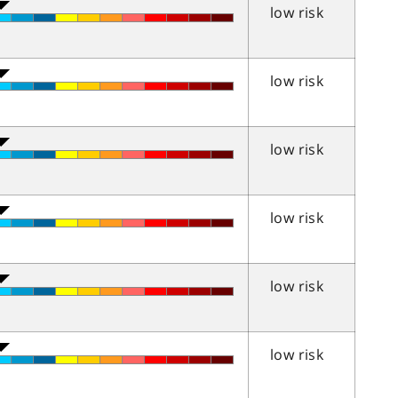
low risk
low risk
low risk
low risk
low risk
low risk