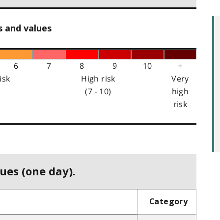
s and values
6
7
8
9
10
+
isk
High risk
Very
(7 - 10)
high
risk
ues (one day).
Category