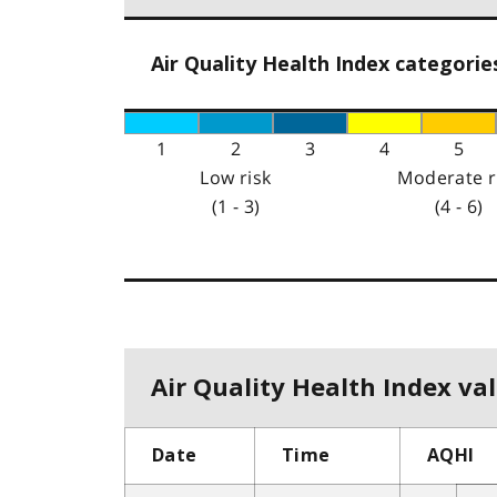
Air Quality Health Index categorie
1
2
3
4
5
Low risk
Moderate r
(1 - 3)
(4 - 6)
Air Quality Health Index val
Date
Time
AQHI