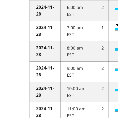
6:00 am
2
2024-11-
EST
28
7:00 am
1
2024-11-
EST
28
8:00 am
2
2024-11-
EST
28
9:00 am
2
2024-11-
EST
28
10:00 am
2
2024-11-
EST
28
11:00 am
2
2024-11-
EST
28