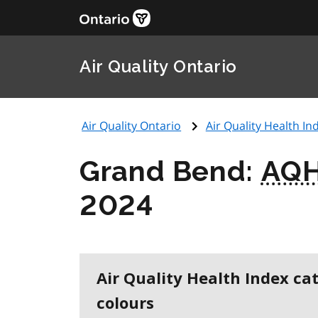
Air Quality Ontario
Air Quality Ontario
Air Quality Health Ind
Grand Bend:
AQH
2024
Air Quality Health Index ca
colours