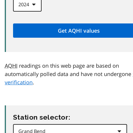
AQHI
readings on this web page are based on
automatically polled data and have not undergone
verification
.
Station selector: