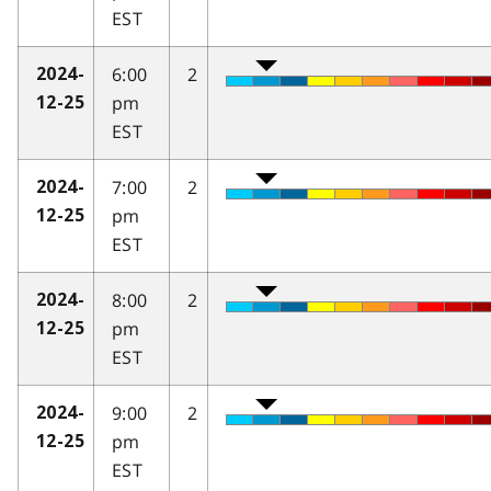
EST
6:00
2
2024-
pm
12-25
EST
7:00
2
2024-
pm
12-25
EST
8:00
2
2024-
pm
12-25
EST
9:00
2
2024-
pm
12-25
EST