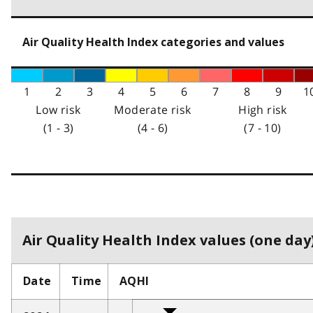
Air Quality Health Index categories and values
1
2
3
4
5
6
7
8
9
1
Low risk
Moderate risk
High risk
(1 - 3)
(4 - 6)
(7 - 10)
Air Quality Health Index values (one day)
Date
Time
AQHI