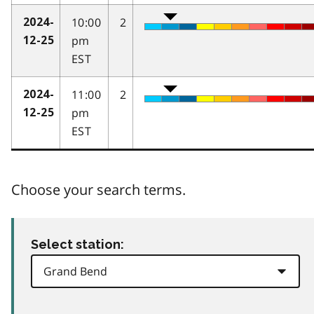
10:00
2
2024-
pm
12-25
EST
11:00
2
2024-
pm
12-25
EST
Choose your search terms.
Select station: