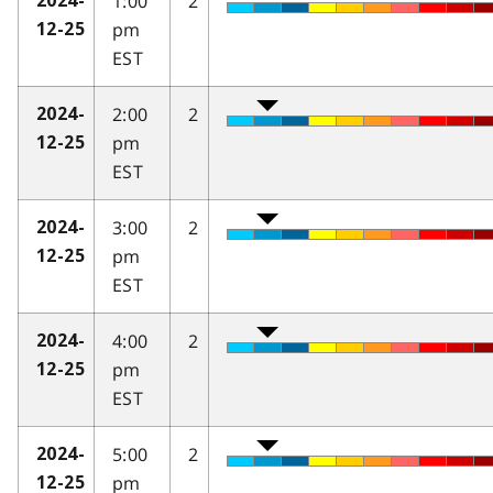
1:00
2
2024-
pm
12-25
EST
2:00
2
2024-
pm
12-25
EST
3:00
2
2024-
pm
12-25
EST
4:00
2
2024-
pm
12-25
EST
5:00
2
2024-
pm
12-25