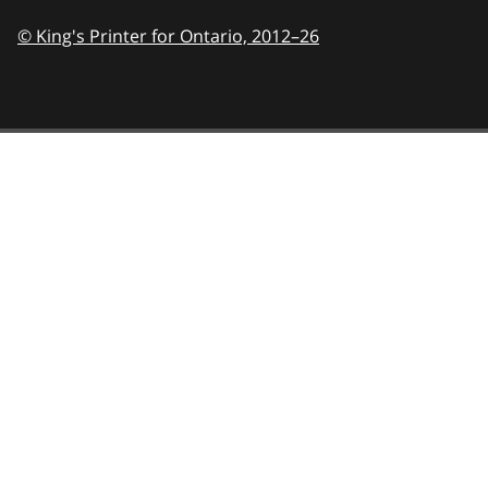
© King's Printer for Ontario,
2012–26