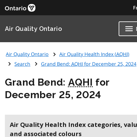
F
Air Quality Ontario
Air Quality Ontario
Air Quality Health Index (
AQHI
)
Search
Grand Bend:
AQHI
for December 25, 2024
Grand Bend:
AQHI
for
December 25, 2024
Air Quality Health Index categories, val
and associated colours