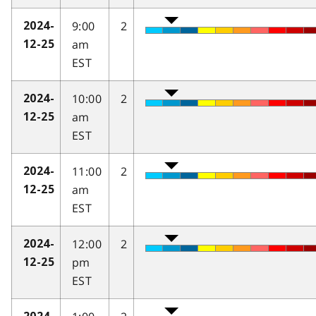
9:00
2
2024-
am
12-25
EST
10:00
2
2024-
am
12-25
EST
11:00
2
2024-
am
12-25
EST
12:00
2
2024-
pm
12-25
EST