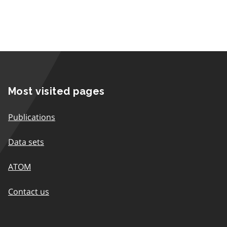
Most visited pages
Publications
Data sets
ATOM
Contact us