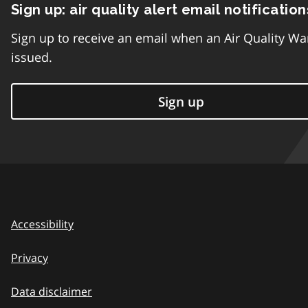
Sign up: air quality alert email notification
Sign up to receive an email when an Air Quality Wa
issued.
Sign up
Accessibility
Privacy
Data disclaimer