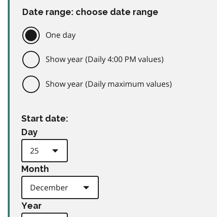
Date range: choose date range
One day
Show year (Daily 4:00 PM values)
Show year (Daily maximum values)
Start date:
Day
Month
Year