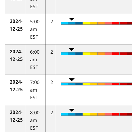
EST
5:00
2
2024-
am
12-25
EST
6:00
2
2024-
am
12-25
EST
7:00
2
2024-
am
12-25
EST
8:00
2
2024-
am
12-25
EST