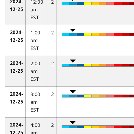
12:00
2
2024-
am
12-25
EST
1:00
2
2024-
am
12-25
EST
2:00
2
2024-
am
12-25
EST
3:00
2
2024-
am
12-25
EST
4:00
2
2024-
am
12-25