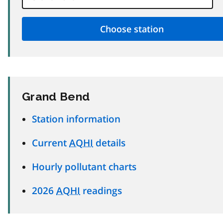
Grand Bend
Station information
Current
AQHI
details
Hourly pollutant charts
2026
AQHI
readings