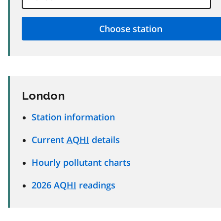
London
Station information
Current
AQHI
details
Hourly pollutant charts
2026
AQHI
readings