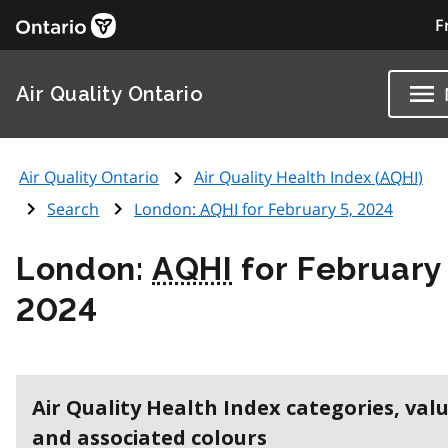
F
Air Quality Ontario
Air Quality Ontario
Air Quality Health Index (
AQHI
)
Search
London:
AQHI
for February 5, 2024
London:
AQHI
for February 
2024
Air Quality Health Index categories, val
and associated colours