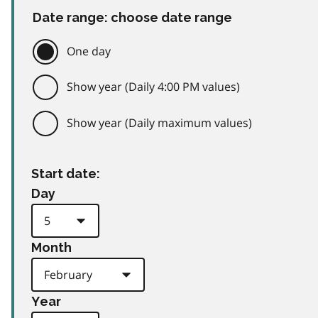
Date range: choose date range
One day
Show year (Daily 4:00 PM values)
Show year (Daily maximum values)
Start date:
Day
Month
Year