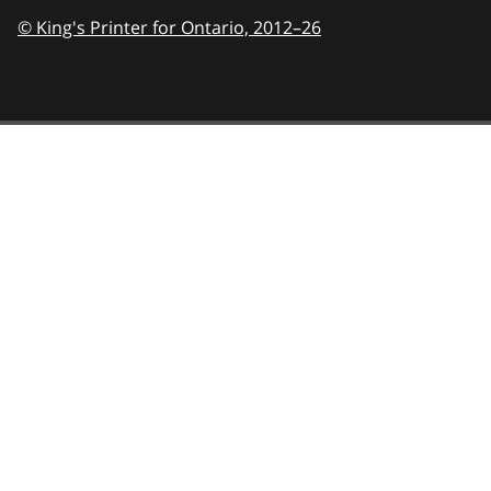
© King's Printer for Ontario,
2012–26