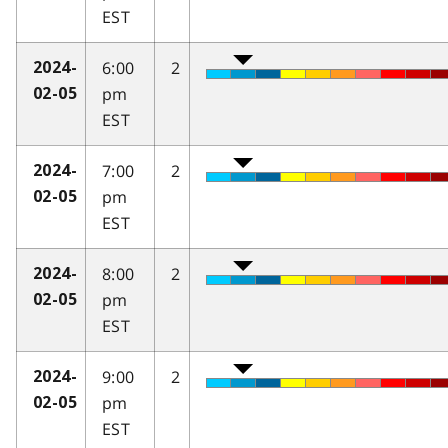
EST
6:00
2
2024-
pm
02-05
EST
7:00
2
2024-
pm
02-05
EST
8:00
2
2024-
pm
02-05
EST
9:00
2
2024-
pm
02-05
EST