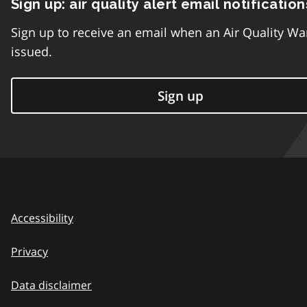
Sign up: air quality alert email notification
Sign up to receive an email when an Air Quality Wa
issued.
Sign up
Accessibility
Privacy
Data disclaimer