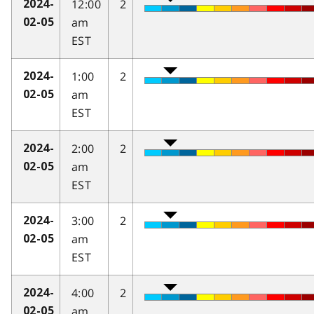
12:00
2
2024-
am
02-05
EST
1:00
2
2024-
am
02-05
EST
2:00
2
2024-
am
02-05
EST
3:00
2
2024-
am
02-05
EST
4:00
2
2024-
am
02-05