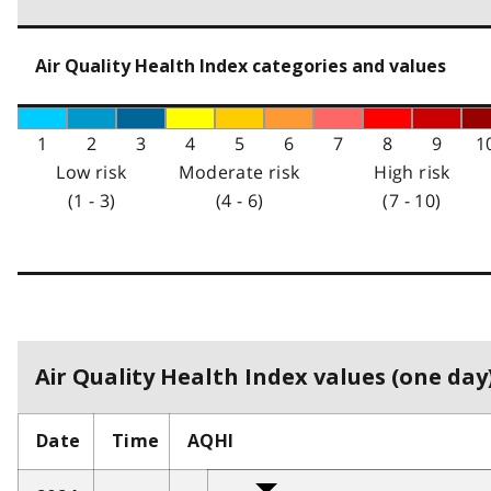
Air Quality Health Index categories and values
1
2
3
4
5
6
7
8
9
1
Low risk
Moderate risk
High risk
(1 - 3)
(4 - 6)
(7 - 10)
Air Quality Health Index values (one day)
Date
Time
AQHI