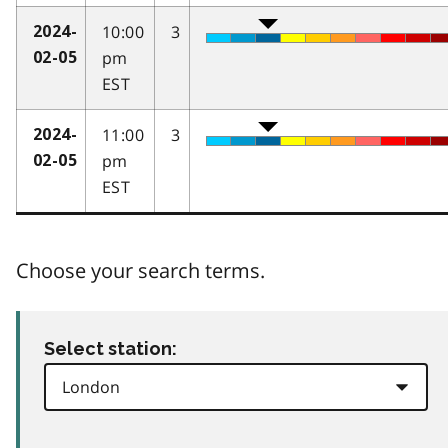
10:00
3
2024-
pm
02-05
EST
11:00
3
2024-
pm
02-05
EST
Choose your search terms.
Select station: