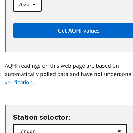
AQHI
readings on this web page are based on
automatically polled data and have not undergone
verification
.
Station selector: