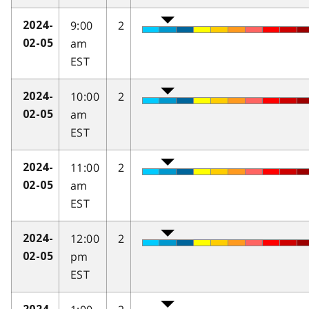
9:00
2
2024-
am
02-05
EST
10:00
2
2024-
am
02-05
EST
11:00
2
2024-
am
02-05
EST
12:00
2
2024-
pm
02-05
EST