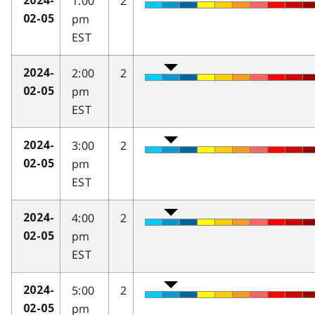
1:00
2
2024-
pm
02-05
EST
2:00
2
2024-
pm
02-05
EST
3:00
2
2024-
pm
02-05
EST
4:00
2
2024-
pm
02-05
EST
5:00
2
2024-
pm
02-05