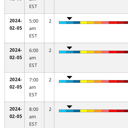
EST
5:00
2
2024-
am
02-05
EST
6:00
2
2024-
am
02-05
EST
7:00
2
2024-
am
02-05
EST
8:00
2
2024-
am
02-05
EST