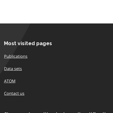
Most visited pages
Publications
Data sets
ATOM
Contact us