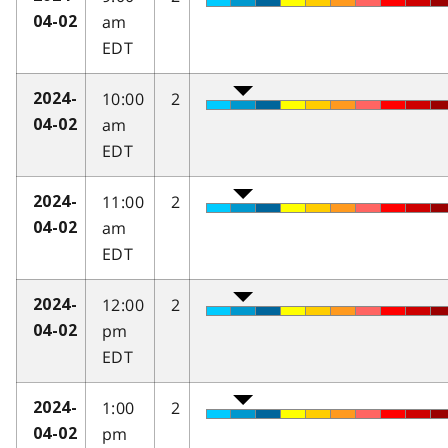
am
04-02
EDT
10:00
2
2024-
am
04-02
EDT
11:00
2
2024-
am
04-02
EDT
12:00
2
2024-
pm
04-02
EDT
1:00
2
2024-
pm
04-02