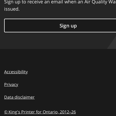
Sign up to receive an email when an Air Quality Wa
issued.
Sign up
Accessibility
Privacy
Data disclaimer
© King's Printer for Ontario,
2012–26