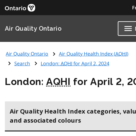
F
Air Quality Ontario
Air Quality Ontario
Air Quality Health Index (
AQHI
)
Search
London:
AQHI
for April 2, 2024
London:
AQHI
for April 2, 
Air Quality Health Index categories, val
and associated colours