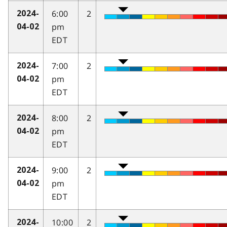
6:00
2
2024-
pm
04-02
EDT
7:00
2
2024-
pm
04-02
EDT
8:00
2
2024-
pm
04-02
EDT
9:00
2
2024-
pm
04-02
EDT
10:00
2
2024-