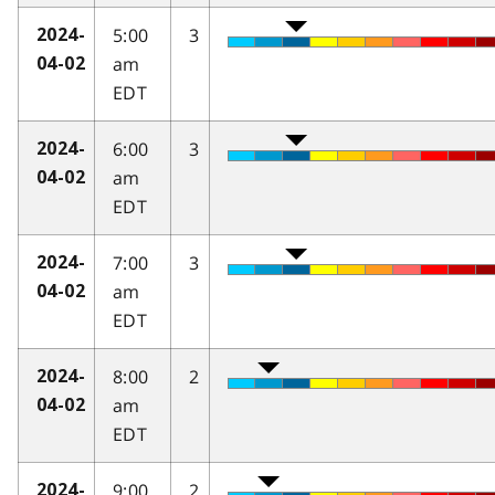
5:00
3
2024-
am
04-02
EDT
6:00
3
2024-
am
04-02
EDT
7:00
3
2024-
am
04-02
EDT
8:00
2
2024-
am
04-02
EDT
9:00
2
2024-