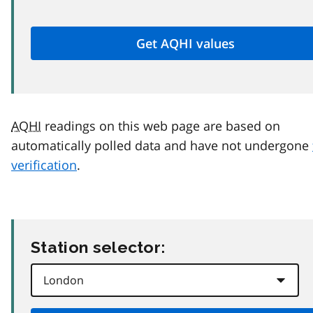
AQHI
readings on this web page are based on
automatically polled data and have not undergone
verification
.
Station selector: