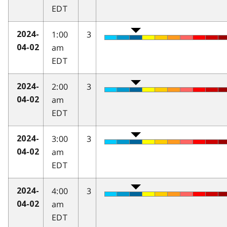
EDT
1:00
3
2024-
am
04-02
EDT
2:00
3
2024-
am
04-02
EDT
3:00
3
2024-
am
04-02
EDT
4:00
3
2024-
am
04-02
EDT