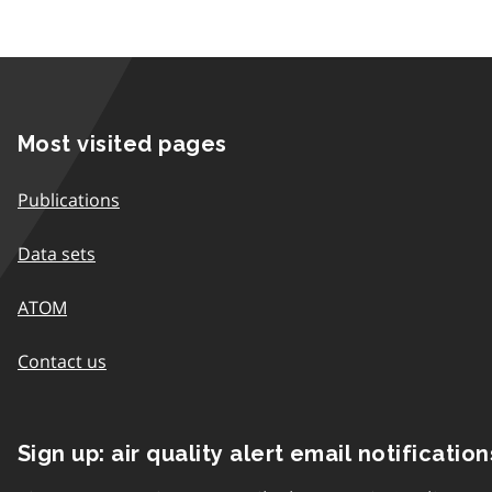
Most visited pages
Publications
Data sets
ATOM
Contact us
Sign up: air quality alert email notification