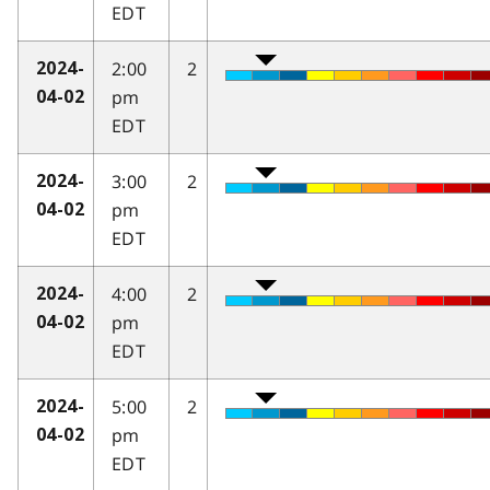
EDT
2:00
2
2024-
pm
04-02
EDT
3:00
2
2024-
pm
04-02
EDT
4:00
2
2024-
pm
04-02
EDT
5:00
2
2024-
pm
04-02
EDT