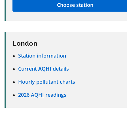
London
Station information
Current
AQHI
details
Hourly pollutant charts
2026
AQHI
readings