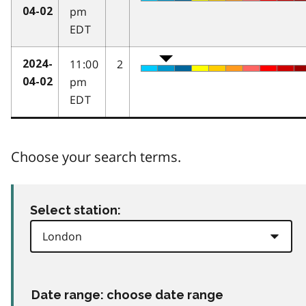
pm
04-02
EDT
11:00
2
2024-
pm
04-02
EDT
Choose your search terms.
Select station:
Date range: choose date range