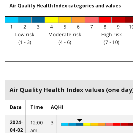
Air Quality Health Index categories and values
1
2
3
4
5
6
7
8
9
1
Low risk
Moderate risk
High risk
(1 - 3)
(4 - 6)
(7 - 10)
Air Quality Health Index values (one day)
Date
Time
AQHI
12:00
3
2024-
am
04-02