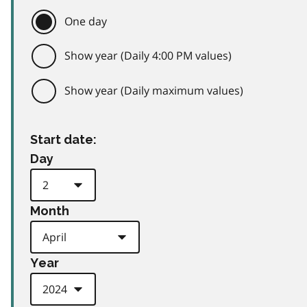
One day
Show year (Daily 4:00 PM values)
Show year (Daily maximum values)
Start date:
Day
Month
Year