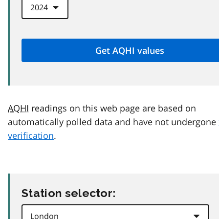
AQHI
readings on this web page are based on
automatically polled data and have not undergone
verification
.
Station selector: