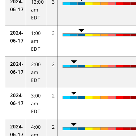
12:00
3
2024-
am
06-17
EDT
1:00
3
2024-
am
06-17
EDT
2:00
2
2024-
am
06-17
EDT
3:00
2
2024-
am
06-17
EDT
4:00
2
2024-
am
06-17