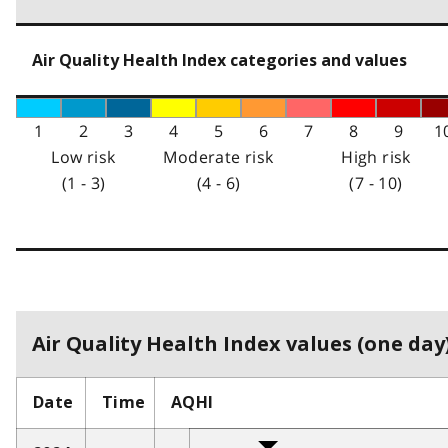
Air Quality Health Index categories and values
1
2
3
4
5
6
7
8
9
1
Low risk
Moderate risk
High risk
(1 - 3)
(4 - 6)
(7 - 10)
Air Quality Health Index values (one day)
Date
Time
AQHI