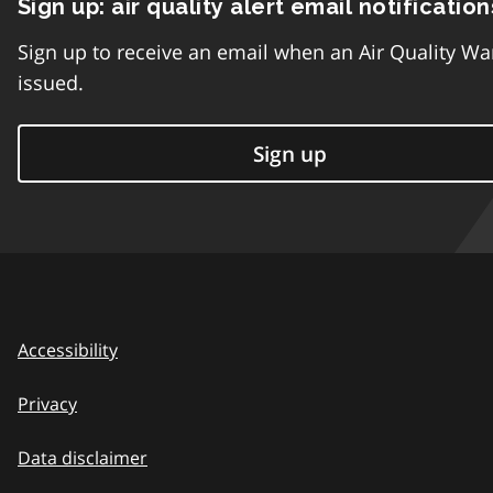
Sign up: air quality alert email notification
Sign up to receive an email when an Air Quality Wa
issued.
Sign up
Accessibility
Privacy
Data disclaimer