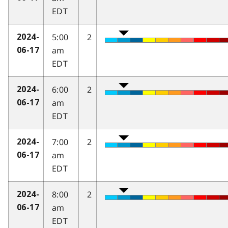
EDT
5:00
2
2024-
am
06-17
EDT
6:00
2
2024-
am
06-17
EDT
7:00
2
2024-
am
06-17
EDT
8:00
2
2024-
am
06-17
EDT