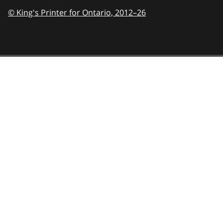
© King's Printer for Ontario,
2012–26