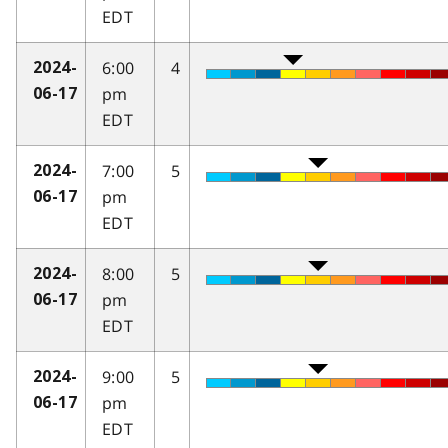
EDT
6:00
4
2024-
pm
06-17
EDT
7:00
5
2024-
pm
06-17
EDT
8:00
5
2024-
pm
06-17
EDT
9:00
5
2024-
pm
06-17
EDT