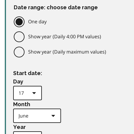
Date range: choose date range
One day
Show year (Daily 4:00 PM values)
Show year (Daily maximum values)
Start date:
Day
Month
Year