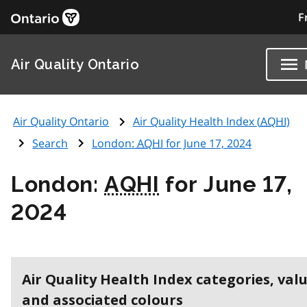
F
Air Quality Ontario
Air Quality Ontario
Air Quality Health Index (
AQHI
)
Search
London:
AQHI
for June 17, 2024
London:
AQHI
for June 17,
2024
Air Quality Health Index categories, val
and associated colours