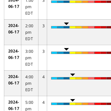
1:00
3
2024-
pm
06-17
EDT
2:00
3
2024-
pm
06-17
EDT
3:00
3
2024-
pm
06-17
EDT
4:00
4
2024-
pm
06-17
EDT
5:00
4
2024-
pm
06-17