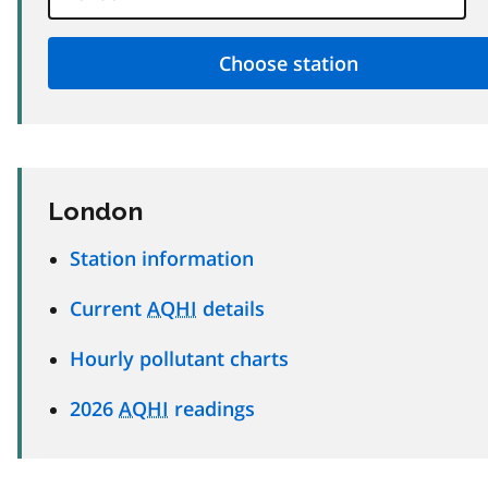
London
Station information
Current
AQHI
details
Hourly pollutant charts
2026
AQHI
readings