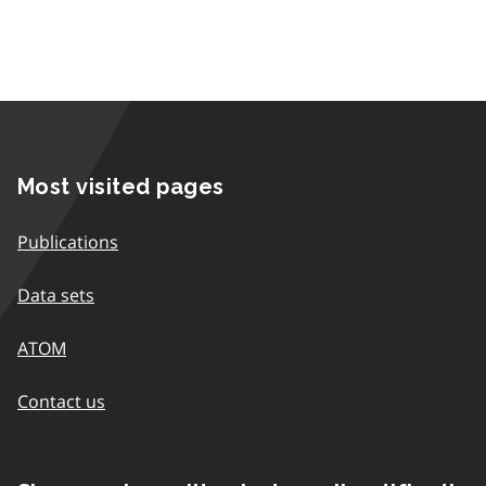
Most visited pages
Publications
Data sets
ATOM
Contact us