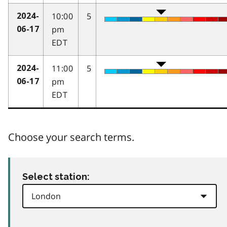
10:00
5
2024-
pm
06-17
EDT
11:00
5
2024-
pm
06-17
EDT
Choose your search terms.
Select station: