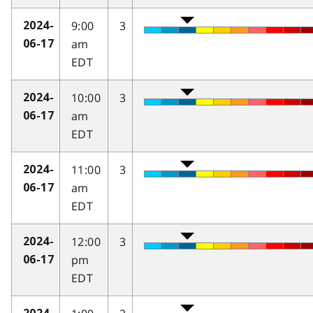
9:00
3
2024-
am
06-17
EDT
10:00
3
2024-
am
06-17
EDT
11:00
3
2024-
am
06-17
EDT
12:00
3
2024-
pm
06-17
EDT