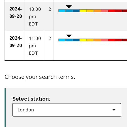
10:00
2
2024-
pm
09-20
EDT
11:00
2
2024-
pm
09-20
EDT
Choose your search terms.
Select station: