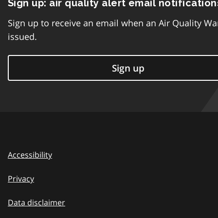
Sign up: air quality alert email notification
Sign up to receive an email when an Air Quality Wa
issued.
Sign up
Accessibility
Privacy
Data disclaimer