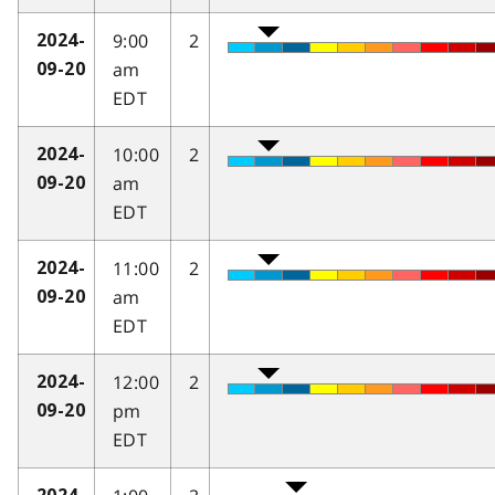
9:00
2
2024-
am
09-20
EDT
10:00
2
2024-
am
09-20
EDT
11:00
2
2024-
am
09-20
EDT
12:00
2
2024-
pm
09-20
EDT