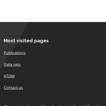
Most visited pages
Publications
Data sets
ATOM
Contact us