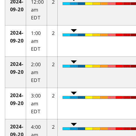
12:00
2
2024-
am
09-20
EDT
1:00
2
2024-
am
09-20
EDT
2:00
2
2024-
am
09-20
EDT
3:00
2
2024-
am
09-20
EDT
4:00
2
2024-
am
09-20