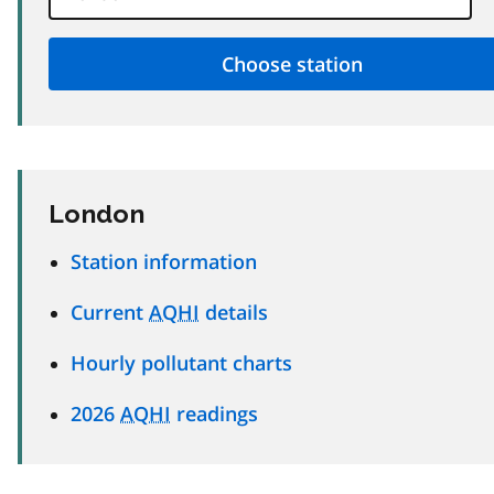
London
Station information
Current
AQHI
details
Hourly pollutant charts
2026
AQHI
readings