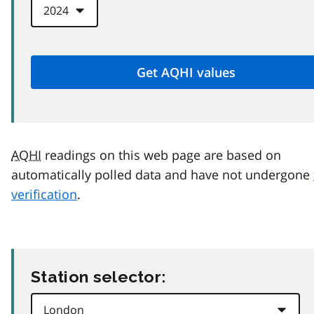
AQHI
readings on this web page are based on
automatically polled data and have not undergone
verification
.
Station selector: