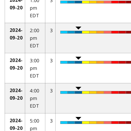
1:00
3
2024-
pm
09-20
EDT
2:00
3
2024-
pm
09-20
EDT
3:00
3
2024-
pm
09-20
EDT
4:00
3
2024-
pm
09-20
EDT
5:00
3
2024-
pm
09-20