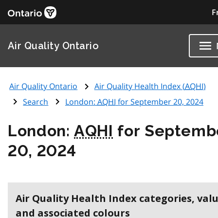
F
Air Quality Ontario
Air Quality Ontario
Air Quality Health Index (
AQHI
)
Search
London:
AQHI
for September 20, 2024
London:
AQHI
for Septemb
20, 2024
Air Quality Health Index categories, val
and associated colours