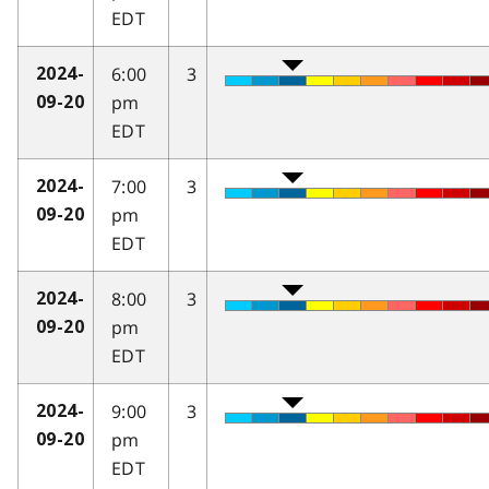
EDT
6:00
3
2024-
pm
09-20
EDT
7:00
3
2024-
pm
09-20
EDT
8:00
3
2024-
pm
09-20
EDT
9:00
3
2024-
pm
09-20
EDT