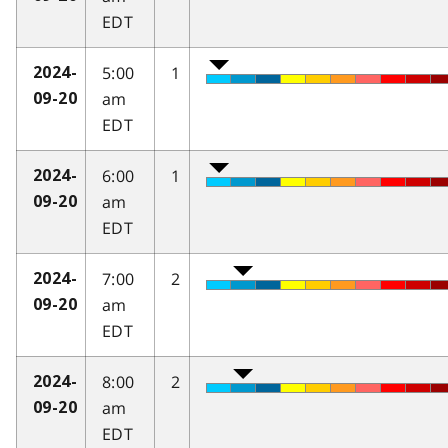
EDT
5:00
1
2024-
am
09-20
EDT
6:00
1
2024-
am
09-20
EDT
7:00
2
2024-
am
09-20
EDT
8:00
2
2024-
am
09-20
EDT