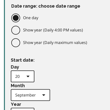
Date range: choose date range
One day
Show year (Daily 4:00 PM values)
Show year (Daily maximum values)
Start date:
Day
Month
Year