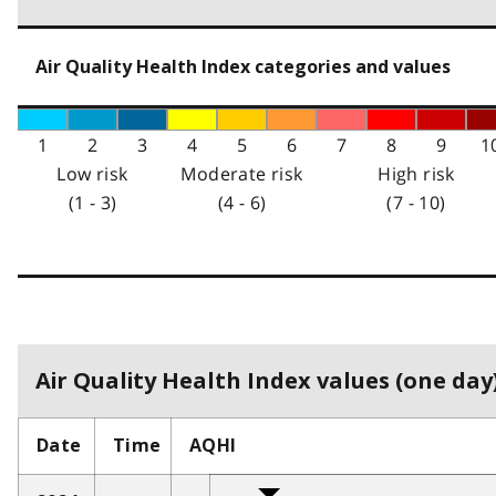
Air Quality Health Index categories and values
1
2
3
4
5
6
7
8
9
1
Low risk
Moderate risk
High risk
(1 - 3)
(4 - 6)
(7 - 10)
Air Quality Health Index values (one day)
Date
Time
AQHI