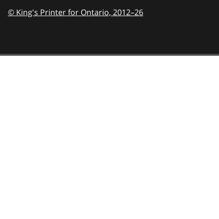
© King's Printer for Ontario,
2012–26