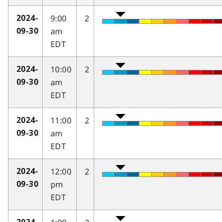
9:00
2
2024-
am
09-30
EDT
10:00
2
2024-
am
09-30
EDT
11:00
2
2024-
am
09-30
EDT
12:00
2
2024-
pm
09-30
EDT