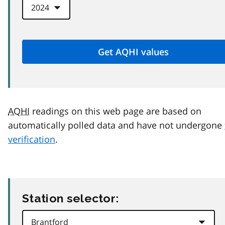
AQHI
readings on this web page are based on
automatically polled data and have not undergone
verification
.
Station selector: