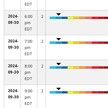
EDT
6:00
2
2024-
pm
09-30
EDT
7:00
2
2024-
pm
09-30
EDT
8:00
2
2024-
pm
09-30
EDT
9:00
2
2024-
pm
09-30
EDT