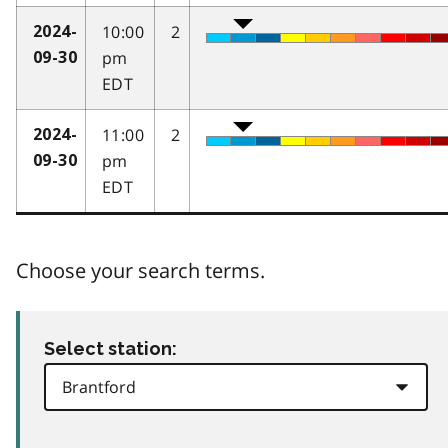
10:00
2
2024-
pm
09-30
EDT
11:00
2
2024-
pm
09-30
EDT
Choose your search terms.
Select station: