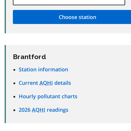
Brantford
Station information
Current
AQHI
details
Hourly pollutant charts
2026
AQHI
readings