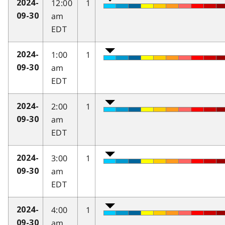
12:00
1
2024-
am
09-30
EDT
1:00
1
2024-
am
09-30
EDT
2:00
1
2024-
am
09-30
EDT
3:00
1
2024-
am
09-30
EDT
4:00
1
2024-
am
09-30