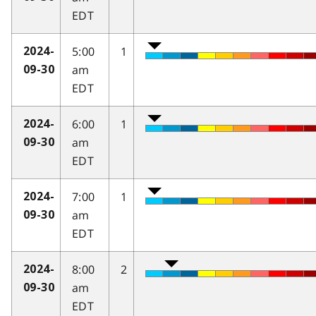
EDT
5:00
1
2024-
am
09-30
EDT
6:00
1
2024-
am
09-30
EDT
7:00
1
2024-
am
09-30
EDT
8:00
2
2024-
am
09-30
EDT