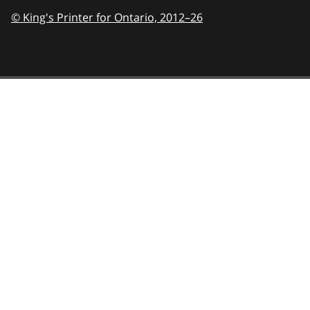
© King's Printer for Ontario,
2012–26