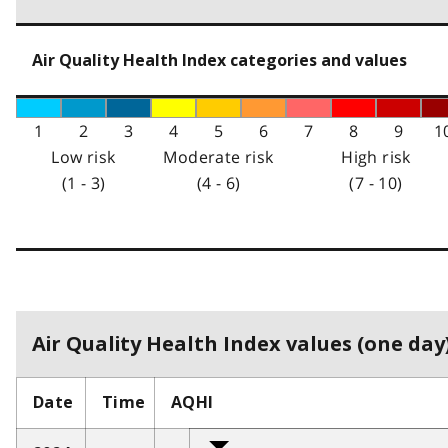
Air Quality Health Index categories and values
1
2
3
4
5
6
7
8
9
1
Low risk
Moderate risk
High risk
(1 - 3)
(4 - 6)
(7 - 10)
Air Quality Health Index values (one day)
Date
Time
AQHI