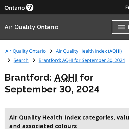
F
Air Quality Ontario
Air Quality Ontario
Air Quality Health Index (
AQHI
)
Search
Brantford:
AQHI
for September 30, 2024
Brantford:
AQHI
for
September 30, 2024
Air Quality Health Index categories, val
and associated colours