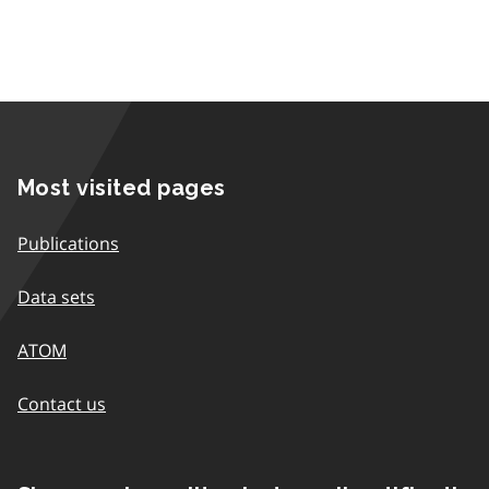
Most visited pages
Publications
Data sets
ATOM
Contact us