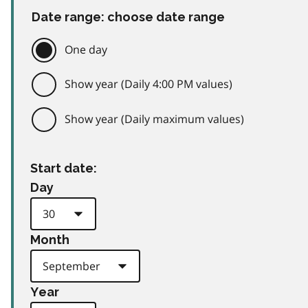
Date range: choose date range
One day
Show year (Daily 4:00 PM values)
Show year (Daily maximum values)
Start date:
Day
Month
Year