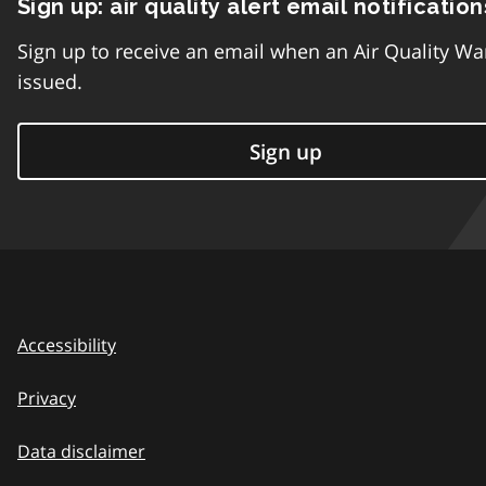
Sign up: air quality alert email notification
Sign up to receive an email when an Air Quality Wa
issued.
Sign up
Accessibility
Privacy
Data disclaimer