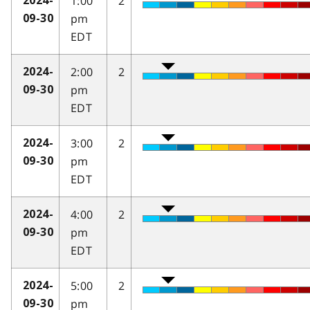
1:00
2
2024-
pm
09-30
EDT
2:00
2
2024-
pm
09-30
EDT
3:00
2
2024-
pm
09-30
EDT
4:00
2
2024-
pm
09-30
EDT
5:00
2
2024-
pm
09-30